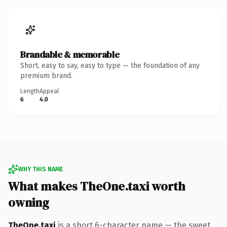
Brandable & memorable
Short, easy to say, easy to type — the foundation of any
premium brand.
Length
Appeal
6
4.0
WHY THIS NAME
What makes TheOne.taxi worth
owning
TheOne.taxi
is a short 6-character name — the sweet