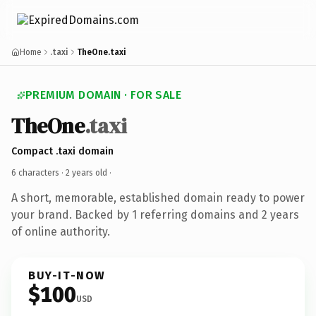
Home
.taxi
TheOne.taxi
PREMIUM DOMAIN · FOR SALE
TheOne
.taxi
Compact .taxi domain
6 characters ·
2 years old
·
A short, memorable, established domain ready to power
your brand. Backed by 1 referring domains and 2 years
of online authority.
BUY-IT-NOW
$100
USD