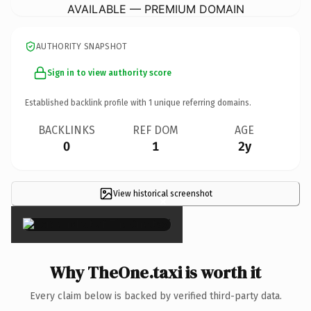
AVAILABLE — PREMIUM DOMAIN
AUTHORITY SNAPSHOT
Sign in to view authority score
Established backlink profile with
1
unique referring domains.
BACKLINKS
REF DOM
AGE
0
1
2y
View historical screenshot
×
Why TheOne.taxi is worth it
Every claim below is backed by verified third-party data.