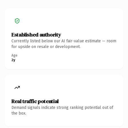
Established authority
Currently listed below our AI fair-value estimate — room
for upside on resale or development.
Age
2y
Real traffic potential
Demand signals indicate strong ranking potential out of
the box.