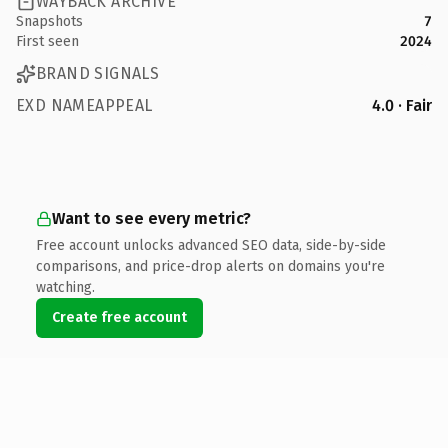
WAYBACK ARCHIVE
Snapshots
7
First seen
2024
BRAND SIGNALS
EXD NAMEAPPEAL
4.0 · Fair
Want to see every metric?
Free account unlocks advanced SEO data, side-by-side
comparisons, and price-drop alerts on domains you're
watching.
Create free account