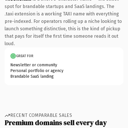
spot for brandable startups and SaaS landings. The
.taxi extension is a working TAXI name with everything
pre-indexed. For operators rolling up a niche looking to
launch something distinctive, this is the kind of pickup
that pays for itself the first time someone reads it out
loud.
GREAT FOR
Newsletter or community
Personal portfolio or agency
Brandable SaaS landing
RECENT COMPARABLE SALES
Premium domains sell every day