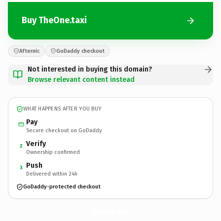
Buy TheOne.taxi
Afternic
GoDaddy checkout
Not interested in buying this domain?
Browse relevant content instead
WHAT HAPPENS AFTER YOU BUY
Pay
Secure checkout on GoDaddy
Verify
2
Ownership confirmed
Push
3
Delivered within 24h
GoDaddy-protected checkout
TheOne.
taxi