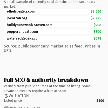
A small sample of recently sold domains on the secondary
market.
ethelsbagels.com
$2,550
joeorton.org
$2,225
buildyourownpizzaoven.com
$908
pepperandsalt.com
$600
watersedgeoaks.com
$698
Source: public secondary-market sales feed. Prices in
USD.
Full SEO & authority breakdown
Verified from public sources at the time of listing. Some
advanced metrics require a free account.
VALUATION
Listed price
$100