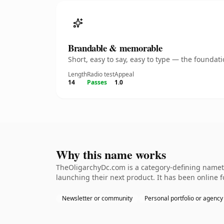
Brandable & memorable
Short, easy to say, easy to type — the founda
Length
Radio test
Appeal
14
Passes
1.0
Why this name works
TheOligarchyDc.com is a category-defining nameth
launching their next product. It has been online fo
Newsletter or community
Personal portfolio or agency