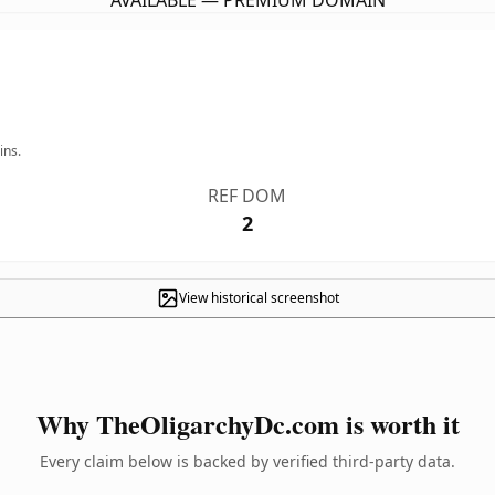
AVAILABLE — PREMIUM DOMAIN
ins.
REF DOM
2
View historical screenshot
Why TheOligarchyDc.com is worth it
Every claim below is backed by verified third-party data.