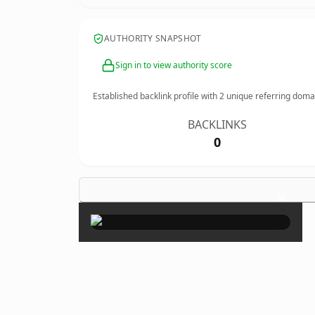
AUTHORITY SNAPSHOT
Sign in to view authority score
Established backlink profile with
2
unique referring doma
BACKLINKS
0
×