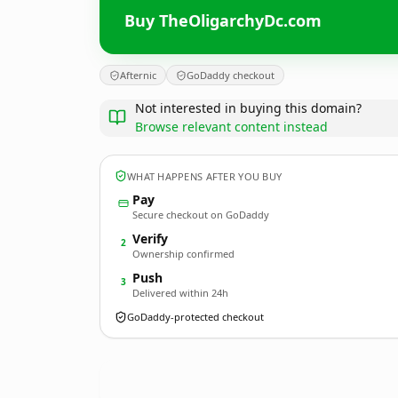
Buy TheOligarchyDc.com
Afternic
GoDaddy checkout
Not interested in buying this domain?
Browse relevant content instead
WHAT HAPPENS AFTER YOU BUY
Pay
Secure checkout on GoDaddy
Verify
2
Ownership confirmed
Push
3
Delivered within 24h
GoDaddy-protected checkout