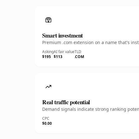
Smart investment
Premium .com extension on a name that's insta
Asking
AI fair value
TLD
$195
$113
.COM
Real traffic potential
Demand signals indicate strong ranking potent
CPC
$0.00