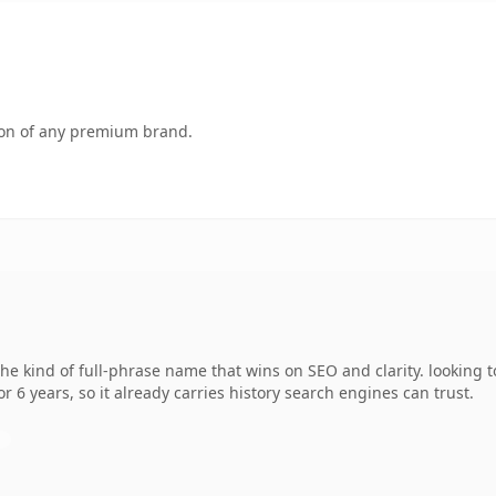
tion of any premium brand.
e kind of full-phrase name that wins on SEO and clarity. looking 
r 6 years, so it already carries history search engines can trust.