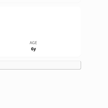
AGE
6y