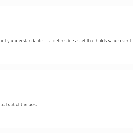
ntly understandable — a defensible asset that holds value over t
ial out of the box.