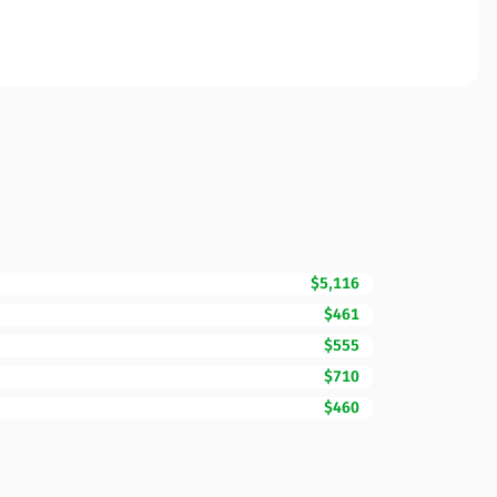
$5,116
$461
$555
$710
$460