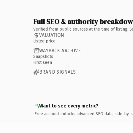
Full SEO & authority breakdo
Verified from public sources at the time of listing.
VALUATION
Listed price
WAYBACK ARCHIVE
Snapshots
First seen
BRAND SIGNALS
Want to see every metric?
Free account unlocks advanced SEO data, side-by-s