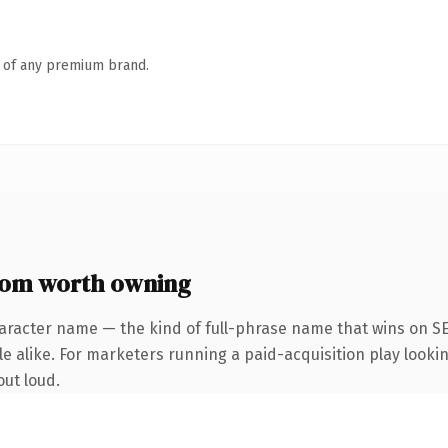
n of any premium brand.
om worth owning
aracter name — the kind of full-phrase name that wins on SE
e alike. For marketers running a paid-acquisition play lookin
out loud.