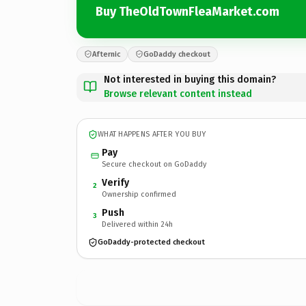
Buy TheOldTownFleaMarket.com
Afternic
GoDaddy checkout
Not interested in buying this domain?
Browse relevant content instead
WHAT HAPPENS AFTER YOU BUY
Pay
Secure checkout on GoDaddy
Verify
2
Ownership confirmed
Push
3
Delivered within 24h
GoDaddy-protected checkout