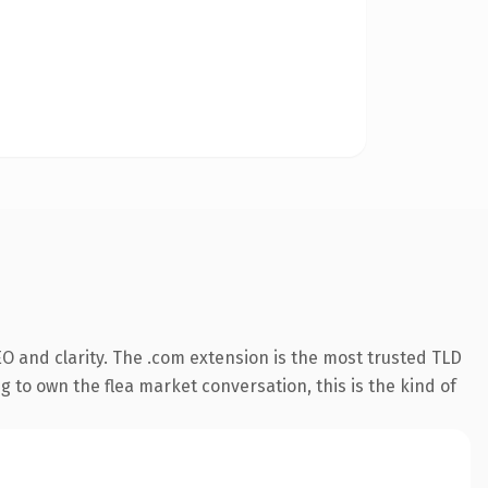
O and clarity. The .com extension is the most trusted TLD
g to own the flea market conversation, this is the kind of