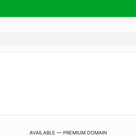
TheOldTownFleaMarket.
com
AVAILABLE — PREMIUM DOMAIN