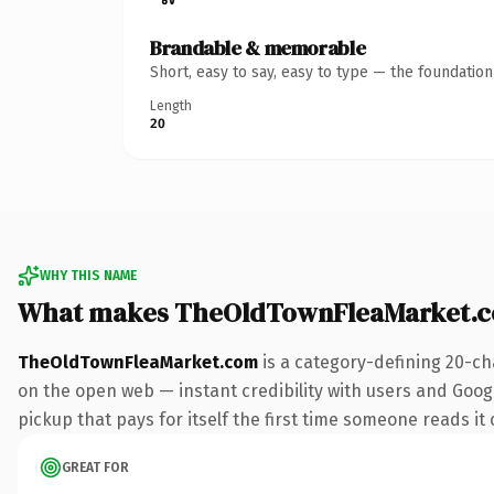
Brandable & memorable
Short, easy to say, easy to type — the foundatio
Length
20
WHY THIS NAME
What makes TheOldTownFleaMarket.c
TheOldTownFleaMarket.com
is a category-defining 20-ch
on the open web — instant credibility with users and Googl
pickup that pays for itself the first time someone reads it 
GREAT FOR