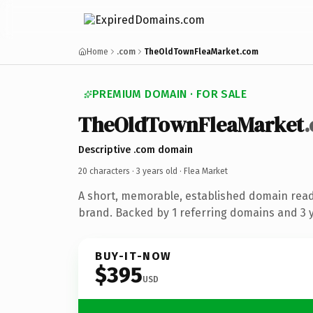
Home
.com
TheOldTownFleaMarket.com
PREMIUM DOMAIN · FOR SALE
TheOldTownFleaMarket
Descriptive .com domain
20 characters ·
3 years old
· Flea Market
A short, memorable, established domain read
brand. Backed by 1 referring domains and 3 ye
BUY-IT-NOW
$395
USD