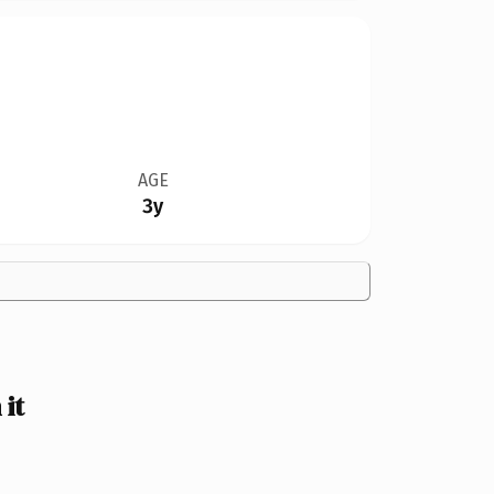
AGE
3y
it