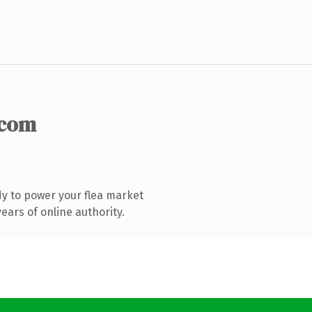
.com
y to power your flea market
ars of online authority.