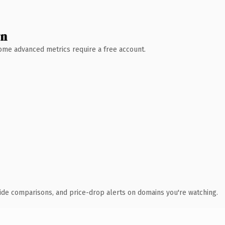
wn
 Some advanced metrics require a free account.
ide comparisons, and price-drop alerts on domains you're watching.