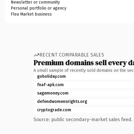
Newsletter or community
Personal portfolio or agency
Flea Market business
RECENT COMPARABLE SALES
Premium domains sell every d
A small sample of recently sold domains on the se
goholiday.com
fnaf-apk.com
sagemoney.com
defendwomensrights.org
cryptograde.com
Source: public secondary-market sales feed. 