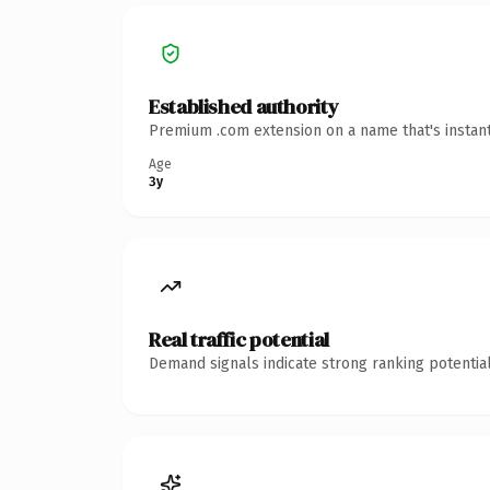
Established authority
Premium .com extension on a name that's instant
Age
3y
Real traffic potential
Demand signals indicate strong ranking potential