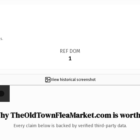
s.
REF DOM
1
View historical screenshot
×
hy TheOldTownFleaMarket.com is worth 
Every claim below is backed by verified third-party data.