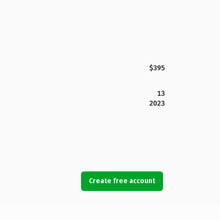
$395
13
2023
Create free account