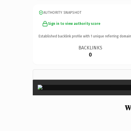
AUTHORITY SNAPSHOT
Sign in to view authority score
Established backlink profile with
1
unique referring domain
BACKLINKS
0
W