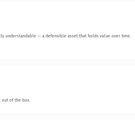
ly understandable — a defensible asset that holds value over time.
 out of the box.