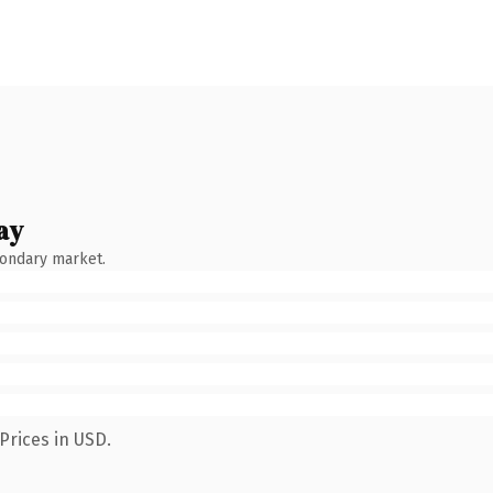
ay
condary market.
Prices in USD.