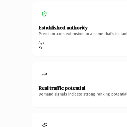
Established authority
Premium .com extension on a name that's instant
Age
7y
Real traffic potential
Demand signals indicate strong ranking potential