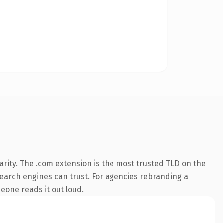
rity. The .com extension is the most trusted TLD on the
 search engines can trust. For agencies rebranding a
meone reads it out loud.