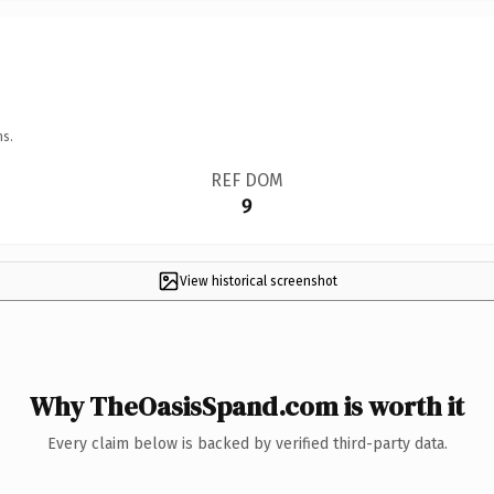
ns.
REF DOM
9
View historical screenshot
Why TheOasisSpand.com is worth it
Every claim below is backed by verified third-party data.