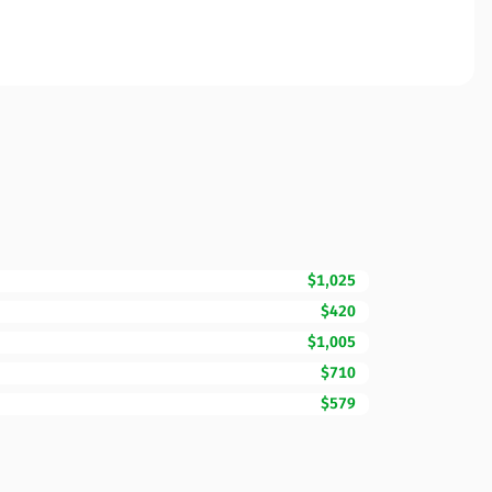
$1,025
$420
$1,005
$710
$579