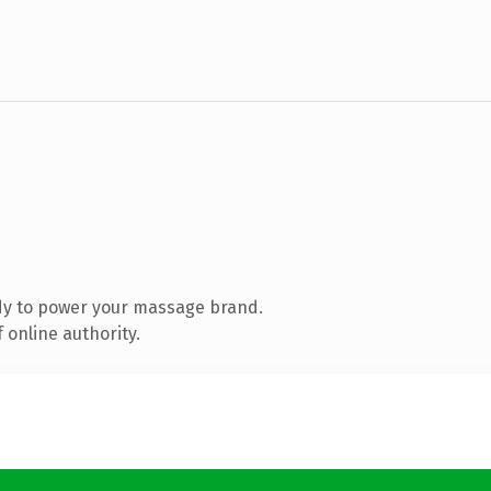
dy to power your massage brand.
 online authority.