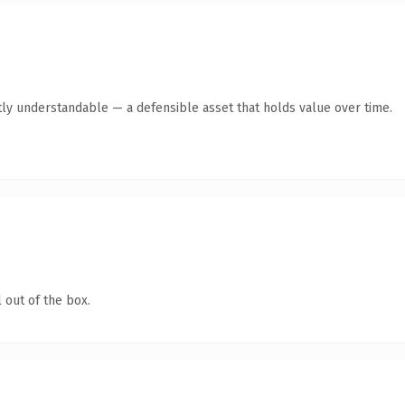
ly understandable — a defensible asset that holds value over time.
 out of the box.