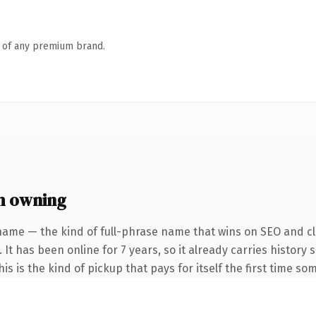
n of any premium brand.
h owning
name — the kind of full-phrase name that wins on SEO and cla
 It has been online for 7 years, so it already carries history
s is the kind of pickup that pays for itself the first time so