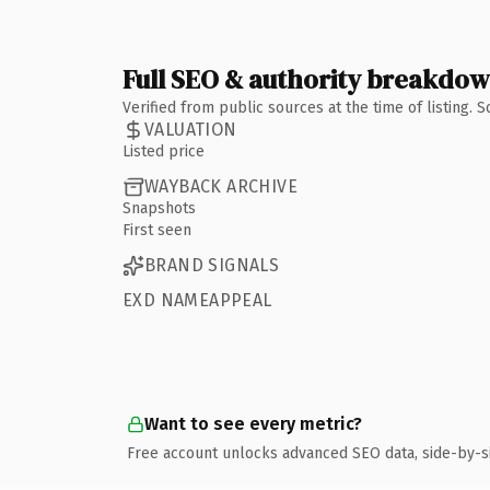
Full SEO & authority breakdo
Verified from public sources at the time of listing.
VALUATION
Listed price
WAYBACK ARCHIVE
Snapshots
First seen
BRAND SIGNALS
EXD NAMEAPPEAL
Want to see every metric?
Free account unlocks advanced SEO data, side-by-s