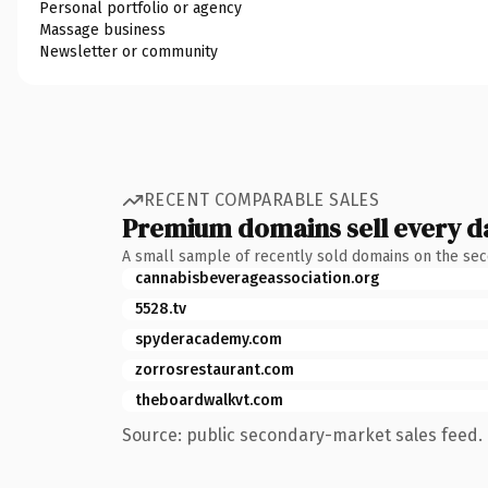
Personal portfolio or agency
Massage business
Newsletter or community
RECENT COMPARABLE SALES
Premium domains sell every d
A small sample of recently sold domains on the se
cannabisbeverageassociation.org
5528.tv
spyderacademy.com
zorrosrestaurant.com
theboardwalkvt.com
Source: public secondary-market sales feed. 