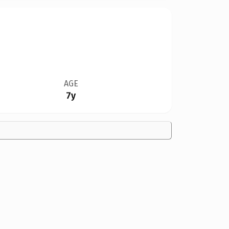
AGE
7y