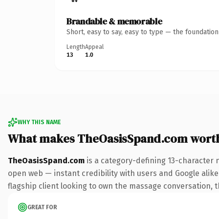
Brandable & memorable
Short, easy to say, easy to type — the foundatio
Length
Appeal
13
1.0
WHY THIS NAME
What makes TheOasisSpand.com wort
TheOasisSpand.com
is a category-defining 13-character 
open web — instant credibility with users and Google alike.
flagship client looking to own the massage conversation, thi
GREAT FOR