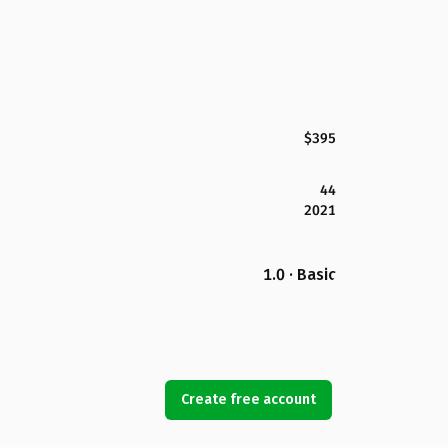
$395
44
2021
1.0 · Basic
Create free account