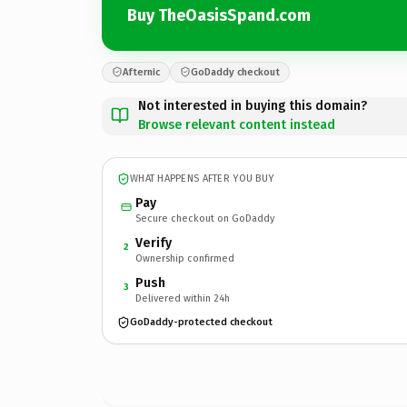
Buy TheOasisSpand.com
Afternic
GoDaddy checkout
Not interested in buying this domain?
Browse relevant content instead
WHAT HAPPENS AFTER YOU BUY
Pay
Secure checkout on GoDaddy
Verify
2
Ownership confirmed
Push
3
Delivered within 24h
GoDaddy-protected checkout