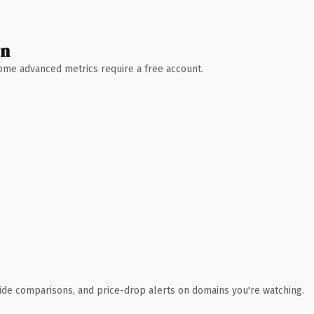
wn
 Some advanced metrics require a free account.
ide comparisons, and price-drop alerts on domains you're watching.