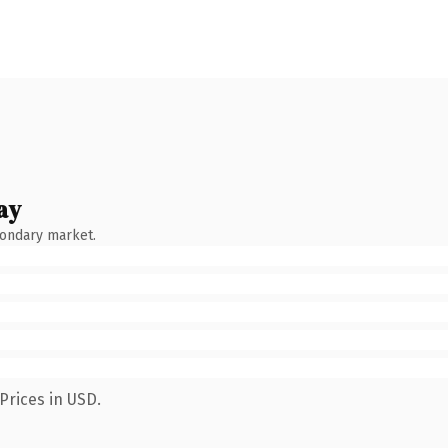
ay
condary market.
Prices in USD.