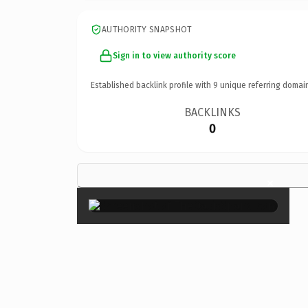
AUTHORITY SNAPSHOT
Sign in to view authority score
Established backlink profile with
9
unique referring domai
BACKLINKS
0
×