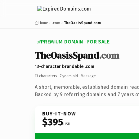
Home
.com
TheOasisSpand.com
PREMIUM DOMAIN · FOR SALE
TheOasisSpand
.com
13-character brandable .com
13 characters ·
7 years old
· Massage
A short, memorable, established domain rea
Backed by 9 referring domains and 7 years of
BUY-IT-NOW
$395
USD