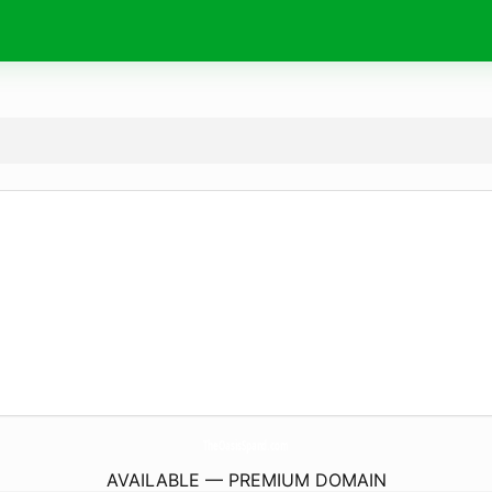
TheOasisSpand.
com
AVAILABLE — PREMIUM DOMAIN