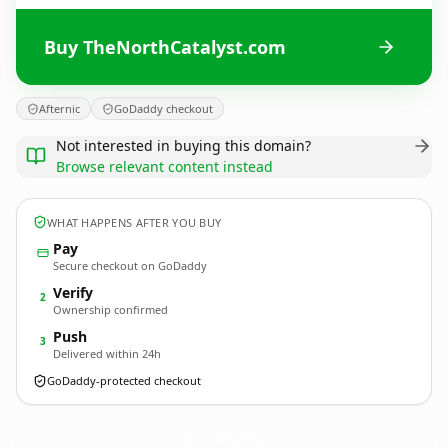
Buy TheNorthCatalyst.com
Afternic
GoDaddy checkout
Not interested in buying this domain?
Browse relevant content instead
WHAT HAPPENS AFTER YOU BUY
Pay
Secure checkout on GoDaddy
Verify
2
Ownership confirmed
Push
3
Delivered within 24h
GoDaddy-protected checkout
TheNorthCatalyst.
com