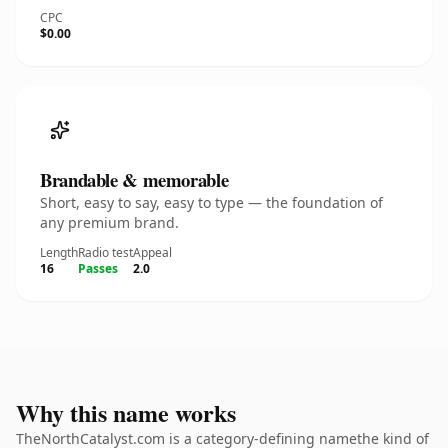
CPC
$0.00
Brandable & memorable
Short, easy to say, easy to type — the foundation of
any premium brand.
Length
Radio test
Appeal
16
Passes
2.0
Why this name works
TheNorthCatalyst.com is a category-defining namethe kind of