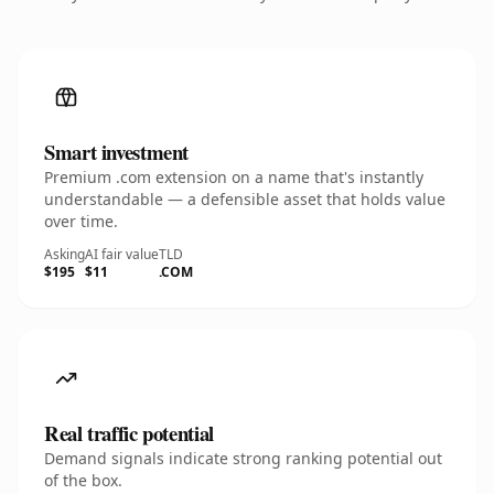
Smart investment
Premium .com extension on a name that's instantly
understandable — a defensible asset that holds value
over time.
Asking
AI fair value
TLD
$195
$11
.COM
Real traffic potential
Demand signals indicate strong ranking potential out
of the box.