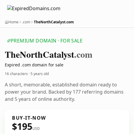
Home
.com
TheNorthCatalyst.com
PREMIUM DOMAIN · FOR SALE
The
North
Catalyst
.com
Expired .com domain for sale
16 characters ·
5 years old
A short, memorable, established domain ready to
power your brand. Backed by 177 referring domains
and 5 years of online authority.
BUY-IT-NOW
$195
USD