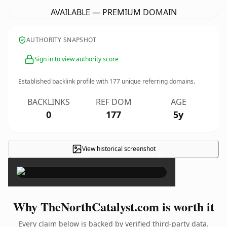
AVAILABLE — PREMIUM DOMAIN
AUTHORITY SNAPSHOT
Sign in to view authority score
Established backlink profile with
177
unique referring domains.
BACKLINKS
REF DOM
AGE
0
177
5y
View historical screenshot
×
Why TheNorthCatalyst.com is worth it
Every claim below is backed by verified third-party data.