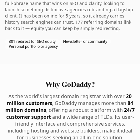
full-phrase name that wins on SEO and clarity. looking to
launch something distinctive.agencies rebranding a flagship
client. It has been online for 5 years, so it already carries
history search engines can trust. 177 referring domains link
back to it — equity you can keep by simply redirecting.
301 redirect for SEO equity
Newsletter or community
Personal portfolio or agency
Why GoDaddy?
As the world's largest domain registrar with over
20
million customers
, GoDaddy manages more than
84
million domains
, offering a robust platform with
24/7
customer support
and a wide range of TLDs. Its user-
friendly interface and comprehensive services,
including hosting and website builders, make it ideal
for businesses seeking an all-in-one solution.