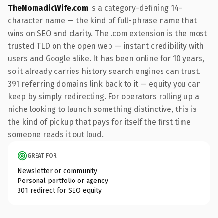
TheNomadicWife.com
is a category-defining 14-
character name — the kind of full-phrase name that
wins on SEO and clarity. The .com extension is the most
trusted TLD on the open web — instant credibility with
users and Google alike. It has been online for 10 years,
so it already carries history search engines can trust.
391 referring domains link back to it — equity you can
keep by simply redirecting. For operators rolling up a
niche looking to launch something distinctive, this is
the kind of pickup that pays for itself the first time
someone reads it out loud.
GREAT FOR
Newsletter or community
Personal portfolio or agency
301 redirect for SEO equity