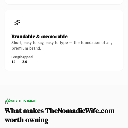
Brandable & memorable
Short, easy to say, easy to type — the foundation of any
premium brand.
Length
Appeal
14
2.0
WHY THIS NAME
What makes TheNomadicWife.com
worth owning