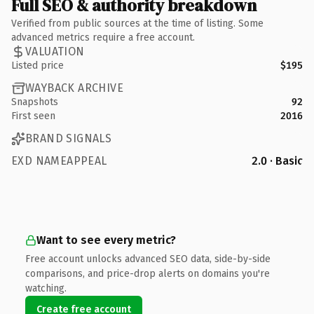
Full SEO & authority breakdown
Verified from public sources at the time of listing. Some
advanced metrics require a free account.
VALUATION
Listed price
$195
WAYBACK ARCHIVE
Snapshots
92
First seen
2016
BRAND SIGNALS
EXD NAMEAPPEAL
2.0 · Basic
Want to see every metric?
Free account unlocks advanced SEO data, side-by-side
comparisons, and price-drop alerts on domains you're
watching.
Create free account