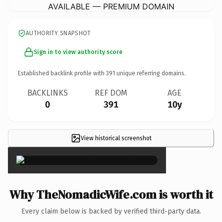
AVAILABLE — PREMIUM DOMAIN
AUTHORITY SNAPSHOT
Sign in to view authority score
Established backlink profile with
391
unique referring domains.
BACKLINKS
REF DOM
AGE
0
391
10y
View historical screenshot
×
Why TheNomadicWife.com is worth it
Every claim below is backed by verified third-party data.