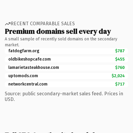
RECENT COMPARABLE SALES
Premium domains sell every day
A small sample of recently sold domains on the secondary
market.
fatdogfarm.org
$787
oldbikeshopcafe.com
$455
lamarietasteakhouse.com
$760
uptomods.com
$2,024
networkcentral.com
$717
Source: public secondary-market sales feed. Prices in
USD.