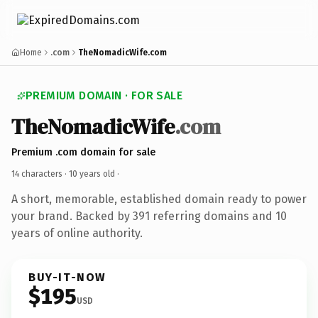
Home
.com
TheNomadicWife.com
PREMIUM DOMAIN · FOR SALE
TheNomadicWife
.com
Premium .com domain for sale
14 characters ·
10 years old
·
A short, memorable, established domain ready to power
your brand. Backed by 391 referring domains and 10
years of online authority.
BUY-IT-NOW
$195
USD