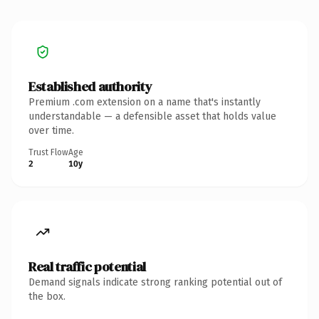
Established authority
Premium .com extension on a name that's instantly
understandable — a defensible asset that holds value
over time.
Trust Flow
Age
2
10y
Real traffic potential
Demand signals indicate strong ranking potential out of
the box.