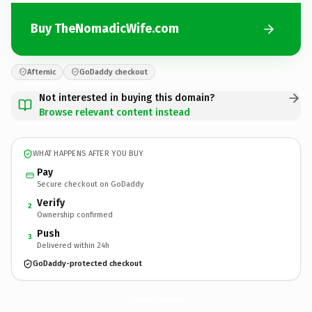
Buy TheNomadicWife.com
Afternic
GoDaddy checkout
Not interested in buying this domain?
Browse relevant content instead
WHAT HAPPENS AFTER YOU BUY
Pay
Secure checkout on GoDaddy
Verify
2
Ownership confirmed
Push
3
Delivered within 24h
GoDaddy-protected checkout
TheNomadicWife.
com