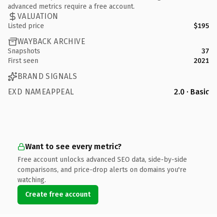
advanced metrics require a free account.
VALUATION
Listed price
$195
WAYBACK ARCHIVE
Snapshots
37
First seen
2021
BRAND SIGNALS
EXD NAMEAPPEAL
2.0 · Basic
Want to see every metric?
Free account unlocks advanced SEO data, side-by-side
comparisons, and price-drop alerts on domains you're
watching.
Create free account