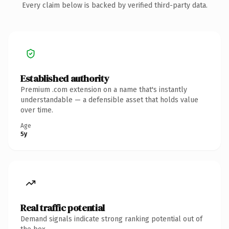
Every claim below is backed by verified third-party data.
Established authority
Premium .com extension on a name that's instantly
understandable — a defensible asset that holds value
over time.
Age
5y
Real traffic potential
Demand signals indicate strong ranking potential out of