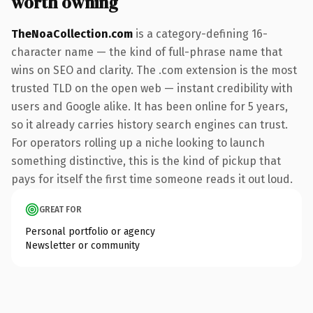
worth owning
TheNoaCollection.com
is a category-defining 16-
character name — the kind of full-phrase name that
wins on SEO and clarity. The .com extension is the most
trusted TLD on the open web — instant credibility with
users and Google alike. It has been online for 5 years,
so it already carries history search engines can trust.
For operators rolling up a niche looking to launch
something distinctive, this is the kind of pickup that
pays for itself the first time someone reads it out loud.
GREAT FOR
Personal portfolio or agency
Newsletter or community