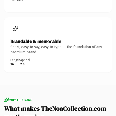
the box.
Brandable & memorable
Short, easy to say, easy to type — the foundation of any
premium brand.
Length
Appeal
16
2.0
WHY THIS NAME
What makes TheNoaCollection.com