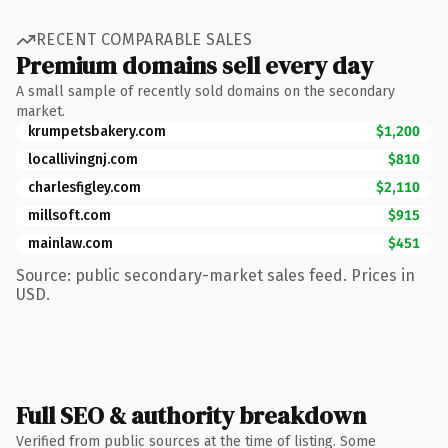
RECENT COMPARABLE SALES
Premium domains sell every day
A small sample of recently sold domains on the secondary
market.
krumpetsbakery.com
$1,200
locallivingnj.com
$810
charlesfigley.com
$2,110
millsoft.com
$915
mainlaw.com
$451
Source: public secondary-market sales feed. Prices in
USD.
Full SEO & authority breakdown
Verified from public sources at the time of listing. Some