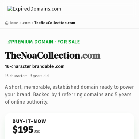
Home
.com
TheNoaCollection.com
PREMIUM DOMAIN · FOR SALE
TheNoaCollection
.com
16-character brandable .com
16 characters ·
5 years old
·
A short, memorable, established domain ready to power
your brand. Backed by 1 referring domains and 5 years
of online authority.
BUY-IT-NOW
$195
USD