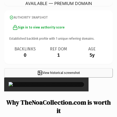
AVAILABLE — PREMIUM DOMAIN
AUTHORITY SNAPSHOT
Sign in to view authority score
Established backlink profile with
1
unique referring domains.
BACKLINKS
REF DOM
AGE
0
1
5y
View historical screenshot
×
Why TheNoaCollection.com is worth
it