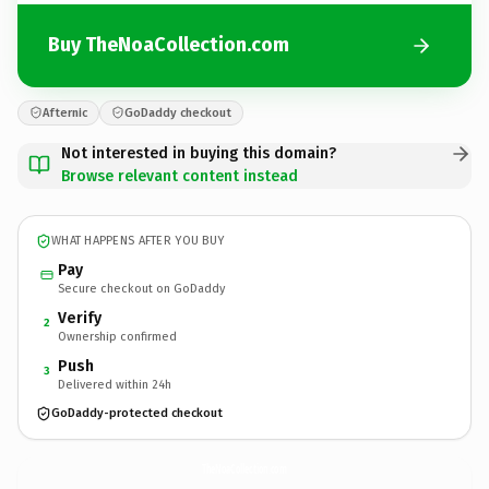
Buy TheNoaCollection.com
Afternic
GoDaddy checkout
Not interested in buying this domain?
Browse relevant content instead
WHAT HAPPENS AFTER YOU BUY
Pay
Secure checkout on GoDaddy
Verify
2
Ownership confirmed
Push
3
Delivered within 24h
GoDaddy-protected checkout
TheNoaCollection.
com