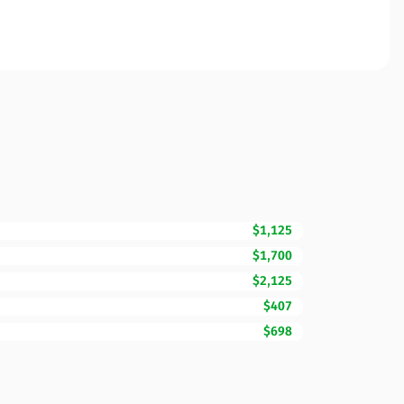
$1,125
$1,700
$2,125
$407
$698