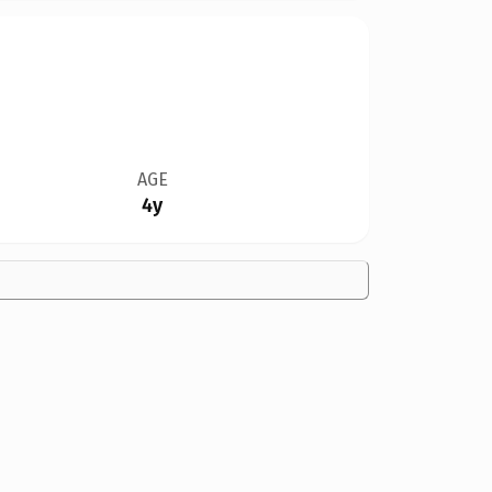
AGE
4y