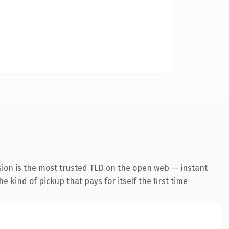
sion is the most trusted TLD on the open web — instant
he kind of pickup that pays for itself the first time