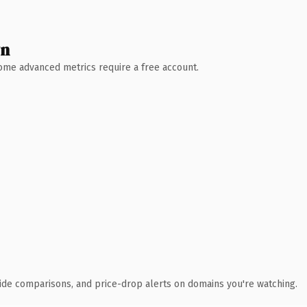
wn
 Some advanced metrics require a free account.
ide comparisons, and price-drop alerts on domains you're watching.