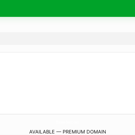
TheNileEvent.
com
AVAILABLE — PREMIUM DOMAIN