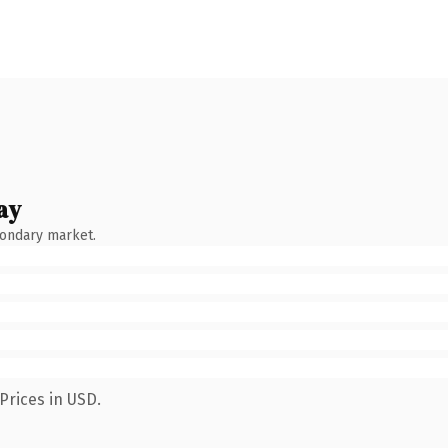
ay
condary market.
Prices in USD.