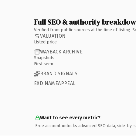
Full SEO & authority breakdo
Verified from public sources at the time of listing.
VALUATION
Listed price
WAYBACK ARCHIVE
Snapshots
First seen
BRAND SIGNALS
EXD NAMEAPPEAL
Want to see every metric?
Free account unlocks advanced SEO data, side-by-s