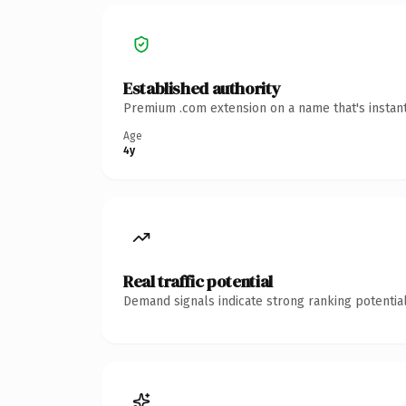
Established authority
Premium .com extension on a name that's instant
Age
4y
Real traffic potential
Demand signals indicate strong ranking potential