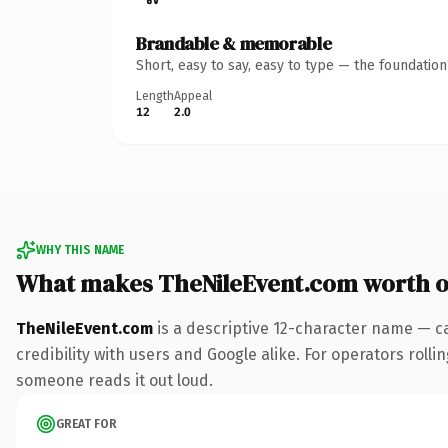
Brandable & memorable
Short, easy to say, easy to type — the foundatio
Length
Appeal
12
2.0
WHY THIS NAME
What makes TheNileEvent.com worth 
TheNileEvent.com
is a descriptive 12-character name — c
credibility with users and Google alike. For operators rollin
someone reads it out loud.
GREAT FOR