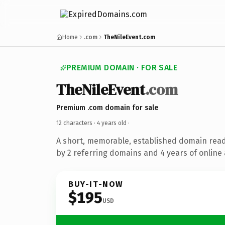
Home
.com
TheNileEvent.com
PREMIUM DOMAIN · FOR SALE
TheNileEvent
.com
Premium .com domain for sale
12 characters ·
4 years old
·
A short, memorable, established domain rea
by 2 referring domains and 4 years of online 
BUY-IT-NOW
$195
USD