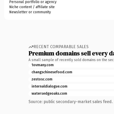
Personal portfolio or agency
Niche content / affiliate site
Newsletter or community
RECENT COMPARABLE SALES
Premium domains sell every d
A small sample of recently sold domains on the se
1ovmany.com
changschinesefood.com
zestosc.com
internaldialogue.com
watersedgeoaks.com
Source: public secondary-market sales feed. 