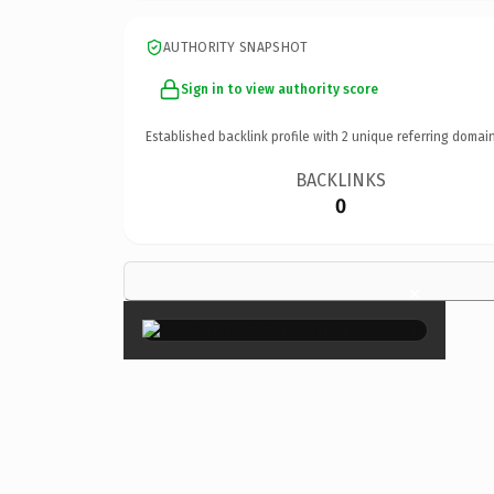
AUTHORITY SNAPSHOT
Sign in to view authority score
Established backlink profile with
2
unique referring domain
BACKLINKS
0
×