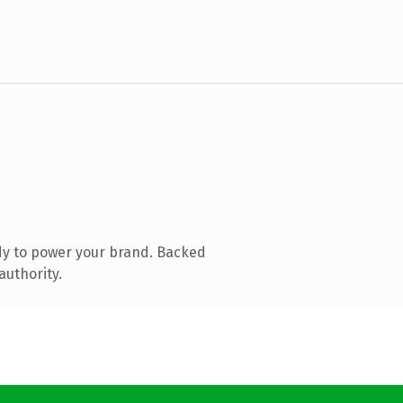
dy to power your brand. Backed
authority.