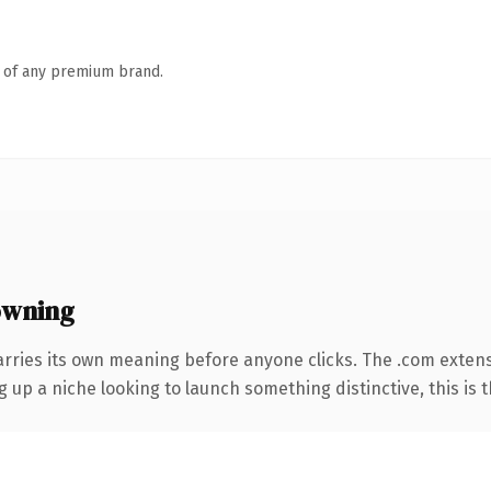
n of any premium brand.
owning
arries its own meaning before anyone clicks. The .com exten
g up a niche looking to launch something distinctive, this is t