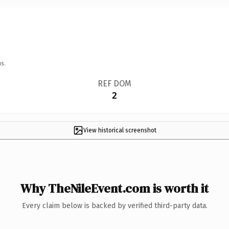
s.
REF DOM
2
View historical screenshot
Why TheNileEvent.com is worth it
Every claim below is backed by verified third-party data.