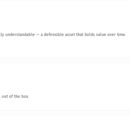
ly understandable — a defensible asset that holds value over time.
 out of the box.