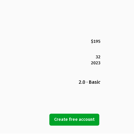
$195
32
2023
2.0 · Basic
Create free account