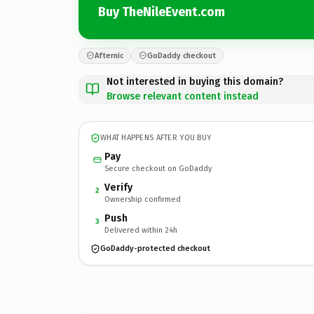
Buy TheNileEvent.com
Afternic
GoDaddy checkout
Not interested in buying this domain?
Browse relevant content instead
WHAT HAPPENS AFTER YOU BUY
Pay
Secure checkout on GoDaddy
Verify
2
Ownership confirmed
Push
3
Delivered within 24h
GoDaddy-protected checkout