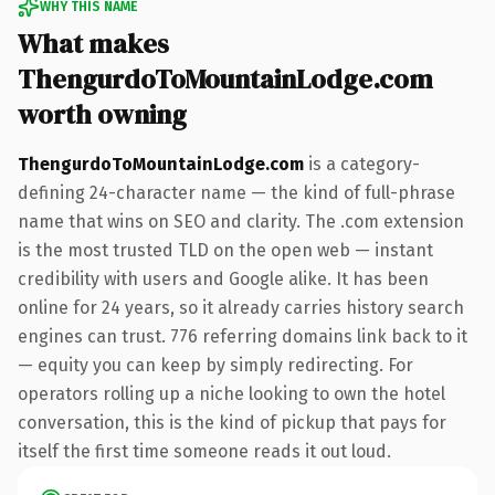
WHY THIS NAME
What makes
ThengurdoToMountainLodge.com
worth owning
ThengurdoToMountainLodge.com
is a category-
defining 24-character name — the kind of full-phrase
name that wins on SEO and clarity. The .com extension
is the most trusted TLD on the open web — instant
credibility with users and Google alike. It has been
online for 24 years, so it already carries history search
engines can trust. 776 referring domains link back to it
— equity you can keep by simply redirecting. For
operators rolling up a niche looking to own the hotel
conversation, this is the kind of pickup that pays for
itself the first time someone reads it out loud.