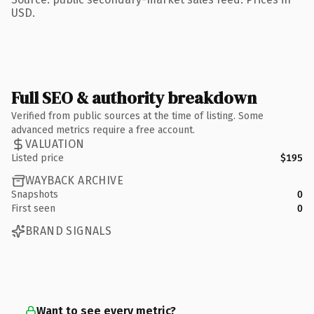
USD.
Full SEO & authority breakdown
Verified from public sources at the time of listing. Some
advanced metrics require a free account.
VALUATION
Listed price
$195
WAYBACK ARCHIVE
Snapshots
0
First seen
0
BRAND SIGNALS
Want to see every metric?