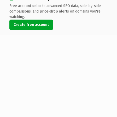
Free account unlocks advanced SEO data, side-by-side
comparisons, and price-drop alerts on domains you're
watching.
Create free account