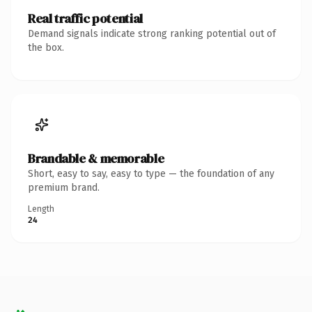
Real traffic potential
Demand signals indicate strong ranking potential out of
the box.
Brandable & memorable
Short, easy to say, easy to type — the foundation of any
premium brand.
Length
24