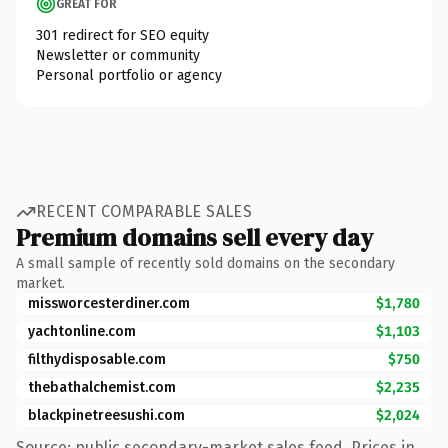
GREAT FOR
301 redirect for SEO equity
Newsletter or community
Personal portfolio or agency
RECENT COMPARABLE SALES
Premium domains sell every day
A small sample of recently sold domains on the secondary
market.
missworcesterdiner.com
$1,780
yachtonline.com
$1,103
filthydisposable.com
$750
thebathalchemist.com
$2,235
blackpinetreesushi.com
$2,024
Source: public secondary-market sales feed. Prices in