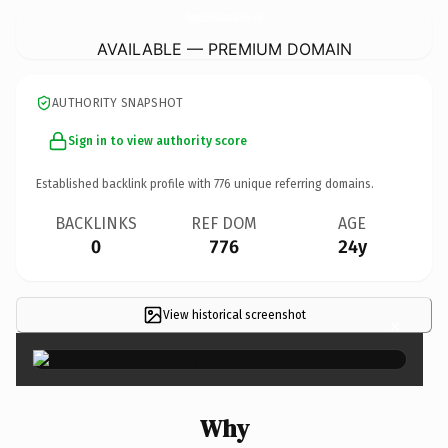
ThengurdoToMountainLodge.
com
AVAILABLE — PREMIUM DOMAIN
AUTHORITY SNAPSHOT
Sign in to view authority score
Established backlink profile with
776
unique referring domains.
BACKLINKS
REF DOM
AGE
0
776
24y
View historical screenshot
×
Why