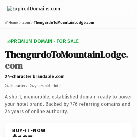
Home
.com
ThengurdoToMountainLodge.com
PREMIUM DOMAIN · FOR SALE
ThengurdoToMountainLodge
.
com
24-character brandable .com
24 characters ·
24 years old
· Hotel
A short, memorable, established domain ready to power
your hotel brand. Backed by 776 referring domains and
24 years of online authority.
BUY-IT-NOW