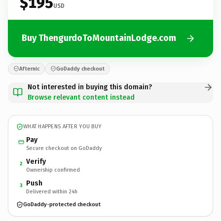
$195
USD
Buy ThengurdoToMountainLodge.com
Afternic
GoDaddy checkout
Not interested in buying this domain?
Browse relevant content instead
WHAT HAPPENS AFTER YOU BUY
Pay
Secure checkout on GoDaddy
Verify
2
Ownership confirmed
Push
3
Delivered within 24h
GoDaddy-protected checkout