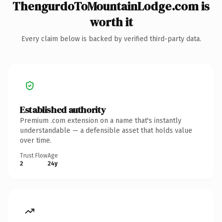
ThengurdoToMountainLodge.com is
worth it
Every claim below is backed by verified third-party data.
Established authority
Premium .com extension on a name that's instantly
understandable — a defensible asset that holds value
over time.
Trust Flow
Age
2
24y