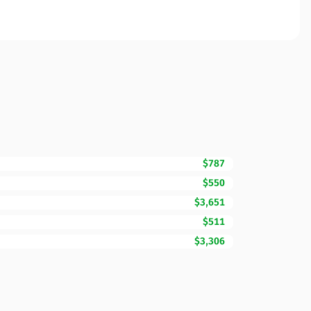
$787
$550
$3,651
$511
$3,306