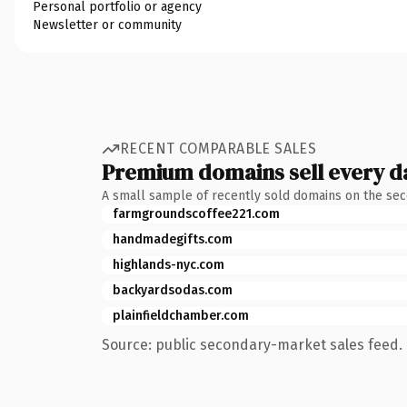
Personal portfolio or agency
Newsletter or community
RECENT COMPARABLE SALES
Premium domains sell every d
A small sample of recently sold domains on the se
farmgroundscoffee221.com
handmadegifts.com
highlands-nyc.com
backyardsodas.com
plainfieldchamber.com
Source: public secondary-market sales feed. 