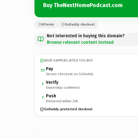
Buy TheNextHomePodcast.com
Afternic
GoDaddy checkout
Not interested in buying this domain?
Browse relevant content instead
WHAT HAPPENS AFTER YOU BUY
Pay
Secure checkout on GoDaddy
Verify
2
Ownership confirmed
Push
3
Delivered within 24h
GoDaddy-protected checkout