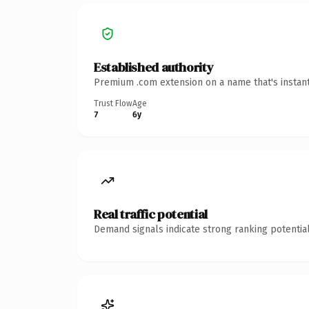
Established authority
Premium .com extension on a name that's instant
Trust Flow
Age
7
6y
Real traffic potential
Demand signals indicate strong ranking potential