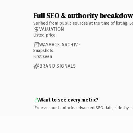
Full SEO & authority breakdo
Verified from public sources at the time of listing.
VALUATION
Listed price
WAYBACK ARCHIVE
Snapshots
First seen
BRAND SIGNALS
Want to see every metric?
Free account unlocks advanced SEO data, side-by-s