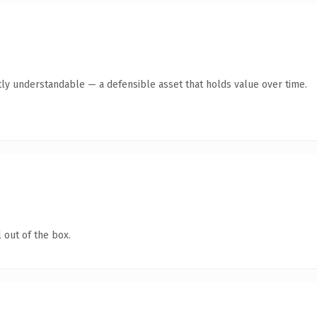
ly understandable — a defensible asset that holds value over time.
 out of the box.