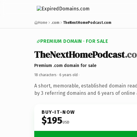
Home
.com
TheNextHomePodcast.com
PREMIUM DOMAIN · FOR SALE
TheNextHomePodcast
.c
Premium .com domain for sale
18 characters ·
6 years old
·
A short, memorable, established domain rea
by 3 referring domains and 6 years of online 
BUY-IT-NOW
$195
USD