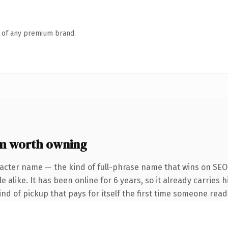
n of any premium brand.
m worth owning
acter name — the kind of full-phrase name that wins on SEO 
 alike. It has been online for 6 years, so it already carries h
ind of pickup that pays for itself the first time someone reads