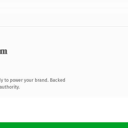
om
dy to power your brand. Backed
authority.