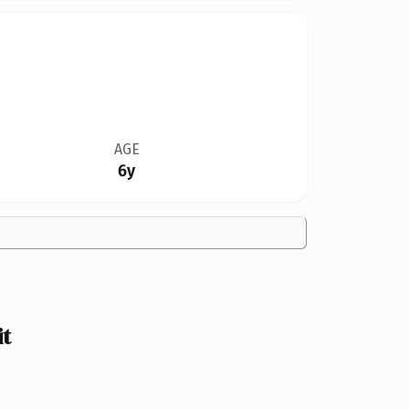
AGE
6y
t