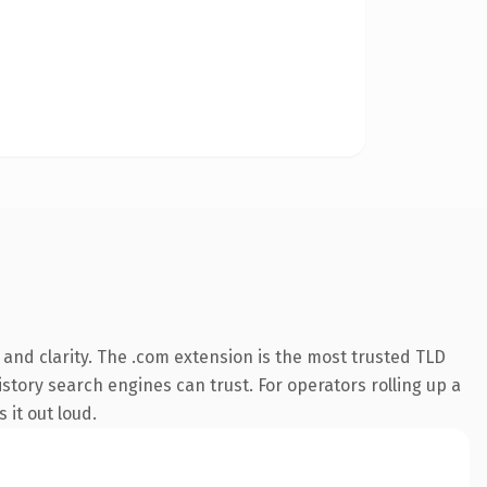
and clarity. The .com extension is the most trusted TLD
istory search engines can trust. For operators rolling up a
 it out loud.