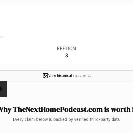
s.
REF DOM
3
View historical screenshot
×
Why TheNextHomePodcast.com is worth i
Every claim below is backed by verified third-party data.