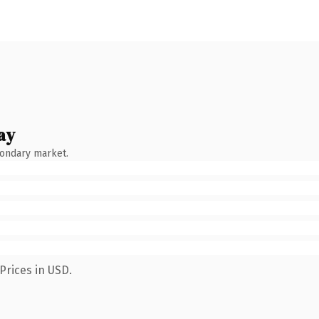
ay
condary market.
Prices in USD.