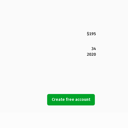
$195
34
2020
Create free account