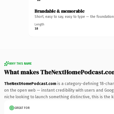
Brandable & memorable
Short, easy to say, easy to type — the foundatio
Length
18
WHY THIS NAME
What makes TheNextHomePodcast.co
TheNextHomePodcast.com
is a category-defining 18-char
on the open web — instant credibility with users and Google
niche looking to launch something distinctive, this is the k
GREAT FOR