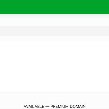
TheNextHomePodcast.
com
AVAILABLE — PREMIUM DOMAIN