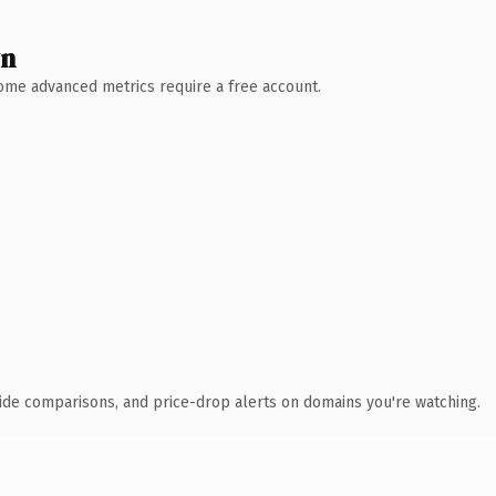
wn
 Some advanced metrics require a free account.
ide comparisons, and price-drop alerts on domains you're watching.