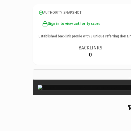
AUTHORITY SNAPSHOT
Sign in to view authority score
Established backlink profile with
3
unique referring domain
BACKLINKS
0