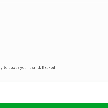
dy to power your brand. Backed