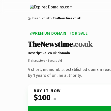
Home
.co.uk
TheNewstime.co.uk
PREMIUM DOMAIN · FOR SALE
TheNewstime
.co.uk
Descriptive .co.uk domain
11 characters ·
1 years old
·
A short, memorable, established domain rea
by 1 years of online authority.
BUY-IT-NOW
$100
USD