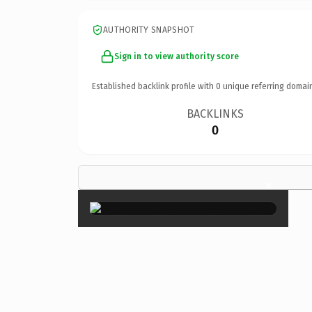
AUTHORITY SNAPSHOT
Sign in to view authority score
Established backlink profile with
0
unique referring domai
BACKLINKS
0
×