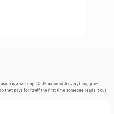
ension is a working CO.UK name with everything pre-
p that pays for itself the first time someone reads it out