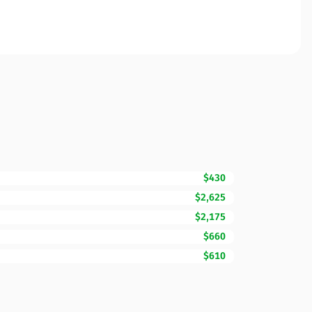
$430
$2,625
$2,175
$660
$610