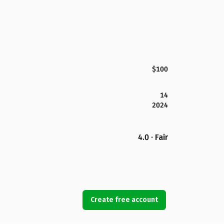
$100
14
2024
4.0 · Fair
Create free account