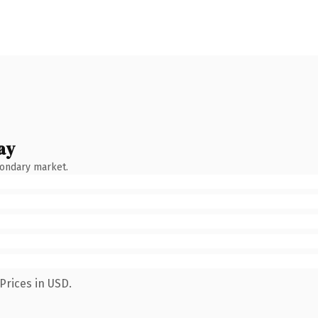
ay
condary market.
Prices in USD.