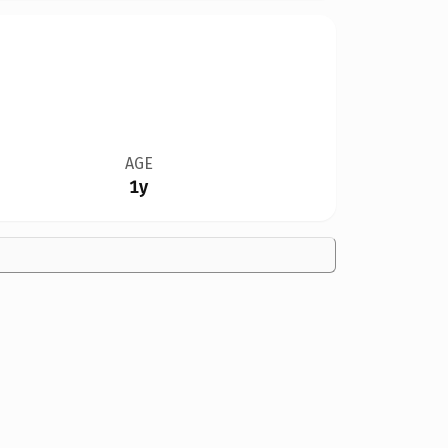
AGE
1y