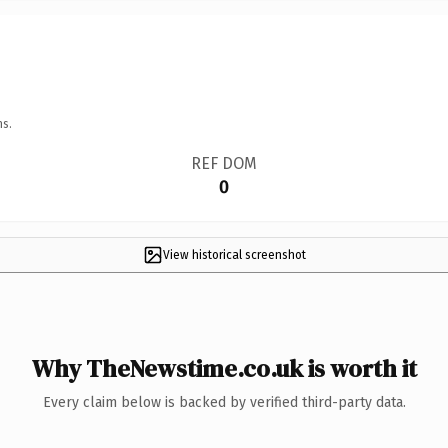
ns.
REF DOM
0
View historical screenshot
Why TheNewstime.co.uk is worth it
Every claim below is backed by verified third-party data.