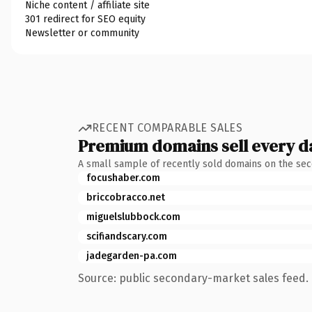
Niche content / affiliate site
301 redirect for SEO equity
Newsletter or community
RECENT COMPARABLE SALES
Premium domains sell every d
A small sample of recently sold domains on the se
focushaber.com
briccobracco.net
miguelslubbock.com
scifiandscary.com
jadegarden-pa.com
Source: public secondary-market sales feed. 