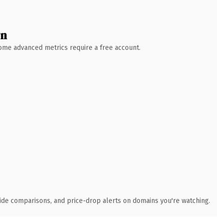
wn
 Some advanced metrics require a free account.
ide comparisons, and price-drop alerts on domains you're watching.