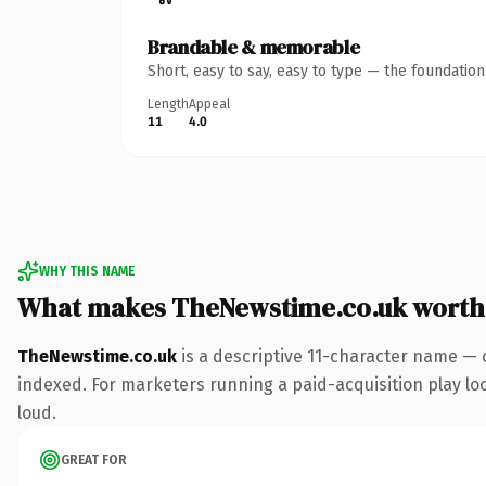
Brandable & memorable
Short, easy to say, easy to type — the foundatio
Length
Appeal
11
4.0
WHY THIS NAME
What makes TheNewstime.co.uk worth
TheNewstime.co.uk
is a descriptive 11-character name — 
indexed. For marketers running a paid-acquisition play look
loud.
GREAT FOR