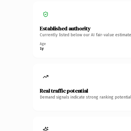
Established authority
Currently listed below our AI fair-value estima
Age
1y
Real traffic potential
Demand signals indicate strong ranking potential