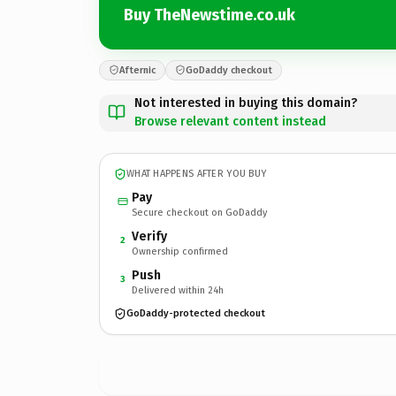
Buy TheNewstime.co.uk
Afternic
GoDaddy checkout
Not interested in buying this domain?
Browse relevant content instead
WHAT HAPPENS AFTER YOU BUY
Pay
Secure checkout on GoDaddy
Verify
2
Ownership confirmed
Push
3
Delivered within 24h
GoDaddy-protected checkout