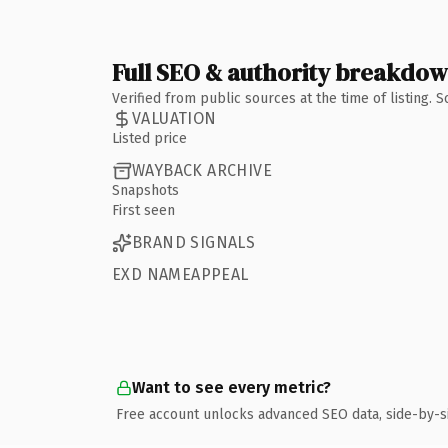
Full SEO & authority breakdo
Verified from public sources at the time of listing.
VALUATION
Listed price
WAYBACK ARCHIVE
Snapshots
First seen
BRAND SIGNALS
EXD NAMEAPPEAL
Want to see every metric?
Free account unlocks advanced SEO data, side-by-s