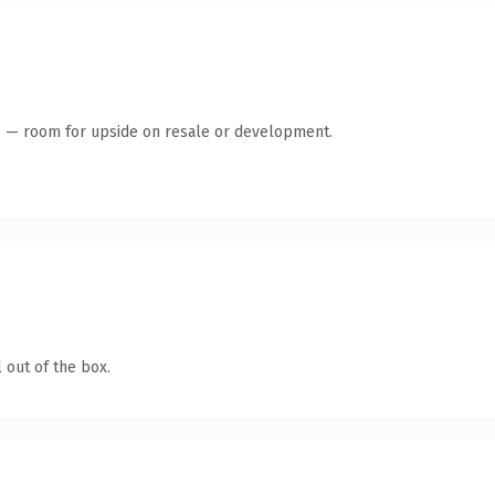
te — room for upside on resale or development.
 out of the box.