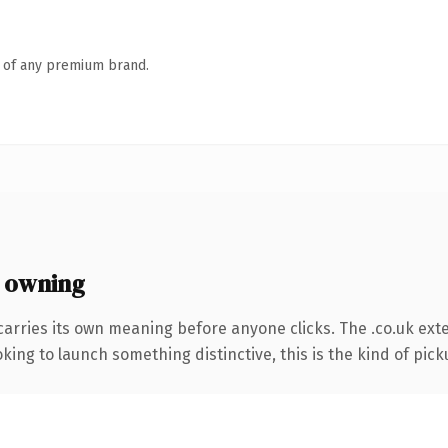
n of any premium brand.
 owning
carries its own meaning before anyone clicks. The .co.uk ext
ing to launch something distinctive, this is the kind of picku