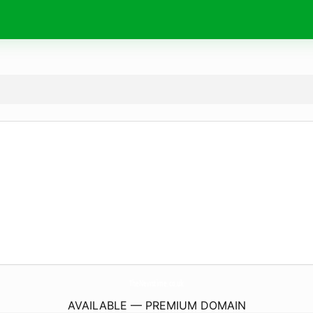
TheNewstime.
co.uk
AVAILABLE — PREMIUM DOMAIN