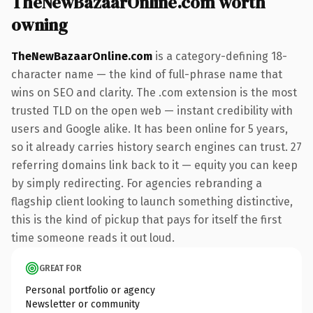
TheNewBazaarOnline.com worth
owning
TheNewBazaarOnline.com
is a category-defining 18-
character name — the kind of full-phrase name that
wins on SEO and clarity. The .com extension is the most
trusted TLD on the open web — instant credibility with
users and Google alike. It has been online for 5 years,
so it already carries history search engines can trust. 27
referring domains link back to it — equity you can keep
by simply redirecting. For agencies rebranding a
flagship client looking to launch something distinctive,
this is the kind of pickup that pays for itself the first
time someone reads it out loud.
GREAT FOR
Personal portfolio or agency
Newsletter or community