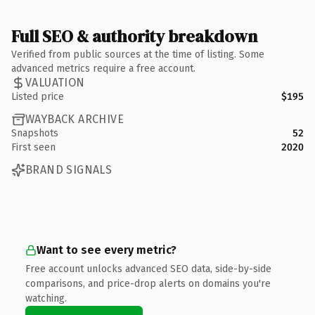
Full SEO & authority breakdown
Verified from public sources at the time of listing. Some
advanced metrics require a free account.
VALUATION
Listed price
$195
WAYBACK ARCHIVE
Snapshots
52
First seen
2020
BRAND SIGNALS
Want to see every metric?
Free account unlocks advanced SEO data, side-by-side
comparisons, and price-drop alerts on domains you're
watching.