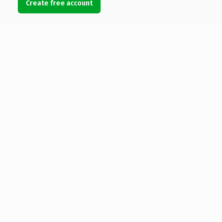
Create free account