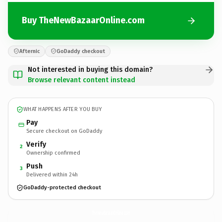
Buy TheNewBazaarOnline.com
Afternic
GoDaddy checkout
Not interested in buying this domain?
Browse relevant content instead
WHAT HAPPENS AFTER YOU BUY
Pay
Secure checkout on GoDaddy
Verify
2
Ownership confirmed
Push
3
Delivered within 24h
GoDaddy-protected checkout
TheNewBazaarOnline.
com