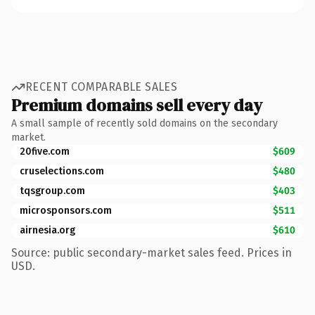
RECENT COMPARABLE SALES
Premium domains sell every day
A small sample of recently sold domains on the secondary
market.
20five.com
$609
cruselections.com
$480
tqsgroup.com
$403
microsponsors.com
$511
airnesia.org
$610
Source: public secondary-market sales feed. Prices in
USD.