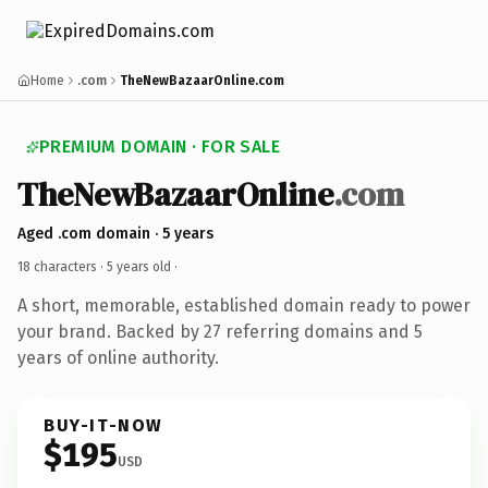
Home
.com
TheNewBazaarOnline.com
PREMIUM DOMAIN · FOR SALE
TheNewBazaarOnline
.com
Aged .com domain · 5 years
18 characters ·
5 years old
·
A short, memorable, established domain ready to power
your brand. Backed by 27 referring domains and 5
years of online authority.
BUY-IT-NOW
$195
USD