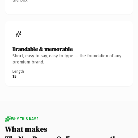
the box.
Brandable & memorable
Short, easy to say, easy to type — the foundation of any
premium brand.
Length
18
WHY THIS NAME
What makes