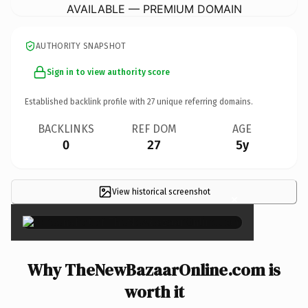
AVAILABLE — PREMIUM DOMAIN
AUTHORITY SNAPSHOT
Sign in to view authority score
Established backlink profile with
27
unique referring domains.
BACKLINKS
REF DOM
AGE
0
27
5y
View historical screenshot
×
Why TheNewBazaarOnline.com is
worth it