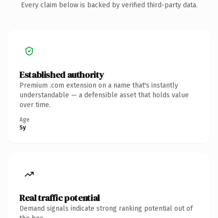
Every claim below is backed by verified third-party data.
Established authority
Premium .com extension on a name that's instantly
understandable — a defensible asset that holds value
over time.
Age
5y
Real traffic potential
Demand signals indicate strong ranking potential out of