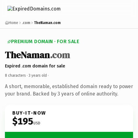
Home
.com
TheNaman.com
PREMIUM DOMAIN · FOR SALE
TheNaman
.com
Expired .com domain for sale
8 characters ·
3 years old
·
A short, memorable, established domain ready to power
your brand. Backed by 3 years of online authority.
BUY-IT-NOW
$195
USD