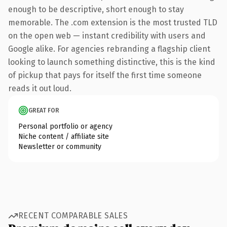
enough to be descriptive, short enough to stay
memorable. The .com extension is the most trusted TLD
on the open web — instant credibility with users and
Google alike. For agencies rebranding a flagship client
looking to launch something distinctive, this is the kind
of pickup that pays for itself the first time someone
reads it out loud.
GREAT FOR
Personal portfolio or agency
Niche content / affiliate site
Newsletter or community
RECENT COMPARABLE SALES