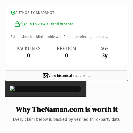
AUTHORITY SNAPSHOT
Sign in to view authority score
Established backlink profile with
0
unique referring domains.
BACKLINKS
REF DOM
AGE
0
0
3y
View historical screenshot
×
Why TheNaman.com is worth it
Every claim below is backed by verified third-party data.