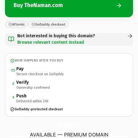
Buy TheNaman.com
Afternic
GoDaddy checkout
Not interested in buying this domain?
Browse relevant content instead
WHAT HAPPENS AFTER YOU BUY
Pay
Secure checkout on GoDaddy
Verify
2
Ownership confirmed
Push
3
Delivered within 24h
GoDaddy-protected checkout
TheNaman.
com
AVAILABLE — PREMIUM DOMAIN