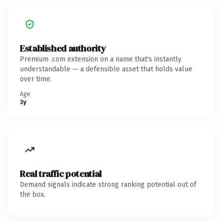
Established authority
Premium .com extension on a name that's instantly
understandable — a defensible asset that holds value
over time.
Age
3y
Real traffic potential
Demand signals indicate strong ranking potential out of
the box.