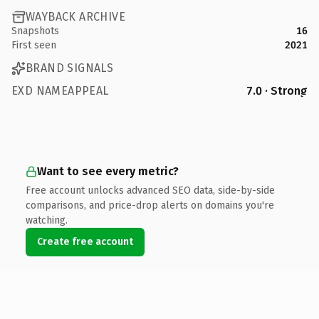
WAYBACK ARCHIVE
Snapshots
16
First seen
2021
BRAND SIGNALS
EXD NAMEAPPEAL
7.0 · Strong
Want to see every metric?
Free account unlocks advanced SEO data, side-by-side
comparisons, and price-drop alerts on domains you're
watching.
Create free account