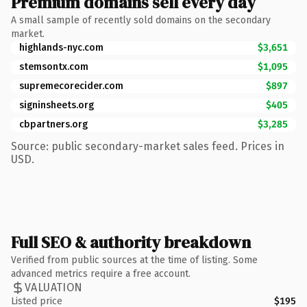
Premium domains sell every day
A small sample of recently sold domains on the secondary
market.
highlands-nyc.com
$3,651
stemsontx.com
$1,095
supremecorecider.com
$897
signinsheets.org
$405
cbpartners.org
$3,285
Source: public secondary-market sales feed. Prices in
USD.
Full SEO & authority breakdown
Verified from public sources at the time of listing. Some
advanced metrics require a free account.
VALUATION
Listed price
$195