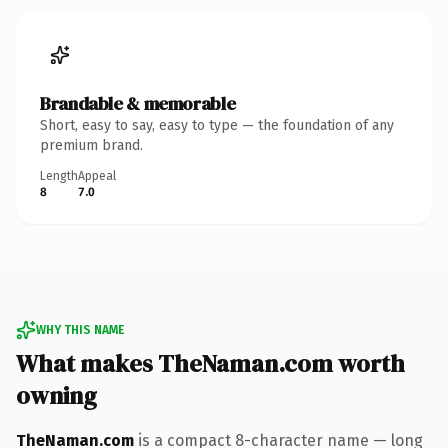
Brandable & memorable
Short, easy to say, easy to type — the foundation of any
premium brand.
Length
Appeal
8
7.0
WHY THIS NAME
What makes TheNaman.com worth
owning
TheNaman.com
is a compact 8-character name — long