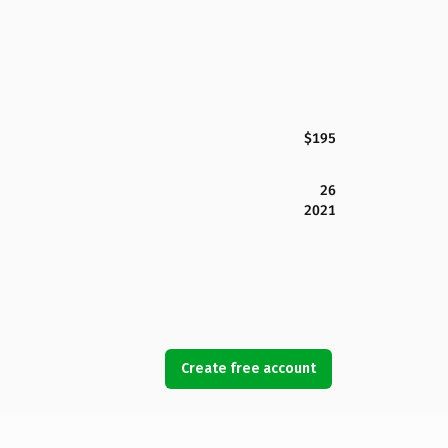
$195
26
2021
Create free account