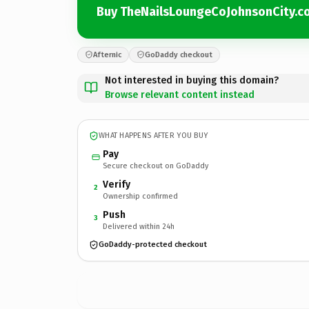
Buy TheNailsLoungeCoJohnsonCity.c
Afternic
GoDaddy checkout
Not interested in buying this domain?
Browse relevant content instead
WHAT HAPPENS AFTER YOU BUY
Pay
Secure checkout on GoDaddy
Verify
2
Ownership confirmed
Push
3
Delivered within 24h
GoDaddy-protected checkout