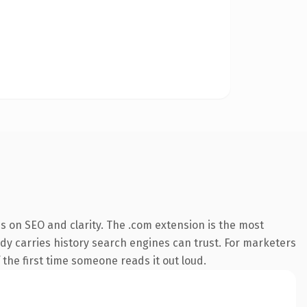
s on SEO and clarity. The .com extension is the most
eady carries history search engines can trust. For marketers
f the first time someone reads it out loud.