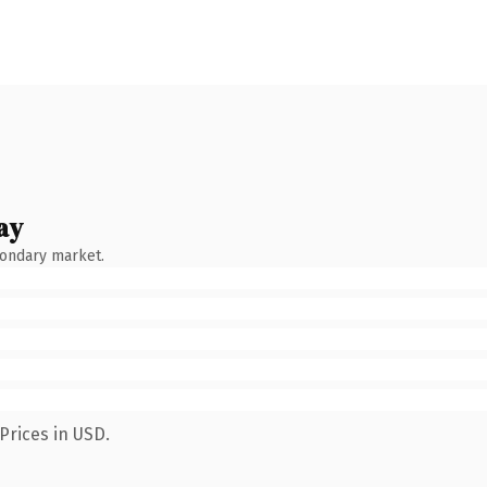
ay
condary market.
Prices in USD.