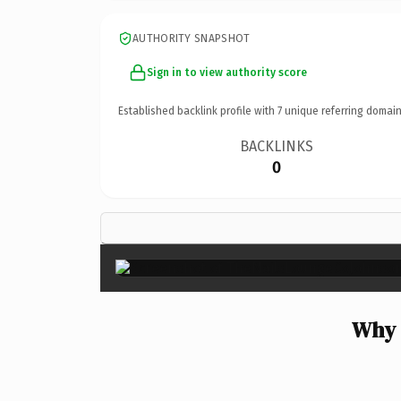
AUTHORITY SNAPSHOT
Sign in to view authority score
Established backlink profile with
7
unique referring domain
BACKLINKS
0
Why 