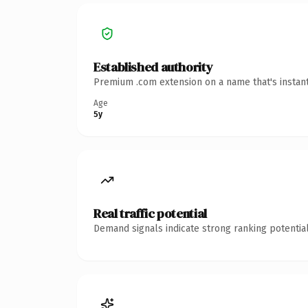
Established authority
Premium .com extension on a name that's instant
Age
5y
Real traffic potential
Demand signals indicate strong ranking potential