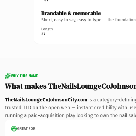
Brandable & memorable
Short, easy to say, easy to type — the foundatio
Length
27
WHY THIS NAME
What makes TheNailsLoungeCoJohnson
TheNailsLoungeCoJohnsonCity.com
is a category-definin
trusted TLD on the open web — instant credibility with user
running a paid-acquisition play looking to own the nail salo
GREAT FOR