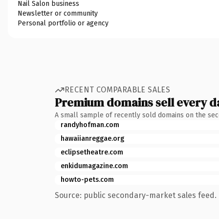
Nail Salon business
Newsletter or community
Personal portfolio or agency
RECENT COMPARABLE SALES
Premium domains sell every d
A small sample of recently sold domains on the se
randyhofman.com
hawaiianreggae.org
eclipsetheatre.com
enkidumagazine.com
howto-pets.com
Source: public secondary-market sales feed. 