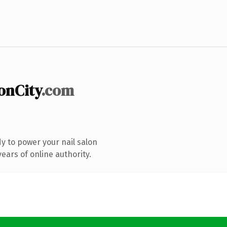
onCity
.com
y to power your nail salon
ears of online authority.