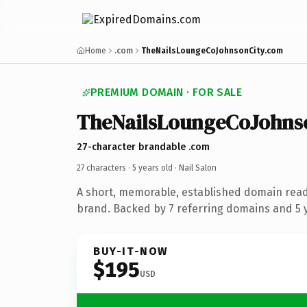
Home
.com
TheNailsLoungeCoJohnsonCity.com
PREMIUM DOMAIN · FOR SALE
TheNailsLoungeCoJohns
27-character brandable .com
27 characters ·
5 years old
· Nail Salon
A short, memorable, established domain read
brand. Backed by 7 referring domains and 5 y
BUY-IT-NOW
$195
USD