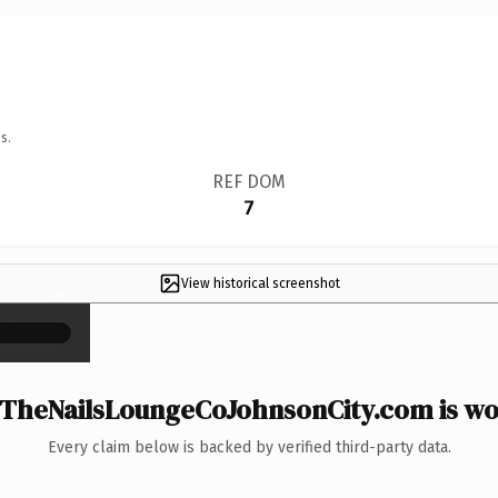
s.
REF DOM
7
View historical screenshot
×
TheNailsLoungeCoJohnsonCity.com is wor
Every claim below is backed by verified third-party data.