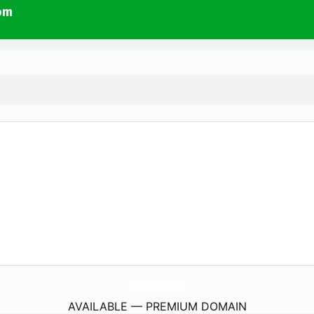
om
TheNailsLoungeCoJohnsonCity.
com
AVAILABLE — PREMIUM DOMAIN