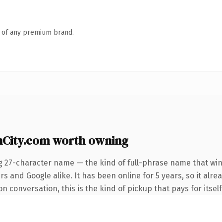
n of any premium brand.
City.com worth owning
g 27-character name — the kind of full-phrase name that win
s and Google alike. It has been online for 5 years, so it alr
n conversation, this is the kind of pickup that pays for itsel