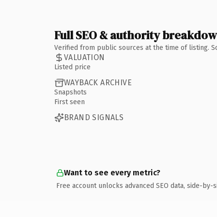
Full SEO & authority breakdo
Verified from public sources at the time of listing.
VALUATION
Listed price
WAYBACK ARCHIVE
Snapshots
First seen
BRAND SIGNALS
Want to see every metric?
Free account unlocks advanced SEO data, side-by-s