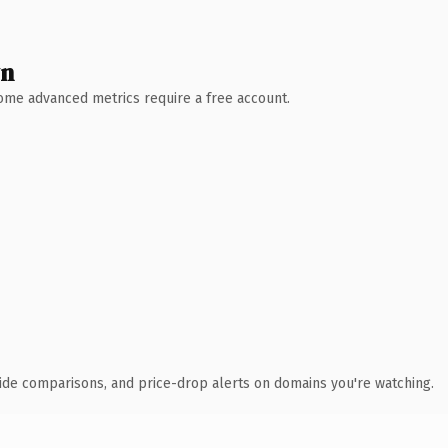
wn
 Some advanced metrics require a free account.
ide comparisons, and price-drop alerts on domains you're watching.