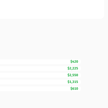
$420
$2,225
$2,550
$1,315
$610