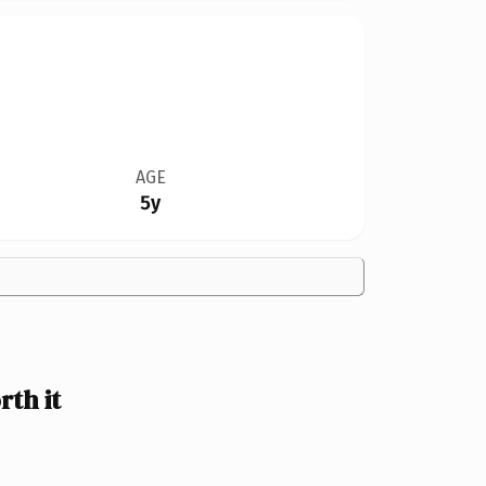
AGE
5y
th it