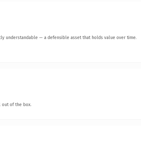
ly understandable — a defensible asset that holds value over time.
 out of the box.