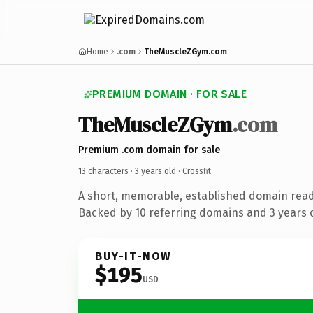
Home
.com
TheMuscleZGym.com
PREMIUM DOMAIN · FOR SALE
TheMuscleZGym
.com
Premium .com domain for sale
13 characters ·
3 years old
· Crossfit
A short, memorable, established domain ready
Backed by 10 referring domains and 3 years o
BUY-IT-NOW
$195
USD