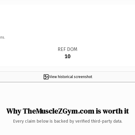
ns.
REF DOM
10
View historical screenshot
Why TheMuscleZGym.com is worth it
Every claim below is backed by verified third-party data.