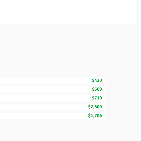
$420
$560
$710
$2,600
$1,706