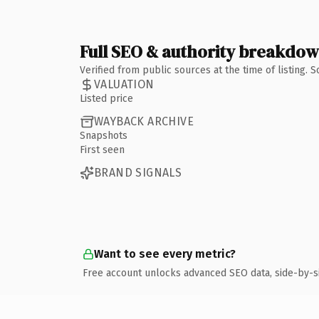
Full SEO & authority breakdo
Verified from public sources at the time of listing.
VALUATION
Listed price
WAYBACK ARCHIVE
Snapshots
First seen
BRAND SIGNALS
Want to see every metric?
Free account unlocks advanced SEO data, side-by-s