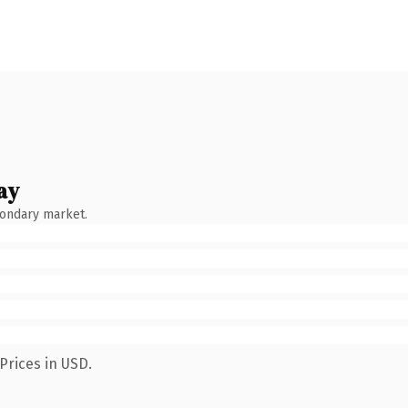
ay
condary market.
Prices in USD.