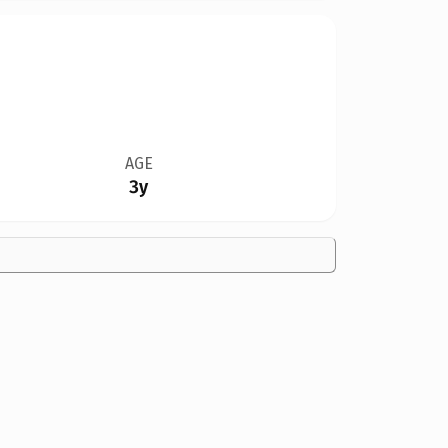
AGE
3y