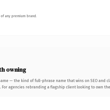
n of any premium brand.
th owning
name — the kind of full-phrase name that wins on SEO and cla
 For agencies rebranding a flagship client looking to own the 