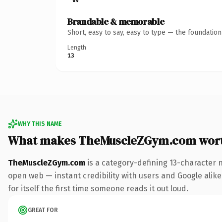
Brandable & memorable
Short, easy to say, easy to type — the foundatio
Length
13
WHY THIS NAME
What makes TheMuscleZGym.com wor
TheMuscleZGym.com
is a category-defining 13-character 
open web — instant credibility with users and Google alike.
for itself the first time someone reads it out loud.
GREAT FOR