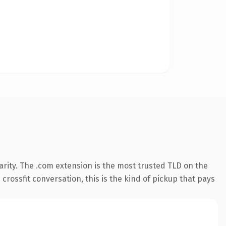
rity. The .com extension is the most trusted TLD on the
crossfit conversation, this is the kind of pickup that pays