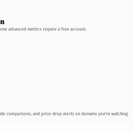
wn
 Some advanced metrics require a free account.
ide comparisons, and price-drop alerts on domains you're watching.