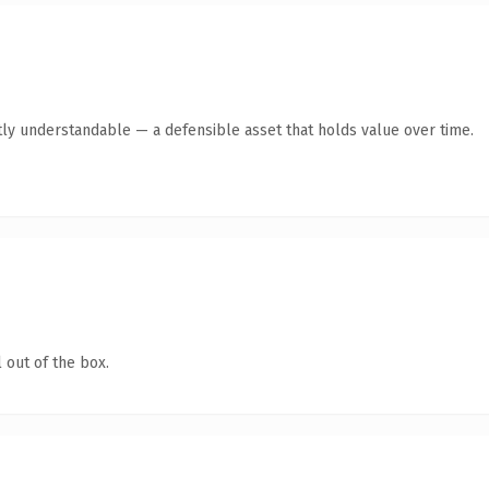
ly understandable — a defensible asset that holds value over time.
 out of the box.