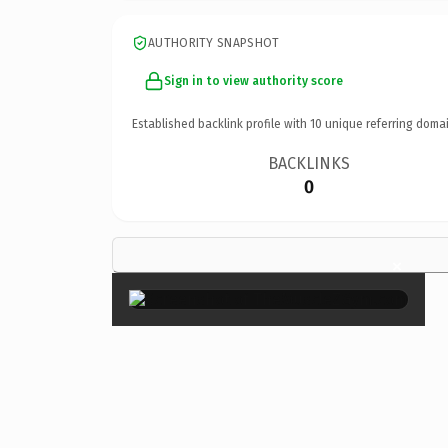
AUTHORITY SNAPSHOT
Sign in to view authority score
Established backlink profile with
10
unique referring domai
BACKLINKS
0
×