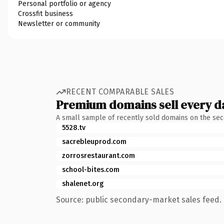
Personal portfolio or agency
Crossfit business
Newsletter or community
RECENT COMPARABLE SALES
Premium domains sell every d
A small sample of recently sold domains on the se
5528.tv
sacrebleuprod.com
zorrosrestaurant.com
school-bites.com
shalenet.org
Source: public secondary-market sales feed. 