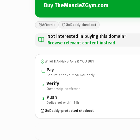
Buy TheMuscleZGym.com
Afternic
GoDaddy checkout
Not interested in buying this domain?
Browse relevant content instead
WHAT HAPPENS AFTER YOU BUY
Pay
Secure checkout on GoDaddy
Verify
2
Ownership confirmed
Push
3
Delivered within 24h
GoDaddy-protected checkout