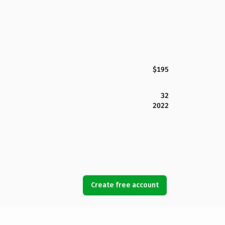
$195
32
2022
Create free account