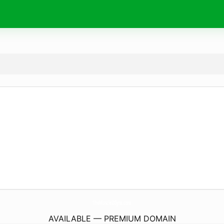
TheMuscleZGym.
com
AVAILABLE — PREMIUM DOMAIN