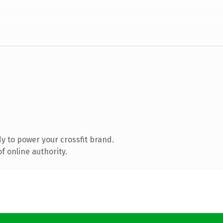
 to power your crossfit brand.
f online authority.