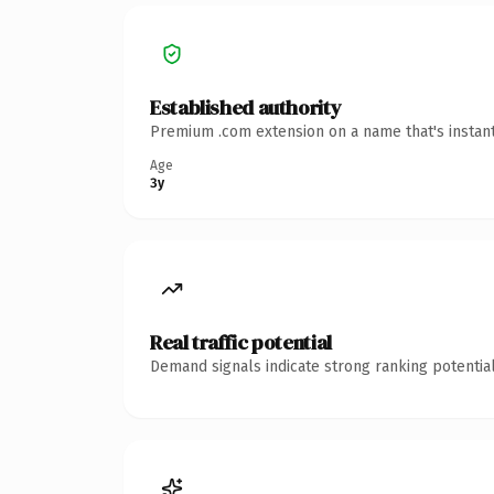
Established authority
Premium .com extension on a name that's instant
Age
3y
Real traffic potential
Demand signals indicate strong ranking potential