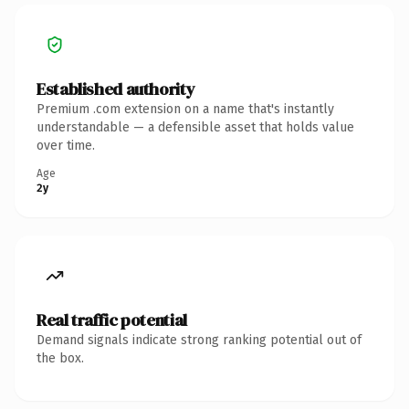
Established authority
Premium .com extension on a name that's instantly
understandable — a defensible asset that holds value
over time.
Age
2y
Real traffic potential
Demand signals indicate strong ranking potential out of
the box.