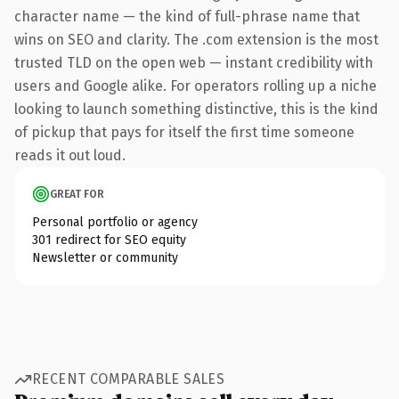
character name — the kind of full-phrase name that
wins on SEO and clarity. The .com extension is the most
trusted TLD on the open web — instant credibility with
users and Google alike. For operators rolling up a niche
looking to launch something distinctive, this is the kind
of pickup that pays for itself the first time someone
reads it out loud.
GREAT FOR
Personal portfolio or agency
301 redirect for SEO equity
Newsletter or community
RECENT COMPARABLE SALES