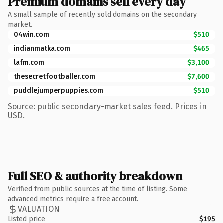
Premium domains sell every day
A small sample of recently sold domains on the secondary
market.
04win.com
$510
indianmatka.com
$465
lafm.com
$3,100
thesecretfootballer.com
$7,600
puddlejumperpuppies.com
$510
Source: public secondary-market sales feed. Prices in
USD.
Full SEO & authority breakdown
Verified from public sources at the time of listing. Some
advanced metrics require a free account.
VALUATION
Listed price
$195