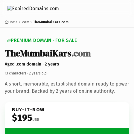
Home
.com
TheMumbaiKars.com
PREMIUM DOMAIN · FOR SALE
TheMumbaiKars
.com
Aged .com domain · 2 years
13 characters ·
2 years old
·
A short, memorable, established domain ready to power
your brand. Backed by 2 years of online authority.
BUY-IT-NOW
$195
USD