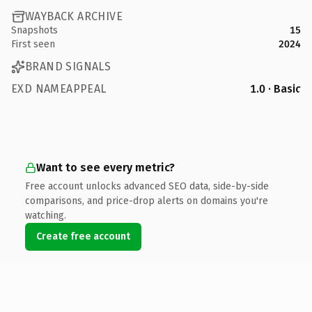
WAYBACK ARCHIVE
Snapshots
15
First seen
2024
BRAND SIGNALS
EXD NAMEAPPEAL
1.0 · Basic
Want to see every metric?
Free account unlocks advanced SEO data, side-by-side
comparisons, and price-drop alerts on domains you're
watching.
Create free account