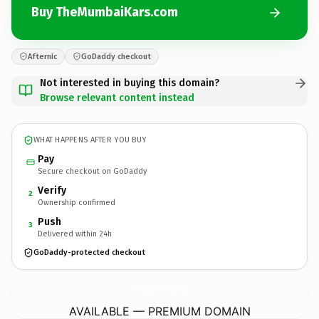
Buy TheMumbaiKars.com
Afternic
GoDaddy checkout
Not interested in buying this domain?
Browse relevant content instead
WHAT HAPPENS AFTER YOU BUY
Pay
Secure checkout on GoDaddy
Verify
2
Ownership confirmed
Push
3
Delivered within 24h
GoDaddy-protected checkout
TheMumbaiKars.
com
AVAILABLE — PREMIUM DOMAIN