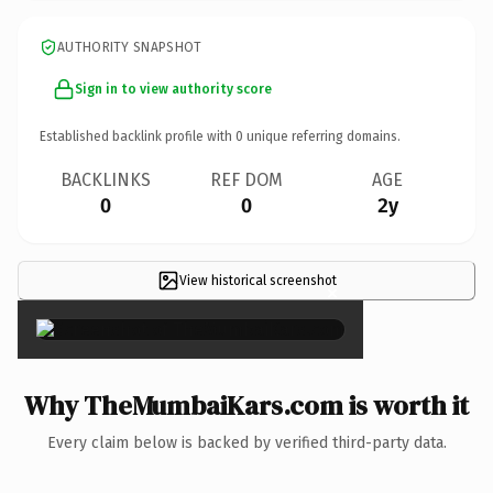
AUTHORITY SNAPSHOT
Sign in to view authority score
Established backlink profile with
0
unique referring domains.
BACKLINKS
REF DOM
AGE
0
0
2y
View historical screenshot
×
Why TheMumbaiKars.com is worth it
Every claim below is backed by verified third-party data.