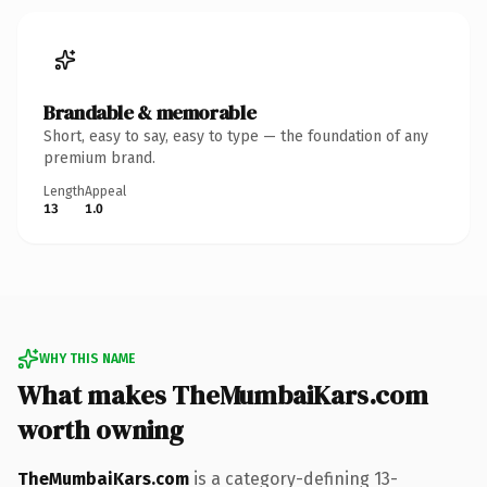
Brandable & memorable
Short, easy to say, easy to type — the foundation of any
premium brand.
Length
Appeal
13
1.0
WHY THIS NAME
What makes TheMumbaiKars.com
worth owning
TheMumbaiKars.com
is a category-defining 13-