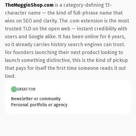
TheMugginShop.com
is a category-defining 13-
character name — the kind of full-phrase name that
wins on SEO and clarity. The .com extension is the most
trusted TLD on the open web — instant credibility with
users and Google alike. It has been online for 6 years,
so it already carries history search engines can trust.
For founders launching their next product looking to
launch something distinctive, this is the kind of pickup
that pays for itself the first time someone reads it out
loud.
GREAT FOR
Newsletter or community
Personal portfolio or agency