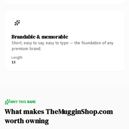
Brandable & memorable
Short, easy to say, easy to type — the foundation of any
premium brand.
Length
13
WHY THIS NAME
What makes TheMugginShop.com
worth owning