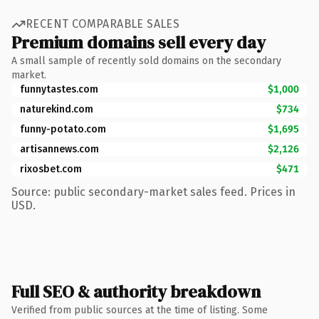
RECENT COMPARABLE SALES
Premium domains sell every day
A small sample of recently sold domains on the secondary
market.
funnytastes.com
$1,000
naturekind.com
$734
funny-potato.com
$1,695
artisannews.com
$2,126
rixosbet.com
$471
Source: public secondary-market sales feed. Prices in
USD.
Full SEO & authority breakdown
Verified from public sources at the time of listing. Some