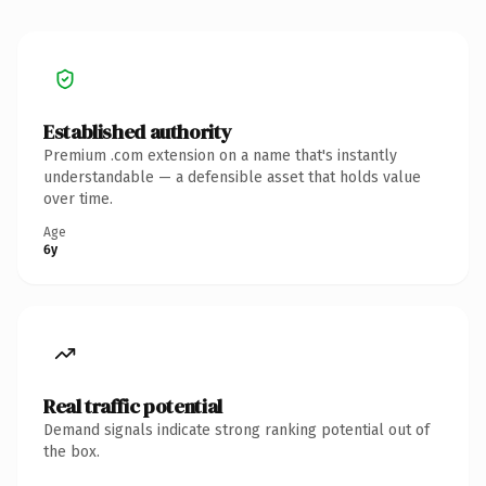
Established authority
Premium .com extension on a name that's instantly
understandable — a defensible asset that holds value
over time.
Age
6y
Real traffic potential
Demand signals indicate strong ranking potential out of
the box.