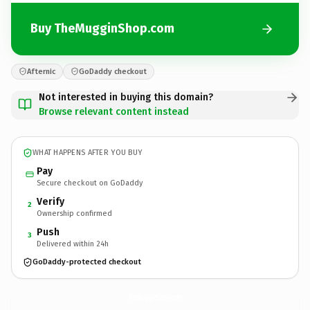
Buy TheMugginShop.com
Afternic
GoDaddy checkout
Not interested in buying this domain?
Browse relevant content instead
WHAT HAPPENS AFTER YOU BUY
Pay
Secure checkout on GoDaddy
Verify
2
Ownership confirmed
Push
3
Delivered within 24h
GoDaddy-protected checkout
TheMugginShop.
com