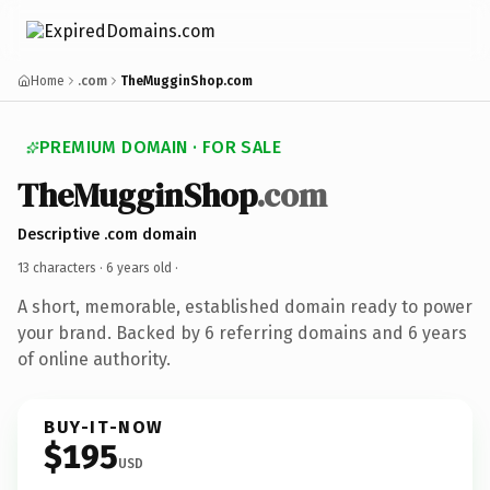
Home
.com
TheMugginShop.com
PREMIUM DOMAIN · FOR SALE
TheMugginShop
.com
Descriptive .com domain
13 characters ·
6 years old
·
A short, memorable, established domain ready to power
your brand. Backed by 6 referring domains and 6 years
of online authority.
BUY-IT-NOW
$195
USD