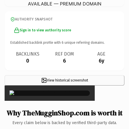
AVAILABLE — PREMIUM DOMAIN
AUTHORITY SNAPSHOT
Sign in to view authority score
Established backlink profile with
6
unique referring domains.
BACKLINKS
REF DOM
AGE
0
6
6y
View historical screenshot
×
Why TheMugginShop.com is worth it
Every claim below is backed by verified third-party data.