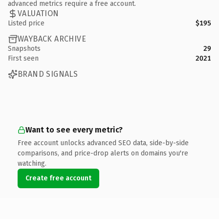
advanced metrics require a free account.
VALUATION
Listed price
$195
WAYBACK ARCHIVE
Snapshots
29
First seen
2021
BRAND SIGNALS
Want to see every metric?
Free account unlocks advanced SEO data, side-by-side
comparisons, and price-drop alerts on domains you're
watching.
Create free account