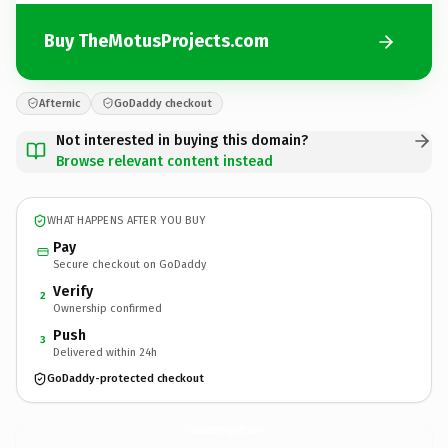
Buy TheMotusProjects.com
Afternic
GoDaddy checkout
Not interested in buying this domain?
Browse relevant content instead
WHAT HAPPENS AFTER YOU BUY
Pay
Secure checkout on GoDaddy
Verify
2
Ownership confirmed
Push
3
Delivered within 24h
GoDaddy-protected checkout
TheMotusProjects.
com