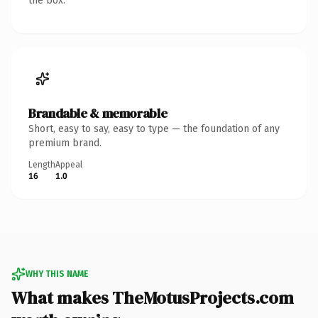
the box.
Brandable & memorable
Short, easy to say, easy to type — the foundation of any
premium brand.
Length
Appeal
16
1.0
WHY THIS NAME
What makes TheMotusProjects.com