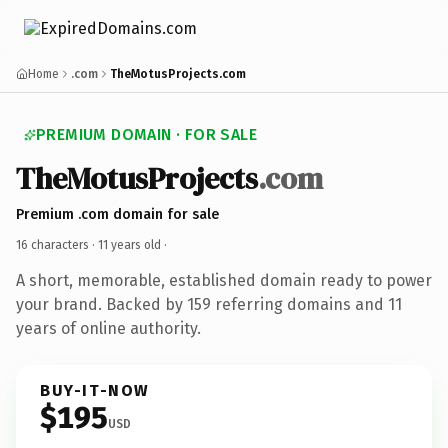
Home
.com
TheMotusProjects.com
PREMIUM DOMAIN · FOR SALE
TheMotusProjects
.com
Premium .com domain for sale
16 characters ·
11 years old
·
A short, memorable, established domain ready to power
your brand. Backed by 159 referring domains and 11
years of online authority.
BUY-IT-NOW
$195
USD