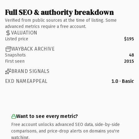
Full SEO & authority breakdown
Verified from public sources at the time of listing. Some
advanced metrics require a free account.
VALUATION
Listed price
$195
WAYBACK ARCHIVE
Snapshots
48
First seen
2015
BRAND SIGNALS
EXD NAMEAPPEAL
1.0 · Basic
Want to see every metric?
Free account unlocks advanced SEO data, side-by-side
comparisons, and price-drop alerts on domains you're
watching.