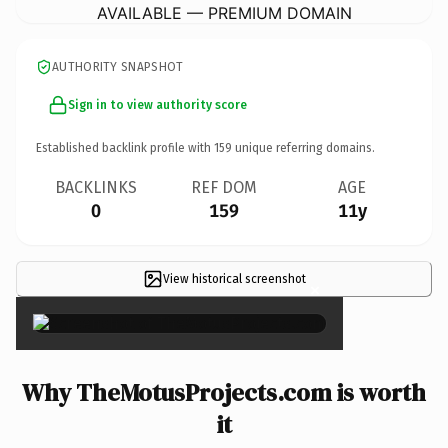
AVAILABLE — PREMIUM DOMAIN
AUTHORITY SNAPSHOT
Sign in to view authority score
Established backlink profile with
159
unique referring domains.
BACKLINKS
REF DOM
AGE
0
159
11y
View historical screenshot
×
Why TheMotusProjects.com is worth
it