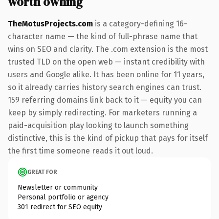
worth owning
TheMotusProjects.com
is a category-defining 16-
character name — the kind of full-phrase name that
wins on SEO and clarity. The .com extension is the most
trusted TLD on the open web — instant credibility with
users and Google alike. It has been online for 11 years,
so it already carries history search engines can trust.
159 referring domains link back to it — equity you can
keep by simply redirecting. For marketers running a
paid-acquisition play looking to launch something
distinctive, this is the kind of pickup that pays for itself
the first time someone reads it out loud.
GREAT FOR
Newsletter or community
Personal portfolio or agency
301 redirect for SEO equity