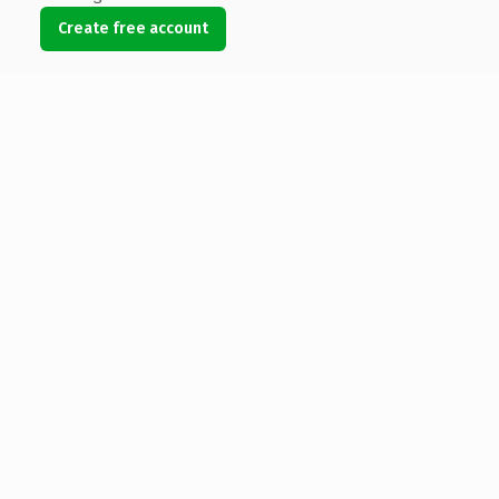
Create free account