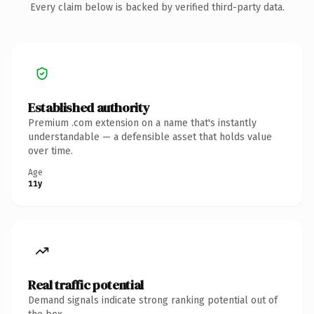
Every claim below is backed by verified third-party data.
Established authority
Premium .com extension on a name that's instantly
understandable — a defensible asset that holds value
over time.
Age
11y
Real traffic potential
Demand signals indicate strong ranking potential out of