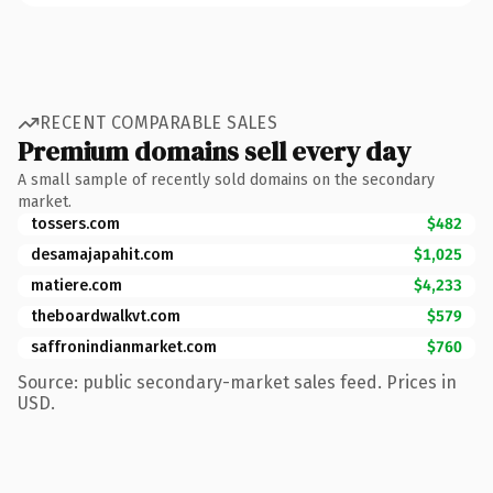
RECENT COMPARABLE SALES
Premium domains sell every day
A small sample of recently sold domains on the secondary
market.
tossers.com
$482
desamajapahit.com
$1,025
matiere.com
$4,233
theboardwalkvt.com
$579
saffronindianmarket.com
$760
Source: public secondary-market sales feed. Prices in
USD.