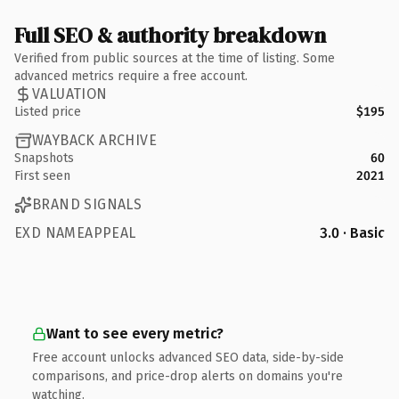
Full SEO & authority breakdown
Verified from public sources at the time of listing. Some
advanced metrics require a free account.
VALUATION
Listed price
$195
WAYBACK ARCHIVE
Snapshots
60
First seen
2021
BRAND SIGNALS
EXD NAMEAPPEAL
3.0 · Basic
Want to see every metric?
Free account unlocks advanced SEO data, side-by-side
comparisons, and price-drop alerts on domains you're
watching.