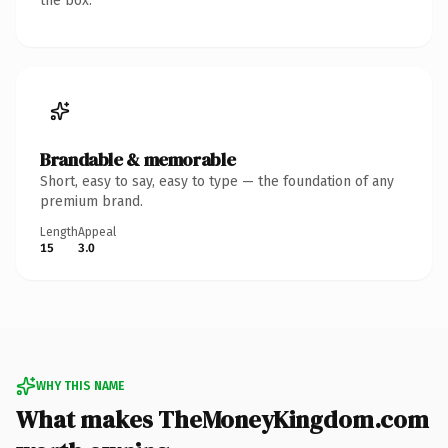
the box.
Brandable & memorable
Short, easy to say, easy to type — the foundation of any
premium brand.
Length
Appeal
15
3.0
WHY THIS NAME
What makes TheMoneyKingdom.com