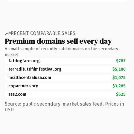
RECENT COMPARABLE SALES
Premium domains sell every day
A small sample of recently sold domains on the secondary
market.
fatdogfarm.org
$787
terradituttifilmfestival.org
$5,100
healthcentralusa.com
$1,075
cbpartners.org
$3,285
sss2.com
$625
Source: public secondary-market sales feed. Prices in
USD.