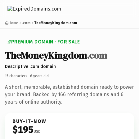
Home
.com
TheMoneyKingdom.com
PREMIUM DOMAIN · FOR SALE
TheMoneyKingdom
.com
Descriptive .com domain
15 characters ·
6 years old
·
A short, memorable, established domain ready to power
your brand. Backed by 166 referring domains and 6
years of online authority.
BUY-IT-NOW
$195
USD