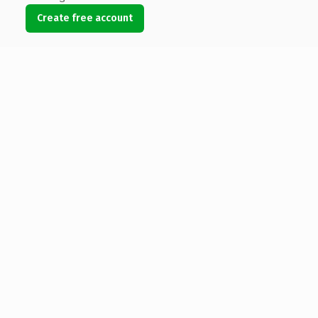
Create free account