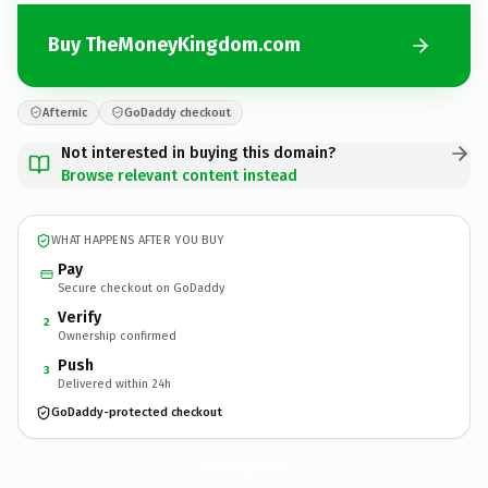
Buy TheMoneyKingdom.com
Afternic
GoDaddy checkout
Not interested in buying this domain?
Browse relevant content instead
WHAT HAPPENS AFTER YOU BUY
Pay
Secure checkout on GoDaddy
Verify
2
Ownership confirmed
Push
3
Delivered within 24h
GoDaddy-protected checkout
TheMoneyKingdom.
com