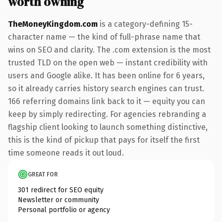
worth owning
TheMoneyKingdom.com
is a category-defining 15-
character name — the kind of full-phrase name that
wins on SEO and clarity. The .com extension is the most
trusted TLD on the open web — instant credibility with
users and Google alike. It has been online for 6 years,
so it already carries history search engines can trust.
166 referring domains link back to it — equity you can
keep by simply redirecting. For agencies rebranding a
flagship client looking to launch something distinctive,
this is the kind of pickup that pays for itself the first
time someone reads it out loud.
GREAT FOR
301 redirect for SEO equity
Newsletter or community
Personal portfolio or agency