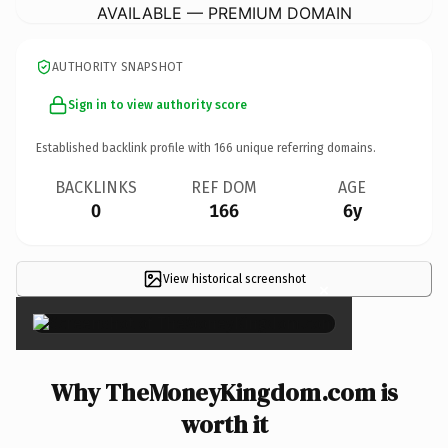
AVAILABLE — PREMIUM DOMAIN
AUTHORITY SNAPSHOT
Sign in to view authority score
Established backlink profile with
166
unique referring domains.
BACKLINKS
REF DOM
AGE
0
166
6y
View historical screenshot
×
Why TheMoneyKingdom.com is
worth it