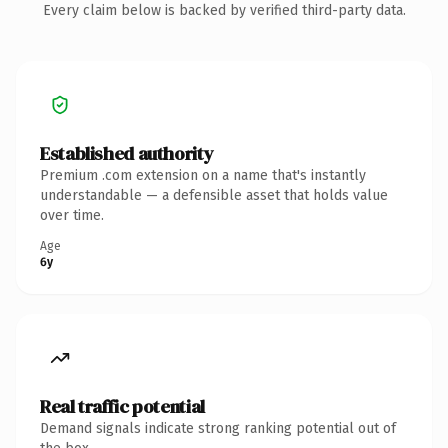
Every claim below is backed by verified third-party data.
Established authority
Premium .com extension on a name that's instantly
understandable — a defensible asset that holds value
over time.
Age
6y
Real traffic potential
Demand signals indicate strong ranking potential out of