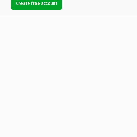
Create free account