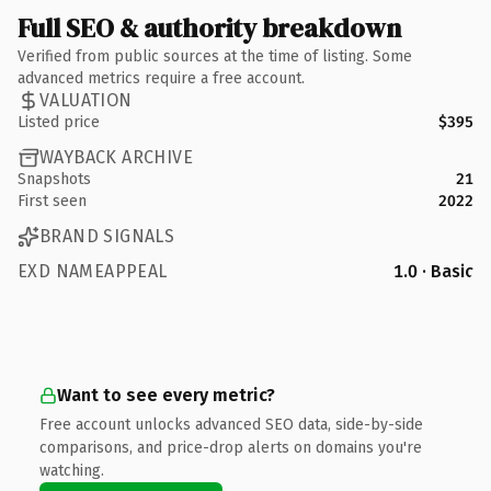
Full SEO & authority breakdown
Verified from public sources at the time of listing. Some
advanced metrics require a free account.
VALUATION
Listed price
$395
WAYBACK ARCHIVE
Snapshots
21
First seen
2022
BRAND SIGNALS
EXD NAMEAPPEAL
1.0 · Basic
Want to see every metric?
Free account unlocks advanced SEO data, side-by-side
comparisons, and price-drop alerts on domains you're
watching.