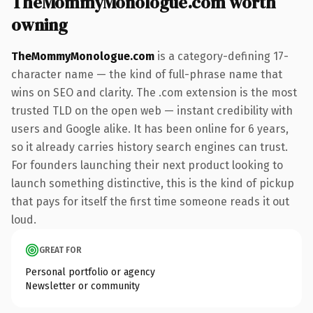
TheMommyMonologue.com worth
owning
TheMommyMonologue.com
is a category-defining 17-
character name — the kind of full-phrase name that
wins on SEO and clarity. The .com extension is the most
trusted TLD on the open web — instant credibility with
users and Google alike. It has been online for 6 years,
so it already carries history search engines can trust.
For founders launching their next product looking to
launch something distinctive, this is the kind of pickup
that pays for itself the first time someone reads it out
loud.
GREAT FOR
Personal portfolio or agency
Newsletter or community