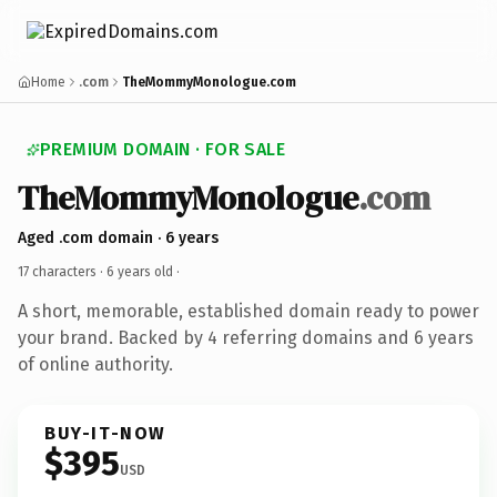
Home
.com
TheMommyMonologue.com
PREMIUM DOMAIN · FOR SALE
TheMommyMonologue
.com
Aged .com domain · 6 years
17 characters ·
6 years old
·
A short, memorable, established domain ready to power
your brand. Backed by 4 referring domains and 6 years
of online authority.
BUY-IT-NOW
$395
USD