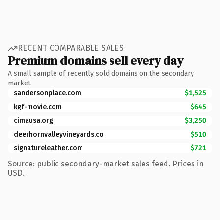
RECENT COMPARABLE SALES
Premium domains sell every day
A small sample of recently sold domains on the secondary
market.
sandersonplace.com
$1,525
kgf-movie.com
$645
cimausa.org
$3,250
deerhornvalleyvineyards.co
$510
signatureleather.com
$721
Source: public secondary-market sales feed. Prices in
USD.