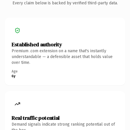
Every claim below is backed by verified third-party data.
Established authority
Premium .com extension on a name that's instantly
understandable — a defensible asset that holds value
over time.
Age
6y
Real traffic potential
Demand signals indicate strong ranking potential out of