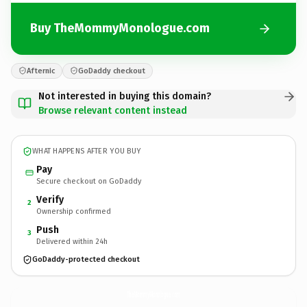
Buy TheMommyMonologue.com
Afternic
GoDaddy checkout
Not interested in buying this domain?
Browse relevant content instead
WHAT HAPPENS AFTER YOU BUY
Pay
Secure checkout on GoDaddy
Verify
2
Ownership confirmed
Push
3
Delivered within 24h
GoDaddy-protected checkout
TheMommyMonologue.
com