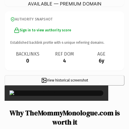
AVAILABLE — PREMIUM DOMAIN
AUTHORITY SNAPSHOT
Sign in to view authority score
Established backlink profile with
4
unique referring domains.
BACKLINKS
REF DOM
AGE
0
4
6y
View historical screenshot
×
Why TheMommyMonologue.com is
worth it