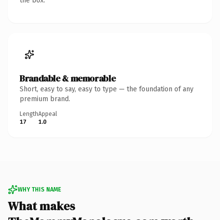
the box.
Brandable & memorable
Short, easy to say, easy to type — the foundation of any
premium brand.
Length
Appeal
17
1.0
WHY THIS NAME
What makes