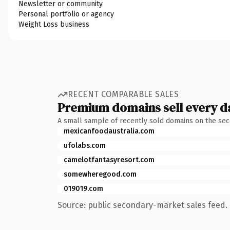
Newsletter or community
Personal portfolio or agency
Weight Loss business
RECENT COMPARABLE SALES
Premium domains sell every d
A small sample of recently sold domains on the se
mexicanfoodaustralia.com
ufolabs.com
camelotfantasyresort.com
somewheregood.com
019019.com
Source: public secondary-market sales feed. 