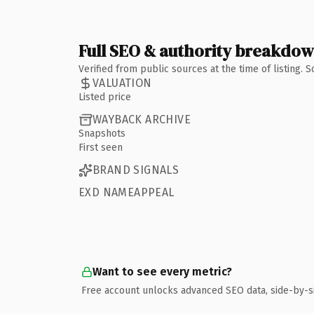
Full SEO & authority breakdo
Verified from public sources at the time of listing.
VALUATION
Listed price
WAYBACK ARCHIVE
Snapshots
First seen
BRAND SIGNALS
EXD NAMEAPPEAL
Want to see every metric?
Free account unlocks advanced SEO data, side-by-s