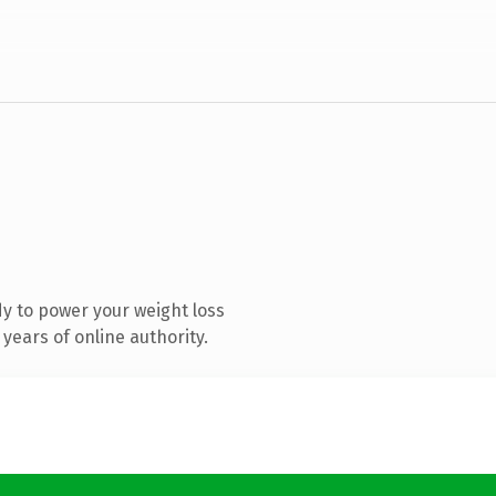
y to power your weight loss
years of online authority.