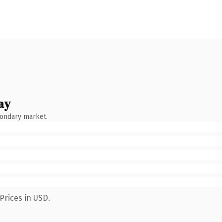
ay
condary market.
Prices in USD.