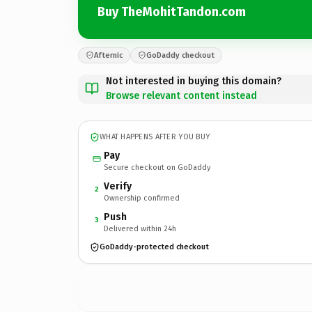
Buy TheMohitTandon.com
Afternic
GoDaddy checkout
Not interested in buying this domain?
Browse relevant content instead
WHAT HAPPENS AFTER YOU BUY
Pay
Secure checkout on GoDaddy
Verify
2
Ownership confirmed
Push
3
Delivered within 24h
GoDaddy-protected checkout