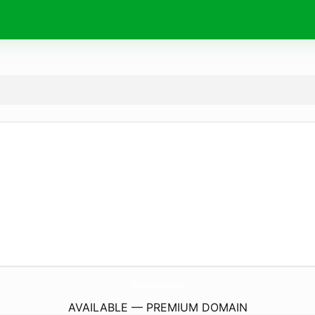
TheMohitTandon.
com
AVAILABLE — PREMIUM DOMAIN