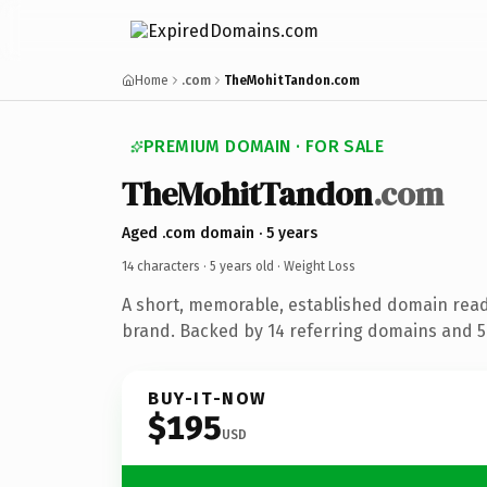
Home
.com
TheMohitTandon.com
PREMIUM DOMAIN · FOR SALE
TheMohitTandon
.com
Aged .com domain · 5 years
14 characters ·
5 years old
· Weight Loss
A short, memorable, established domain read
brand. Backed by 14 referring domains and 5 
BUY-IT-NOW
$195
USD