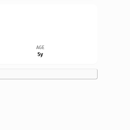
AGE
5y