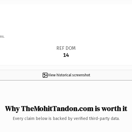
ns.
REF DOM
14
View historical screenshot
Why TheMohitTandon.com is worth it
Every claim below is backed by verified third-party data.