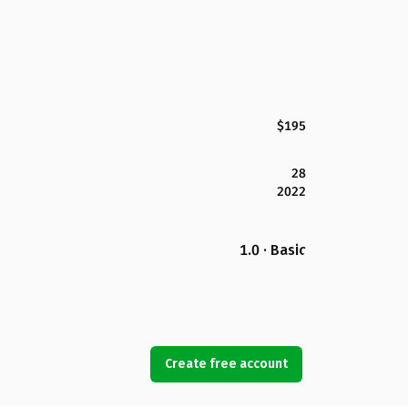
$195
28
2022
1.0 · Basic
Create free account