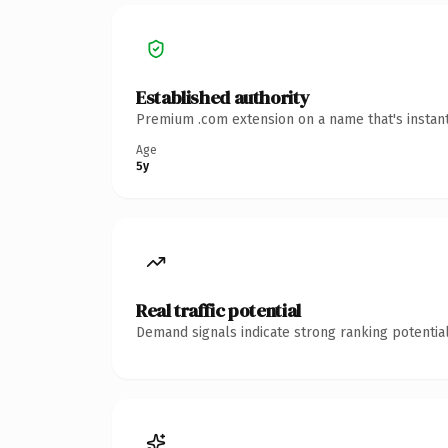
Established authority
Premium .com extension on a name that's instant
Age
5y
Real traffic potential
Demand signals indicate strong ranking potential