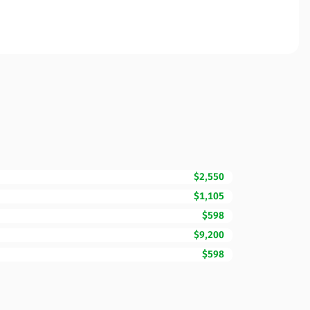
$2,550
$1,105
$598
$9,200
$598