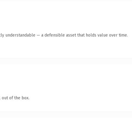
ly understandable — a defensible asset that holds value over time.
 out of the box.