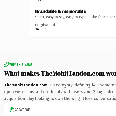
Brandable & memorable
Short, easy to say, easy to type — the foundatio
Length
Appeal
14
1.0
WHY THIS NAME
What makes TheMohitTandon.com wor
TheMohitTandon.com
is a category-defining 14-character
open web — instant credibility with users and Google alike.
acquisition play looking to own the weight loss conversation
GREAT FOR