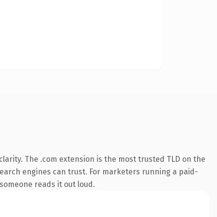
larity. The .com extension is the most trusted TLD on the
y search engines can trust. For marketers running a paid-
e someone reads it out loud.