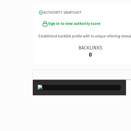
AUTHORITY SNAPSHOT
Sign in to view authority score
Established backlink profile with
14
unique referring domai
BACKLINKS
0
×