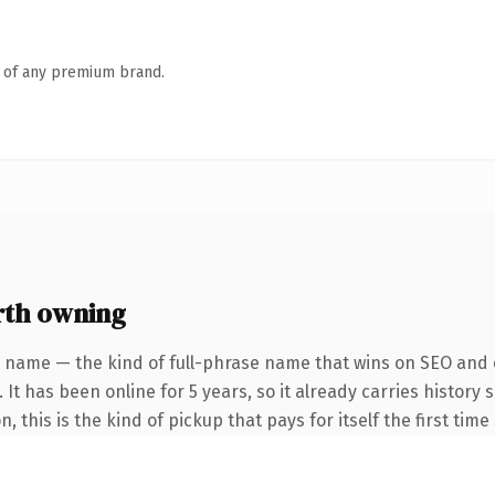
n of any premium brand.
th owning
 name — the kind of full-phrase name that wins on SEO and c
 It has been online for 5 years, so it already carries histor
, this is the kind of pickup that pays for itself the first tim