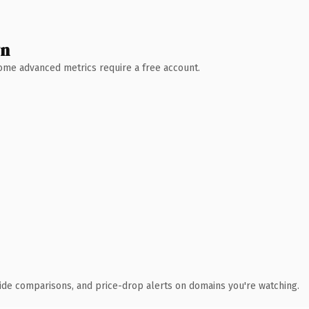
wn
 Some advanced metrics require a free account.
ide comparisons, and price-drop alerts on domains you're watching.