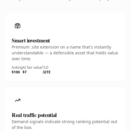
Smart investment
Premium .site extension on a name that's instantly
understandable — a defensible asset that holds value
over time.
Asking
AI fair value
TLD
$100
$7
.SITE
Real traffic potential
Demand signals indicate strong ranking potential out
of the box.