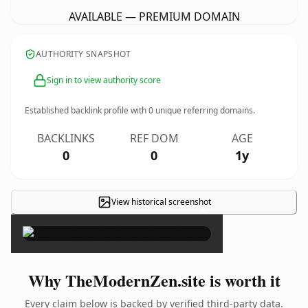
AVAILABLE — PREMIUM DOMAIN
AUTHORITY SNAPSHOT
Sign in to view authority score
Established backlink profile with
0
unique referring domains.
BACKLINKS
REF DOM
AGE
0
0
1y
View historical screenshot
×
Why TheModernZen.site is worth it
Every claim below is backed by verified third-party data.