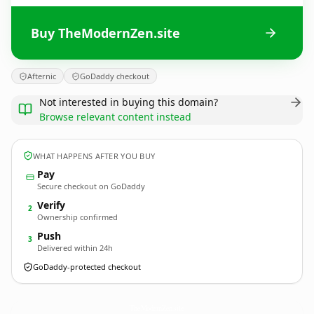
Buy TheModernZen.site
Afternic
GoDaddy checkout
Not interested in buying this domain?
Browse relevant content instead
WHAT HAPPENS AFTER YOU BUY
Pay
Secure checkout on GoDaddy
Verify
2
Ownership confirmed
Push
3
Delivered within 24h
GoDaddy-protected checkout
TheModernZen.
site