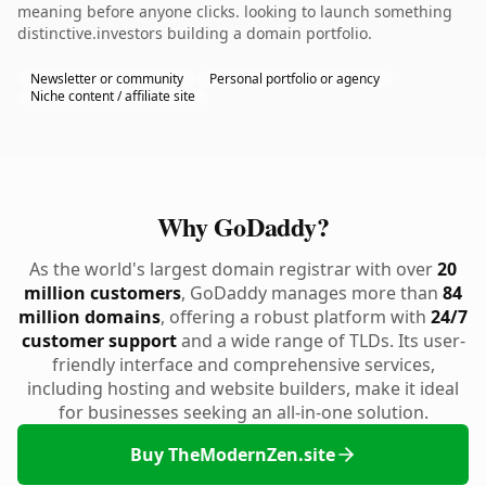
meaning before anyone clicks. looking to launch something
distinctive.investors building a domain portfolio.
Newsletter or community
Personal portfolio or agency
Niche content / affiliate site
Why GoDaddy?
As the world's largest domain registrar with over
20
million customers
, GoDaddy manages more than
84
million domains
, offering a robust platform with
24/7
customer support
and a wide range of TLDs. Its user-
friendly interface and comprehensive services,
including hosting and website builders, make it ideal
for businesses seeking an all-in-one solution.
Buy TheModernZen.site