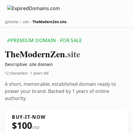
Home
.site
TheModernZen.site
PREMIUM DOMAIN · FOR SALE
The
Modern
Zen
.site
Descriptive .site domain
12 characters ·
1 years old
A short, memorable, established domain ready to
power your brand. Backed by 1 years of online
authority.
BUY-IT-NOW
$100
USD