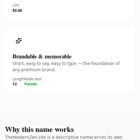
CPC
$0.00
Brandable & memorable
Short, easy to say, easy to type — the foundation of
any premium brand.
Length
Radio test
12
Passes
Why this name works
TheModernZen.site is a descriptive namecarries its own