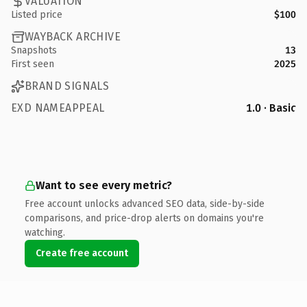
VALUATION
Listed price
$100
WAYBACK ARCHIVE
Snapshots
13
First seen
2025
BRAND SIGNALS
EXD NAMEAPPEAL
1.0 · Basic
Want to see every metric?
Free account unlocks advanced SEO data, side-by-side
comparisons, and price-drop alerts on domains you're
watching.
Create free account