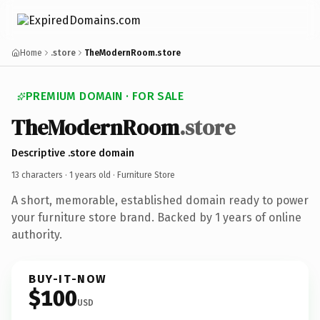
Home
.store
TheModernRoom.store
PREMIUM DOMAIN · FOR SALE
TheModernRoom
.store
Descriptive .store domain
13 characters ·
1 years old
· Furniture Store
A short, memorable, established domain ready to power
your furniture store brand. Backed by 1 years of online
authority.
BUY-IT-NOW
$100
USD