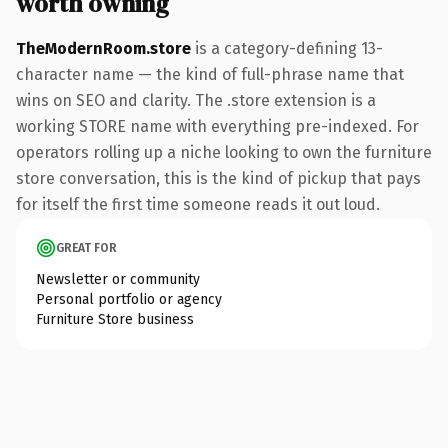
worth owning
TheModernRoom.store
is a category-defining 13-
character name — the kind of full-phrase name that
wins on SEO and clarity. The .store extension is a
working STORE name with everything pre-indexed. For
operators rolling up a niche looking to own the furniture
store conversation, this is the kind of pickup that pays
for itself the first time someone reads it out loud.
GREAT FOR
Newsletter or community
Personal portfolio or agency
Furniture Store business