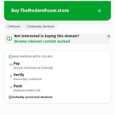
Buy TheModernRoom.store
Afternic
GoDaddy checkout
Not interested in buying this domain?
Browse relevant content instead
WHAT HAPPENS AFTER YOU BUY
Pay
Secure checkout on GoDaddy
Verify
2
Ownership confirmed
Push
3
Delivered within 24h
GoDaddy-protected checkout
TheModernRoom.
store