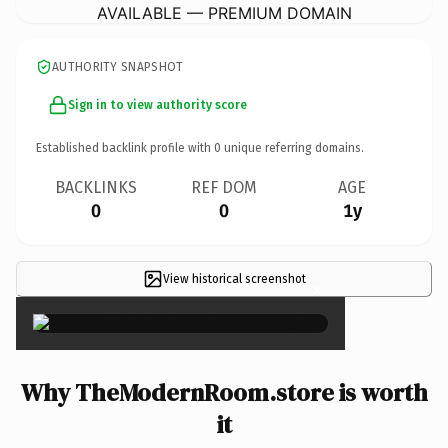
AVAILABLE — PREMIUM DOMAIN
AUTHORITY SNAPSHOT
Sign in to view authority score
Established backlink profile with
0
unique referring domains.
BACKLINKS
REF DOM
AGE
0
0
1y
View historical screenshot
×
Why TheModernRoom.store is worth
it