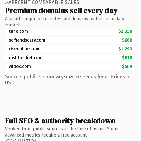
RECENT COMPARABLE SALES
Premium domains sell every day
A small sample of recently sold domains on the secondary
market.
tuhe.com
$2,330
scifiandscary.com
$660
riseonline.com
$1,293
dishfordiet.com
$610
widoc.com
$569
Source: public secondary-market sales feed. Prices in
USD.
Full SEO & authority breakdown
Verified from public sources at the time of listing. Some
advanced metrics require a free account.