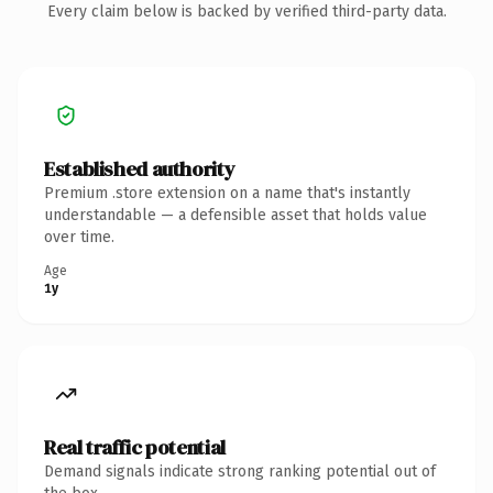
Every claim below is backed by verified third-party data.
Established authority
Premium .store extension on a name that's instantly
understandable — a defensible asset that holds value
over time.
Age
1y
Real traffic potential
Demand signals indicate strong ranking potential out of