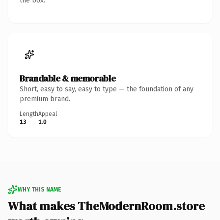
the box.
Brandable & memorable
Short, easy to say, easy to type — the foundation of any
premium brand.
Length
Appeal
13
1.0
WHY THIS NAME
What makes TheModernRoom.store