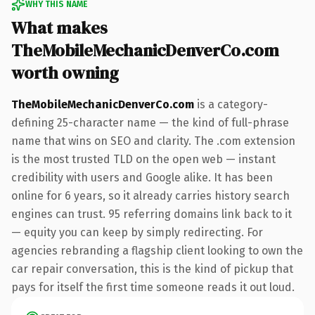
WHY THIS NAME
What makes
TheMobileMechanicDenverCo.com
worth owning
TheMobileMechanicDenverCo.com
is a category-
defining 25-character name — the kind of full-phrase
name that wins on SEO and clarity. The .com extension
is the most trusted TLD on the open web — instant
credibility with users and Google alike. It has been
online for 6 years, so it already carries history search
engines can trust. 95 referring domains link back to it
— equity you can keep by simply redirecting. For
agencies rebranding a flagship client looking to own the
car repair conversation, this is the kind of pickup that
pays for itself the first time someone reads it out loud.