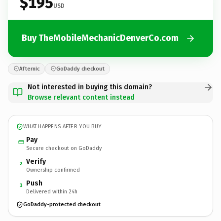
$195
USD
Buy TheMobileMechanicDenverCo.com
Afternic
GoDaddy checkout
Not interested in buying this domain?
Browse relevant content instead
WHAT HAPPENS AFTER YOU BUY
Pay
Secure checkout on GoDaddy
Verify
2
Ownership confirmed
Push
3
Delivered within 24h
GoDaddy-protected checkout