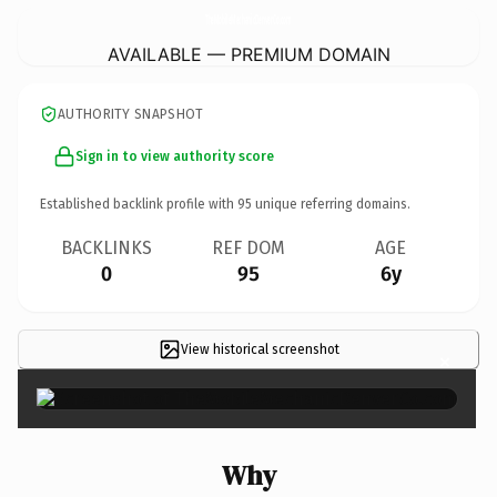
TheMobileMechanicDenverCo.
com
AVAILABLE — PREMIUM DOMAIN
AUTHORITY SNAPSHOT
Sign in to view authority score
Established backlink profile with
95
unique referring domains.
BACKLINKS
REF DOM
AGE
0
95
6y
View historical screenshot
×
Why