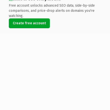
Free account unlocks advanced SEO data, side-by-side
comparisons, and price-drop alerts on domains you're
watching.
Create free account