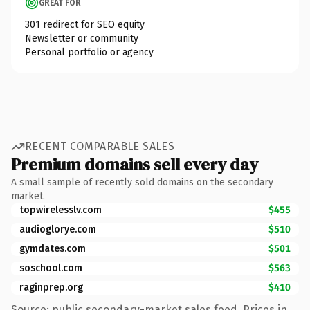
GREAT FOR
301 redirect for SEO equity
Newsletter or community
Personal portfolio or agency
RECENT COMPARABLE SALES
Premium domains sell every day
A small sample of recently sold domains on the secondary
market.
topwirelesslv.com
$455
audioglorye.com
$510
gymdates.com
$501
soschool.com
$563
raginprep.org
$410
Source: public secondary-market sales feed. Prices in