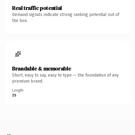
Real traffic potential
Demand signals indicate strong ranking potential out of
the box.
Brandable & memorable
Short, easy to say, easy to type — the foundation of any
premium brand.
Length
25