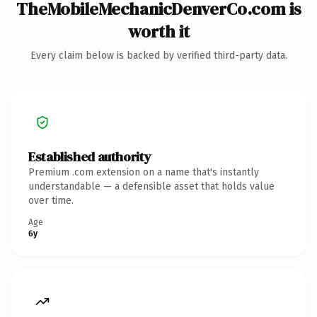
TheMobileMechanicDenverCo.com is
worth it
Every claim below is backed by verified third-party data.
Established authority
Premium .com extension on a name that's instantly
understandable — a defensible asset that holds value
over time.
Age
6y