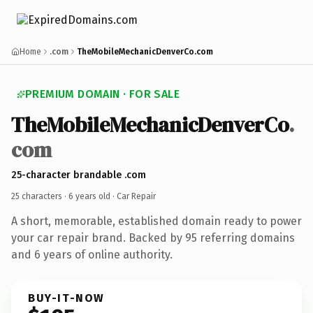
Home
.com
TheMobileMechanicDenverCo.com
PREMIUM DOMAIN · FOR SALE
TheMobileMechanicDenverCo
.
com
25-character brandable .com
25 characters ·
6 years old
· Car Repair
A short, memorable, established domain ready to power
your car repair brand. Backed by 95 referring domains
and 6 years of online authority.
BUY-IT-NOW