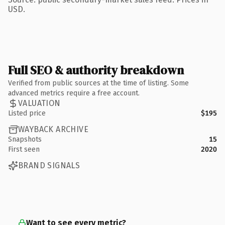
USD.
Full SEO & authority breakdown
Verified from public sources at the time of listing. Some
advanced metrics require a free account.
VALUATION
Listed price
$195
WAYBACK ARCHIVE
Snapshots
15
First seen
2020
BRAND SIGNALS
Want to see every metric?