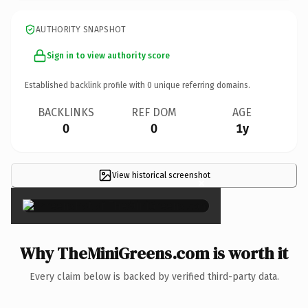
AUTHORITY SNAPSHOT
Sign in to view authority score
Established backlink profile with
0
unique referring domains.
BACKLINKS
REF DOM
AGE
0
0
1y
View historical screenshot
×
Why TheMiniGreens.com is worth it
Every claim below is backed by verified third-party data.