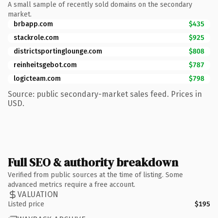
A small sample of recently sold domains on the secondary
market.
brbapp.com
$435
stackrole.com
$925
districtsportinglounge.com
$808
reinheitsgebot.com
$787
logicteam.com
$798
Source: public secondary-market sales feed. Prices in
USD.
Full SEO & authority breakdown
Verified from public sources at the time of listing. Some
advanced metrics require a free account.
VALUATION
Listed price
$195