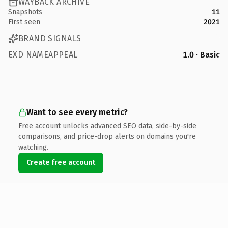
WAYBACK ARCHIVE
Snapshots
11
First seen
2021
BRAND SIGNALS
EXD NAMEAPPEAL
1.0 · Basic
Want to see every metric?
Free account unlocks advanced SEO data, side-by-side
comparisons, and price-drop alerts on domains you're
watching.
Create free account