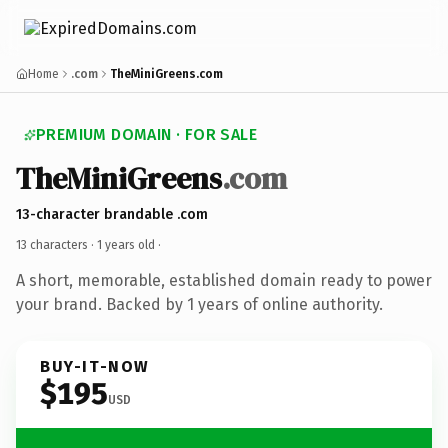
Home
.com
TheMiniGreens.com
PREMIUM DOMAIN · FOR SALE
TheMiniGreens
.com
13-character brandable .com
13 characters ·
1 years old
·
A short, memorable, established domain ready to power
your brand. Backed by 1 years of online authority.
BUY-IT-NOW
$195
USD