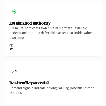
Established authority
Premium .com extension on a name that's instantly
understandable — a defensible asset that holds value
over time.
Age
1y
Real traffic potential
Demand signals indicate strong ranking potential out of
the box.