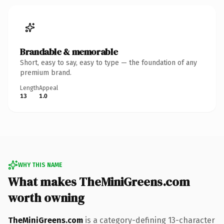
Brandable & memorable
Short, easy to say, easy to type — the foundation of any
premium brand.
Length
Appeal
13
1.0
WHY THIS NAME
What makes TheMiniGreens.com
worth owning
TheMiniGreens.com
is a category-defining 13-character