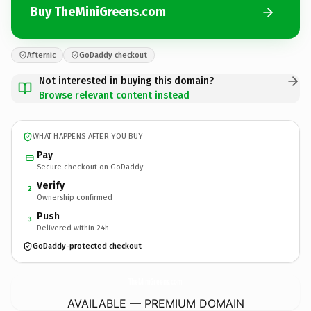
Buy TheMiniGreens.com
Afternic
GoDaddy checkout
Not interested in buying this domain?
Browse relevant content instead
WHAT HAPPENS AFTER YOU BUY
Pay
Secure checkout on GoDaddy
Verify
2
Ownership confirmed
Push
3
Delivered within 24h
GoDaddy-protected checkout
TheMiniGreens.
com
AVAILABLE — PREMIUM DOMAIN