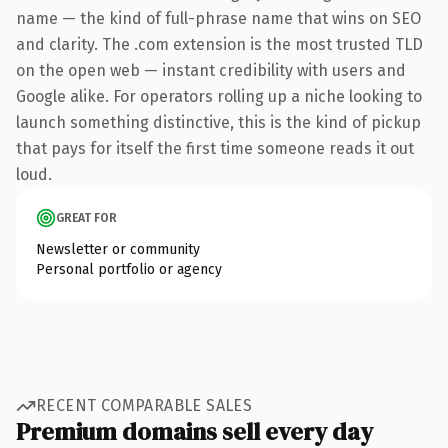
name — the kind of full-phrase name that wins on SEO
and clarity. The .com extension is the most trusted TLD
on the open web — instant credibility with users and
Google alike. For operators rolling up a niche looking to
launch something distinctive, this is the kind of pickup
that pays for itself the first time someone reads it out
loud.
GREAT FOR
Newsletter or community
Personal portfolio or agency
RECENT COMPARABLE SALES
Premium domains sell every day