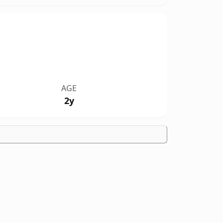
AGE
2y