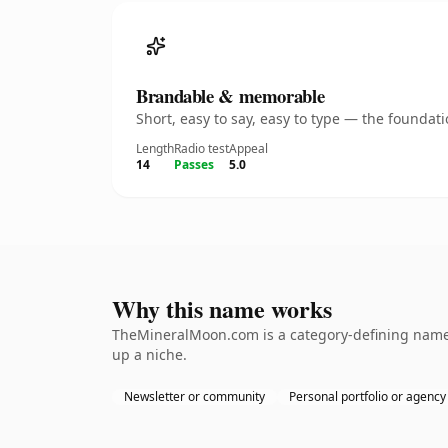
Brandable & memorable
Short, easy to say, easy to type — the founda
Length
Radio test
Appeal
14
Passes
5.0
Why this name works
TheMineralMoon.com is a category-defining nameth
up a niche.
Newsletter or community
Personal portfolio or agency