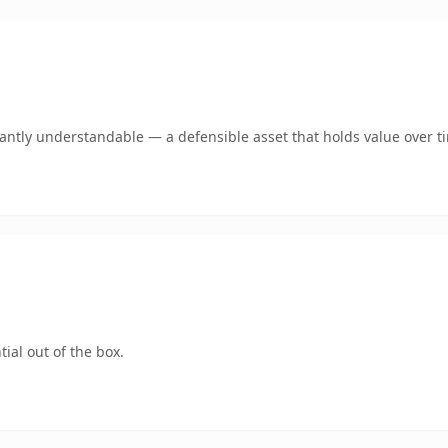
ntly understandable — a defensible asset that holds value over t
ial out of the box.