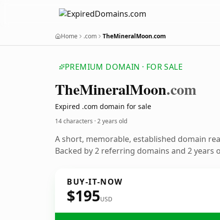
Home
.com
TheMineralMoon.com
PREMIUM DOMAIN · FOR SALE
The
Mineral
Moon
.com
Expired .com domain for sale
14 characters ·
2 years old
A short, memorable, established domain re
Backed by 2 referring domains and 2 years of
BUY-IT-NOW
$195
USD