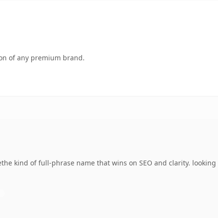
tion of any premium brand.
e kind of full-phrase name that wins on SEO and clarity. looking t