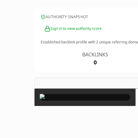
AUTHORITY SNAPSHOT
Sign in to view authority score
Established backlink profile with
2
unique referring doma
BACKLINKS
0
×