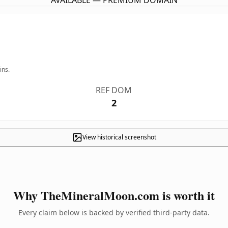
AVAILABLE — PREMIUM DOMAIN
ins.
REF DOM
2
View historical screenshot
Why TheMineralMoon.com is worth it
Every claim below is backed by verified third-party data.