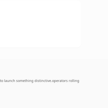
o launch something distinctive.operators rolling