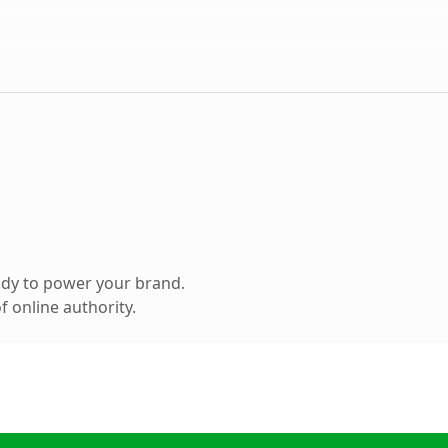
ady to power your brand.
 online authority.