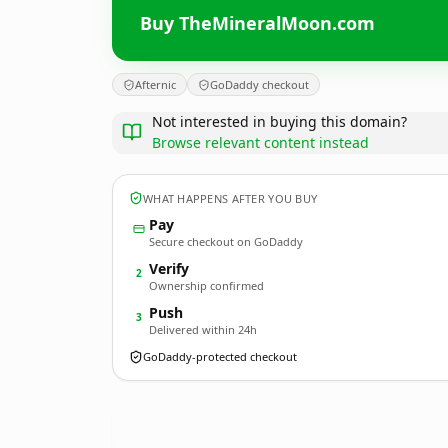
Buy TheMineralMoon.com
Afternic
GoDaddy checkout
Not interested in buying this domain?
Browse relevant content instead
WHAT HAPPENS AFTER YOU BUY
Pay
Secure checkout on GoDaddy
Verify
2
Ownership confirmed
Push
3
Delivered within 24h
GoDaddy-protected checkout