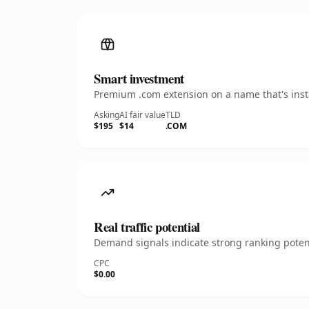
Smart investment
Premium .com extension on a name that's insta
Asking
AI fair value
TLD
$195
$14
.COM
Real traffic potential
Demand signals indicate strong ranking potent
CPC
$0.00