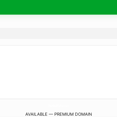
TheMindFlicker.
com
AVAILABLE — PREMIUM DOMAIN