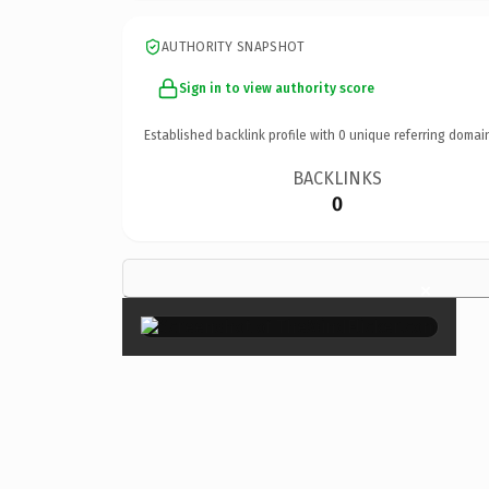
AUTHORITY SNAPSHOT
Sign in to view authority score
Established backlink profile with
0
unique referring domai
BACKLINKS
0
×