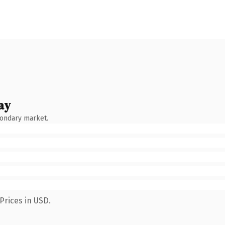
ay
condary market.
Prices in USD.