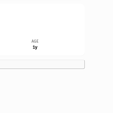
AGE
1y