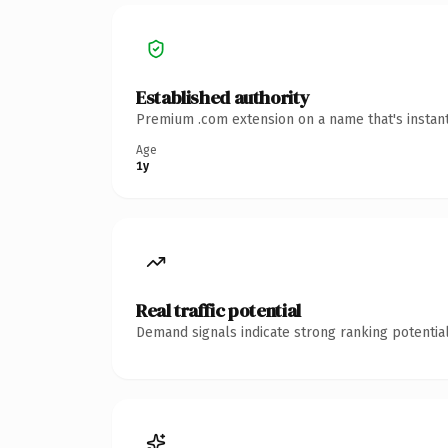
Established authority
Premium .com extension on a name that's instant
Age
1y
Real traffic potential
Demand signals indicate strong ranking potential