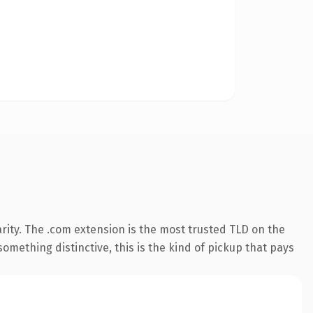
rity. The .com extension is the most trusted TLD on the
omething distinctive, this is the kind of pickup that pays