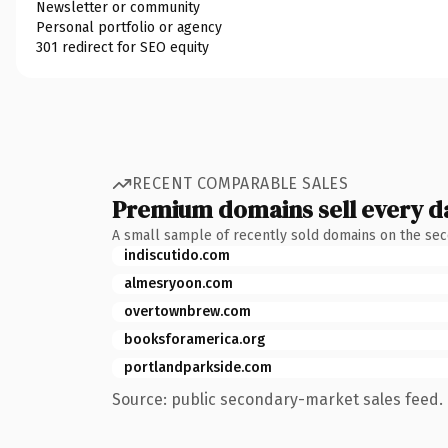
Newsletter or community
Personal portfolio or agency
301 redirect for SEO equity
RECENT COMPARABLE SALES
Premium domains sell every d
A small sample of recently sold domains on the se
indiscutido.com
almesryoon.com
overtownbrew.com
booksforamerica.org
portlandparkside.com
Source: public secondary-market sales feed. 