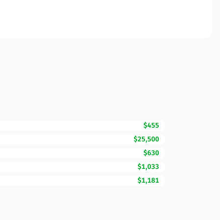
$455
$25,500
$630
$1,033
$1,181