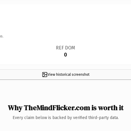
ns.
REF DOM
0
View historical screenshot
Why TheMindFlicker.com is worth it
Every claim below is backed by verified third-party data.