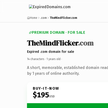
Home
.com
TheMindFlicker.com
PREMIUM DOMAIN · FOR SALE
TheMindFlicker
.com
Expired .com domain for sale
14 characters ·
1 years old
·
A short, memorable, established domain rea
by 1 years of online authority.
BUY-IT-NOW
$195
USD