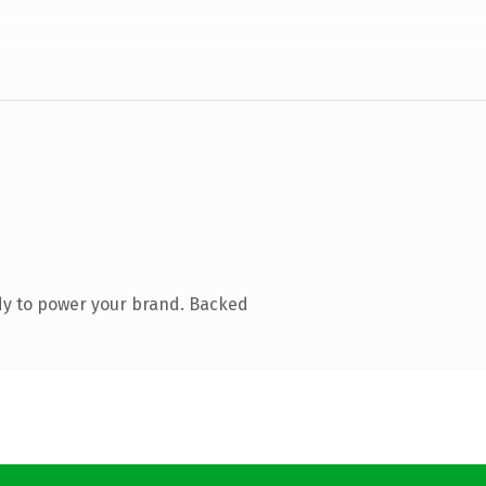
dy to power your brand. Backed