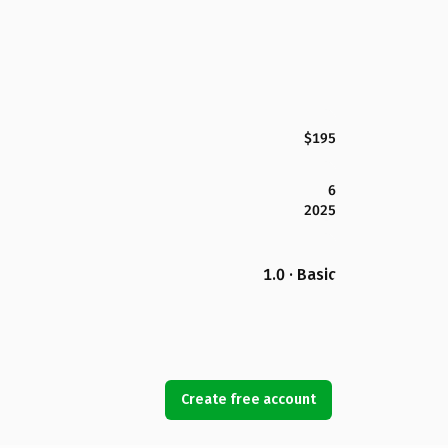
$195
6
2025
1.0 · Basic
Create free account