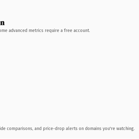
wn
 Some advanced metrics require a free account.
ide comparisons, and price-drop alerts on domains you're watching.