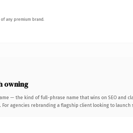
n of any premium brand.
h owning
ame — the kind of full-phrase name that wins on SEO and cla
 For agencies rebranding a flagship client looking to launch s