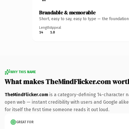
Brandable & memorable
Short, easy to say, easy to type — the foundatio
Length
Appeal
14
1.0
WHY THIS NAME
What makes TheMindFlicker.com wort
TheMindFlicker.com
is a category-defining 14-character n
open web — instant credibility with users and Google alike.
for itself the first time someone reads it out loud.
GREAT FOR