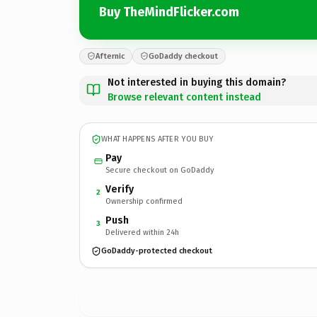
Buy TheMindFlicker.com
Afternic
GoDaddy checkout
Not interested in buying this domain?
Browse relevant content instead
WHAT HAPPENS AFTER YOU BUY
Pay
Secure checkout on GoDaddy
Verify
2
Ownership confirmed
Push
3
Delivered within 24h
GoDaddy-protected checkout