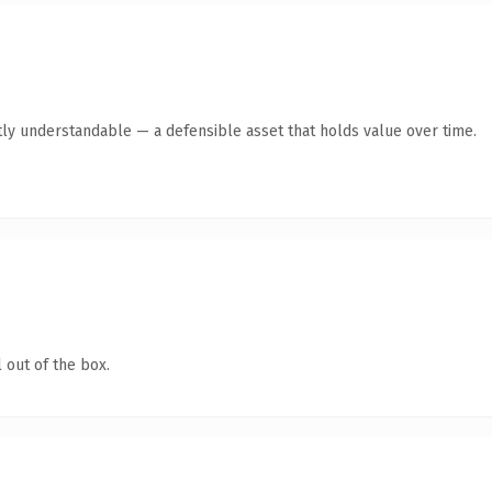
ly understandable — a defensible asset that holds value over time.
 out of the box.