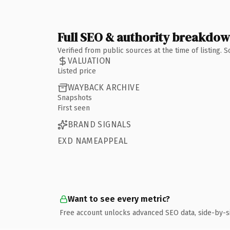
Full SEO & authority breakdo
Verified from public sources at the time of listing.
VALUATION
Listed price
WAYBACK ARCHIVE
Snapshots
First seen
BRAND SIGNALS
EXD NAMEAPPEAL
Want to see every metric?
Free account unlocks advanced SEO data, side-by-s