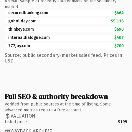
A small sample of recently sold domains on the secondary
market.
securedbanking.com
$464
goholiday.com
$5,116
thinkeye.com
$690
internaldialogue.com
$407
777joy.com
$700
Source: public secondary-market sales feed. Prices in
USD.
Full SEO & authority breakdown
Verified from public sources at the time of listing. Some
advanced metrics require a free account.
VALUATION
Listed price
$195
WAYBACK ARCHIVE