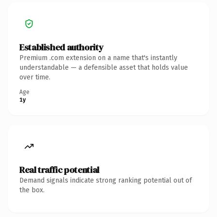
Established authority
Premium .com extension on a name that's instantly
understandable — a defensible asset that holds value
over time.
Age
1y
Real traffic potential
Demand signals indicate strong ranking potential out of
the box.