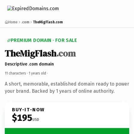
Home
.com
TheMigFlash.com
PREMIUM DOMAIN · FOR SALE
TheMigFlash
.com
Descriptive .com domain
11 characters ·
1 years old
·
A short, memorable, established domain ready to power
your brand. Backed by 1 years of online authority.
BUY-IT-NOW
$195
USD