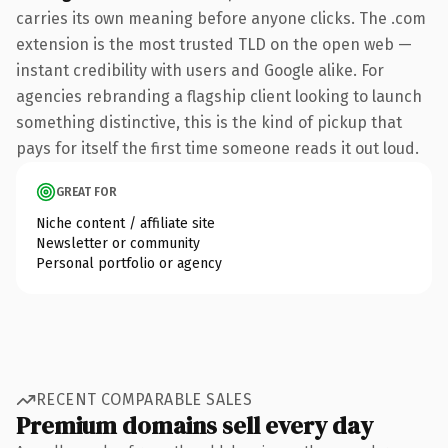
carries its own meaning before anyone clicks. The .com
extension is the most trusted TLD on the open web —
instant credibility with users and Google alike. For
agencies rebranding a flagship client looking to launch
something distinctive, this is the kind of pickup that
pays for itself the first time someone reads it out loud.
GREAT FOR
Niche content / affiliate site
Newsletter or community
Personal portfolio or agency
RECENT COMPARABLE SALES
Premium domains sell every day