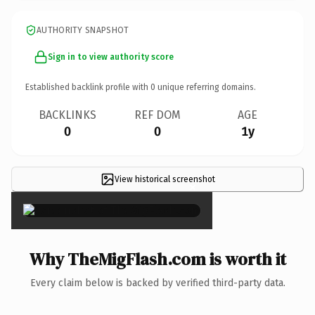
AUTHORITY SNAPSHOT
Sign in to view authority score
Established backlink profile with
0
unique referring domains.
BACKLINKS
REF DOM
AGE
0
0
1y
View historical screenshot
×
Why TheMigFlash.com is worth it
Every claim below is backed by verified third-party data.