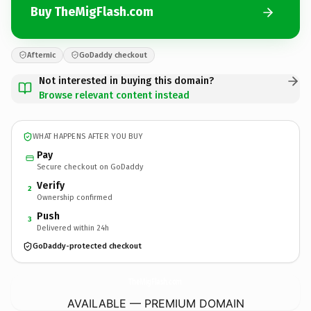
Buy TheMigFlash.com
Afternic
GoDaddy checkout
Not interested in buying this domain?
Browse relevant content instead
WHAT HAPPENS AFTER YOU BUY
Pay
Secure checkout on GoDaddy
Verify
2
Ownership confirmed
Push
3
Delivered within 24h
GoDaddy-protected checkout
TheMigFlash.
com
AVAILABLE — PREMIUM DOMAIN