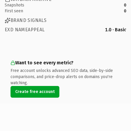
Snapshots
0
First seen
0
BRAND SIGNALS
EXD NAMEAPPEAL
1.0 · Basic
Want to see every metric?
Free account unlocks advanced SEO data, side-by-side
comparisons, and price-drop alerts on domains you're
watching.
Create free account