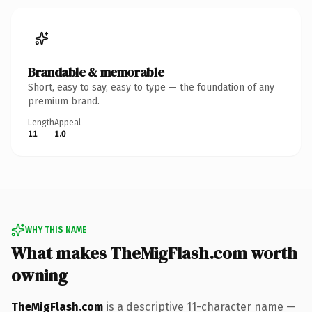
Brandable & memorable
Short, easy to say, easy to type — the foundation of any
premium brand.
Length
Appeal
11
1.0
WHY THIS NAME
What makes TheMigFlash.com worth
owning
TheMigFlash.com
is a descriptive 11-character name —