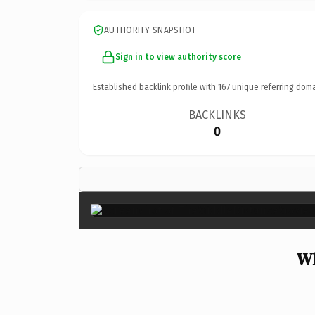
AUTHORITY SNAPSHOT
Sign in to view authority score
Established backlink profile with
167
unique referring doma
BACKLINKS
0
Wh