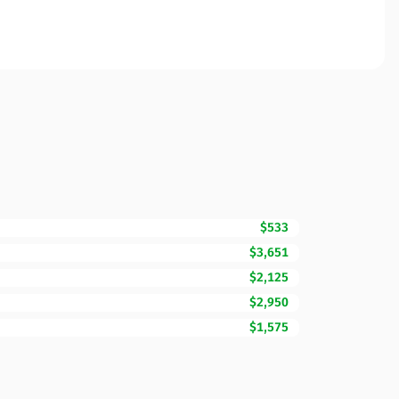
$533
$3,651
$2,125
$2,950
$1,575