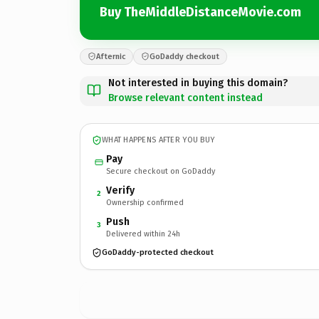
Buy TheMiddleDistanceMovie.com
Afternic
GoDaddy checkout
Not interested in buying this domain?
Browse relevant content instead
WHAT HAPPENS AFTER YOU BUY
Pay
Secure checkout on GoDaddy
Verify
2
Ownership confirmed
Push
3
Delivered within 24h
GoDaddy-protected checkout