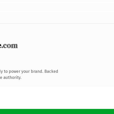
e
.com
dy to power your brand. Backed
e authority.