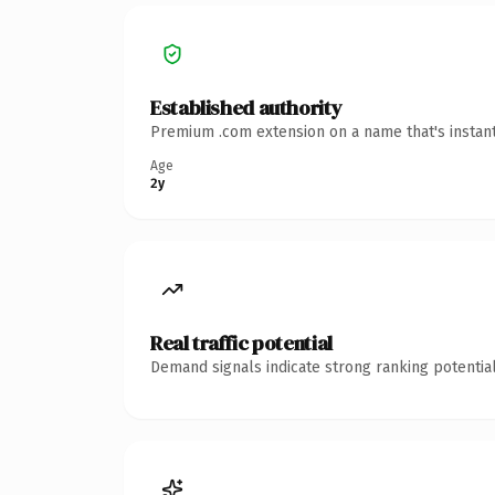
Established authority
Premium .com extension on a name that's instant
Age
2y
Real traffic potential
Demand signals indicate strong ranking potential