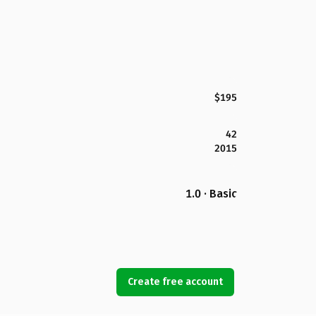
$195
42
2015
1.0 · Basic
Create free account