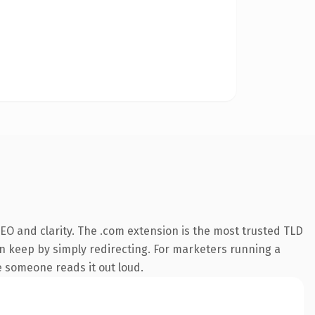
EO and clarity. The .com extension is the most trusted TLD
an keep by simply redirecting. For marketers running a
me someone reads it out loud.