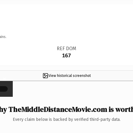
ins.
REF DOM
167
View historical screenshot
×
y TheMiddleDistanceMovie.com is worth
Every claim below is backed by verified third-party data.