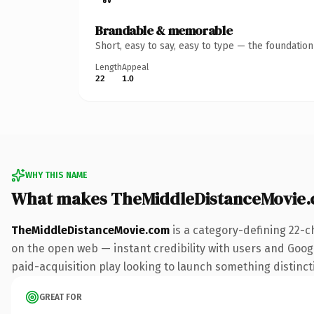
Brandable & memorable
Short, easy to say, easy to type — the foundatio
Length
Appeal
22
1.0
WHY THIS NAME
What makes TheMiddleDistanceMovie.
TheMiddleDistanceMovie.com
is a category-defining 22-c
on the open web — instant credibility with users and Googl
paid-acquisition play looking to launch something distinctiv
GREAT FOR