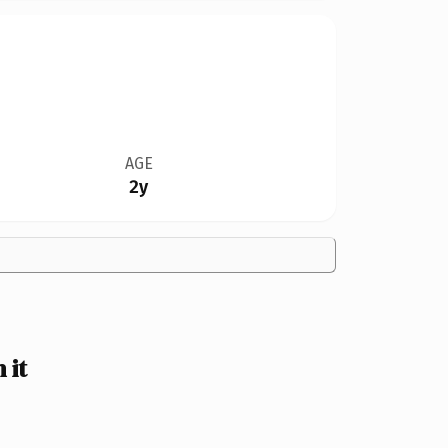
AGE
2y
 it