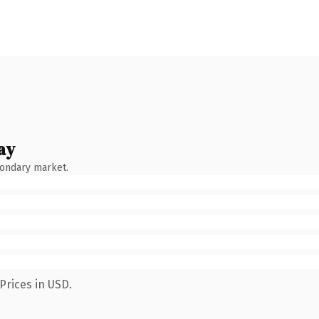
ay
condary market.
Prices in USD.