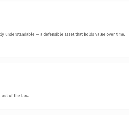
ly understandable — a defensible asset that holds value over time.
 out of the box.