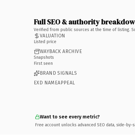
Full SEO & authority breakdo
Verified from public sources at the time of listing.
VALUATION
Listed price
WAYBACK ARCHIVE
Snapshots
First seen
BRAND SIGNALS
EXD NAMEAPPEAL
Want to see every metric?
Free account unlocks advanced SEO data, side-by-s