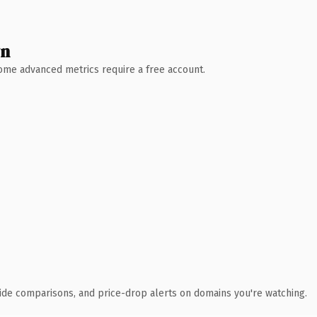
wn
 Some advanced metrics require a free account.
ide comparisons, and price-drop alerts on domains you're watching.