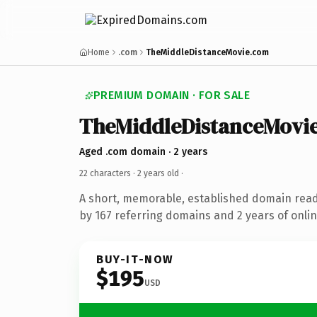
Home
.com
TheMiddleDistanceMovie.com
PREMIUM DOMAIN · FOR SALE
TheMiddleDistanceMovi
Aged .com domain · 2 years
22 characters ·
2 years old
·
A short, memorable, established domain rea
by 167 referring domains and 2 years of onlin
BUY-IT-NOW
$195
USD