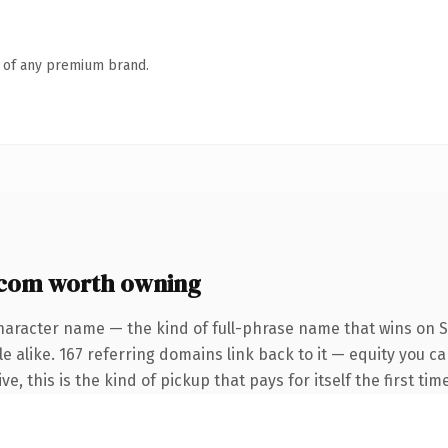
n of any premium brand.
com worth owning
haracter name — the kind of full-phrase name that wins on S
e alike. 167 referring domains link back to it — equity you c
e, this is the kind of pickup that pays for itself the first ti