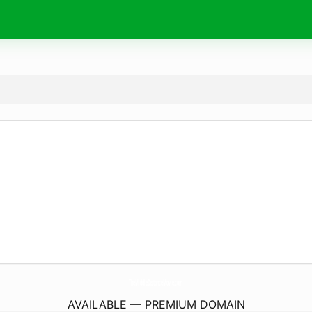
TheMiddleDistanceMovie.
com
AVAILABLE — PREMIUM DOMAIN