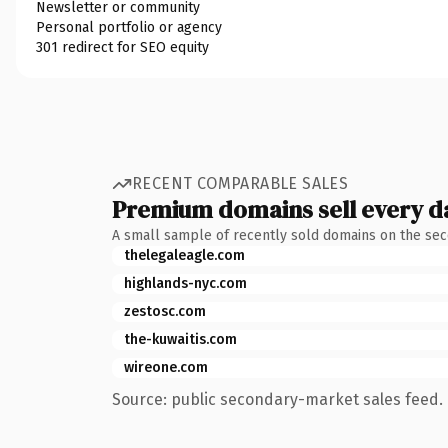
Newsletter or community
Personal portfolio or agency
301 redirect for SEO equity
RECENT COMPARABLE SALES
Premium domains sell every d
A small sample of recently sold domains on the se
thelegaleagle.com
highlands-nyc.com
zestosc.com
the-kuwaitis.com
wireone.com
Source: public secondary-market sales feed. 