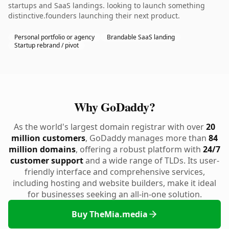
startups and SaaS landings. looking to launch something
distinctive.founders launching their next product.
Personal portfolio or agency
Brandable SaaS landing
Startup rebrand / pivot
Why GoDaddy?
As the world's largest domain registrar with over
20
million customers
, GoDaddy manages more than
84
million domains
, offering a robust platform with
24/7
customer support
and a wide range of TLDs. Its user-
friendly interface and comprehensive services,
including hosting and website builders, make it ideal
for businesses seeking an all-in-one solution.
Buy TheMia.media