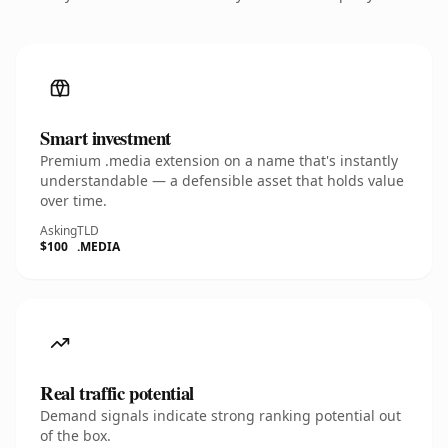
Smart investment
Premium .media extension on a name that's instantly
understandable — a defensible asset that holds value
over time.
Asking
TLD
$100
.MEDIA
Real traffic potential
Demand signals indicate strong ranking potential out
of the box.