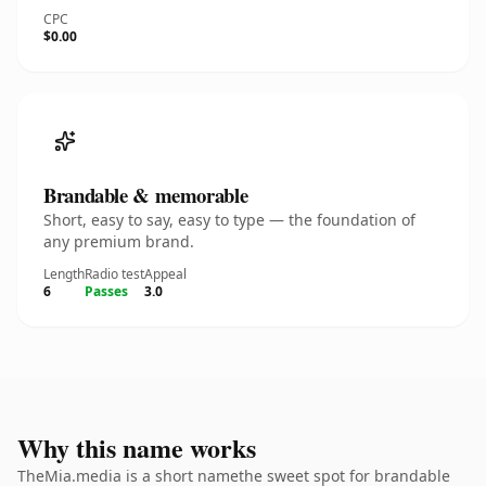
CPC
$0.00
Brandable & memorable
Short, easy to say, easy to type — the foundation of
any premium brand.
Length
Radio test
Appeal
6
Passes
3.0
Why this name works
TheMia.media is a short namethe sweet spot for brandable