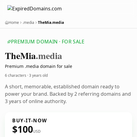
Home
.media
TheMia.media
PREMIUM DOMAIN · FOR SALE
The
Mia
.media
Premium .media domain for sale
6 characters ·
3 years old
A short, memorable, established domain ready to
power your brand. Backed by 2 referring domains and
3 years of online authority.
BUY-IT-NOW
$100
USD