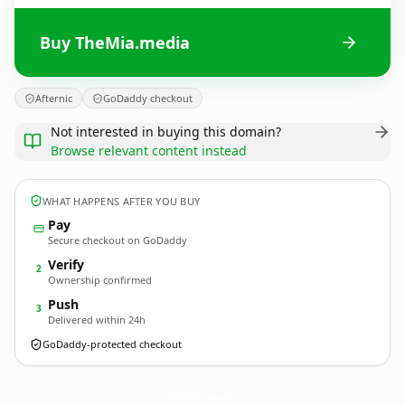
Buy TheMia.media
Afternic
GoDaddy checkout
Not interested in buying this domain?
Browse relevant content instead
WHAT HAPPENS AFTER YOU BUY
Pay
Secure checkout on GoDaddy
Verify
2
Ownership confirmed
Push
3
Delivered within 24h
GoDaddy-protected checkout
TheMia.
media