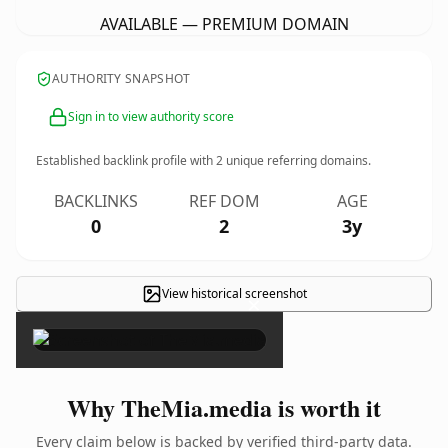
AVAILABLE — PREMIUM DOMAIN
AUTHORITY SNAPSHOT
Sign in to view authority score
Established backlink profile with
2
unique referring domains.
BACKLINKS
REF DOM
AGE
0
2
3y
View historical screenshot
×
Why TheMia.media is worth it
Every claim below is backed by verified third-party data.