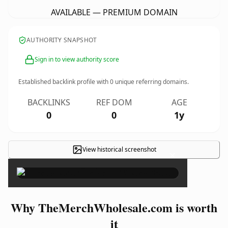
AVAILABLE — PREMIUM DOMAIN
AUTHORITY SNAPSHOT
Sign in to view authority score
Established backlink profile with
0
unique referring domains.
BACKLINKS
REF DOM
AGE
0
0
1y
View historical screenshot
×
Why TheMerchWholesale.com is worth
it