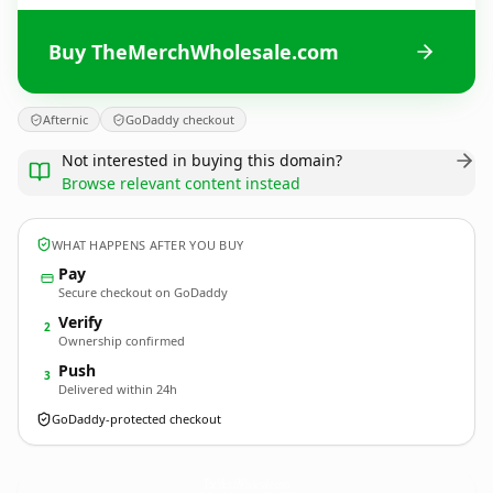
Buy TheMerchWholesale.com
Afternic
GoDaddy checkout
Not interested in buying this domain?
Browse relevant content instead
WHAT HAPPENS AFTER YOU BUY
Pay
Secure checkout on GoDaddy
Verify
2
Ownership confirmed
Push
3
Delivered within 24h
GoDaddy-protected checkout
TheMerchWholesale.
com