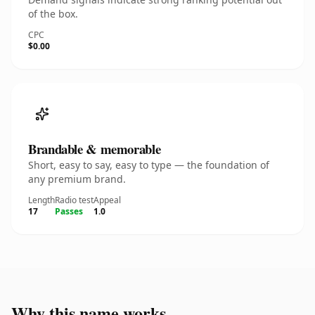
of the box.
CPC
$0.00
Brandable & memorable
Short, easy to say, easy to type — the foundation of
any premium brand.
Length
Radio test
Appeal
17
Passes
1.0
Why this name works