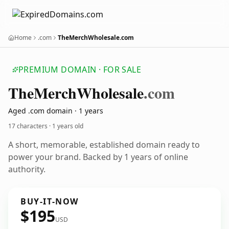
Home
.com
TheMerchWholesale.com
PREMIUM DOMAIN · FOR SALE
The
Merch
Wholesale
.com
Aged .com domain · 1 years
17 characters ·
1 years old
A short, memorable, established domain ready to
power your brand. Backed by 1 years of online
authority.
BUY-IT-NOW
$195
USD