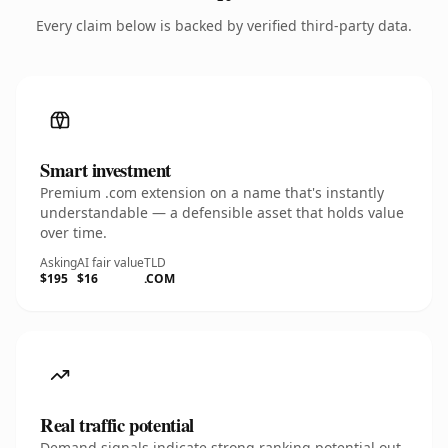
Every claim below is backed by verified third-party data.
Smart investment
Premium .com extension on a name that's instantly
understandable — a defensible asset that holds value
over time.
Asking
AI fair value
TLD
$195
$16
.COM
Real traffic potential
Demand signals indicate strong ranking potential out