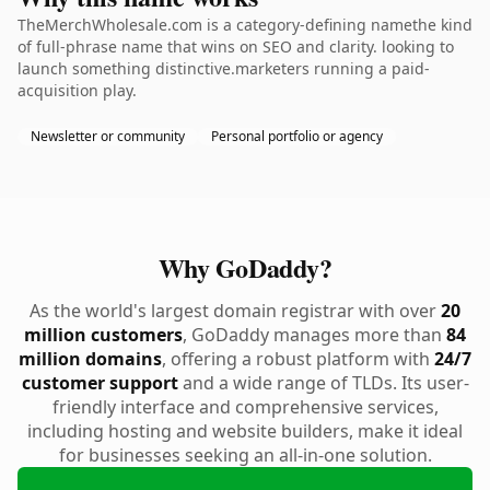
TheMerchWholesale.com is a category-defining namethe kind
of full-phrase name that wins on SEO and clarity. looking to
launch something distinctive.marketers running a paid-
acquisition play.
Newsletter or community
Personal portfolio or agency
Why GoDaddy?
As the world's largest domain registrar with over
20
million customers
, GoDaddy manages more than
84
million domains
, offering a robust platform with
24/7
customer support
and a wide range of TLDs. Its user-
friendly interface and comprehensive services,
including hosting and website builders, make it ideal
for businesses seeking an all-in-one solution.