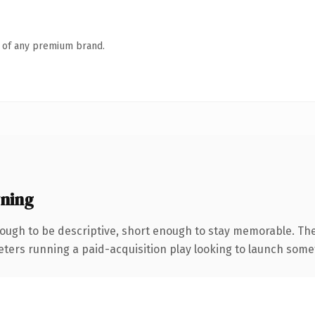
n of any premium brand.
ning
ugh to be descriptive, short enough to stay memorable. The
eters running a paid-acquisition play looking to launch someth