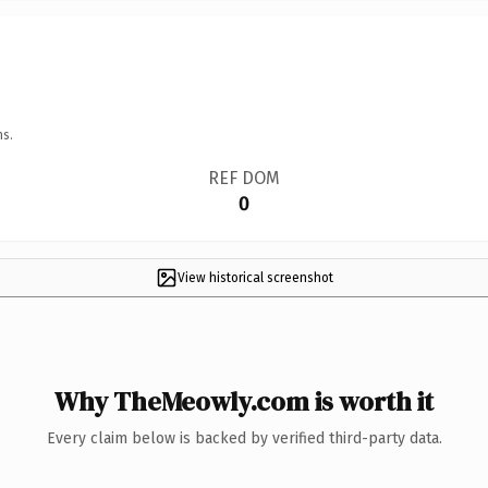
ns.
REF DOM
0
View historical screenshot
Why TheMeowly.com is worth it
Every claim below is backed by verified third-party data.