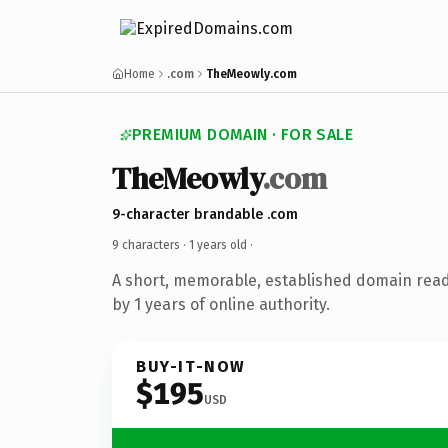
Home
.com
TheMeowly.com
PREMIUM DOMAIN · FOR SALE
TheMeowly
.com
9-character brandable .com
9 characters ·
1 years old
·
A short, memorable, established domain rea
by 1 years of online authority.
BUY-IT-NOW
$195
USD