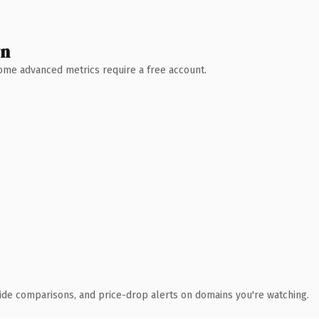
wn
 Some advanced metrics require a free account.
ide comparisons, and price-drop alerts on domains you're watching.