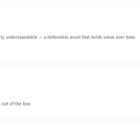
ly understandable — a defensible asset that holds value over time.
 out of the box.