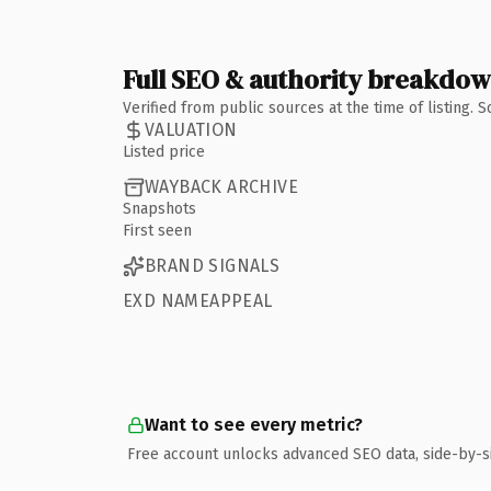
Full SEO & authority breakdo
Verified from public sources at the time of listing.
VALUATION
Listed price
WAYBACK ARCHIVE
Snapshots
First seen
BRAND SIGNALS
EXD NAMEAPPEAL
Want to see every metric?
Free account unlocks advanced SEO data, side-by-s