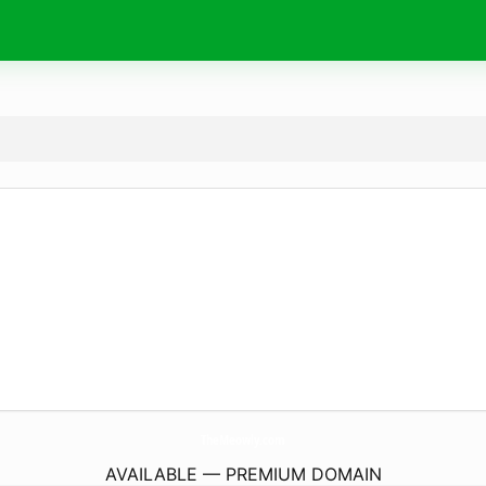
TheMeowly.
com
AVAILABLE — PREMIUM DOMAIN