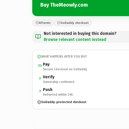
Buy TheMeowly.com
Afternic
GoDaddy checkout
Not interested in buying this domain?
Browse relevant content instead
WHAT HAPPENS AFTER YOU BUY
Pay
Secure checkout on GoDaddy
Verify
2
Ownership confirmed
Push
3
Delivered within 24h
GoDaddy-protected checkout