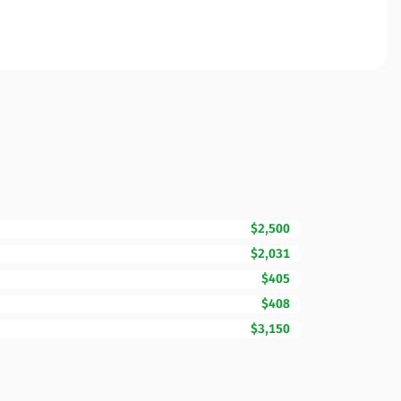
$2,500
$2,031
$405
$408
$3,150