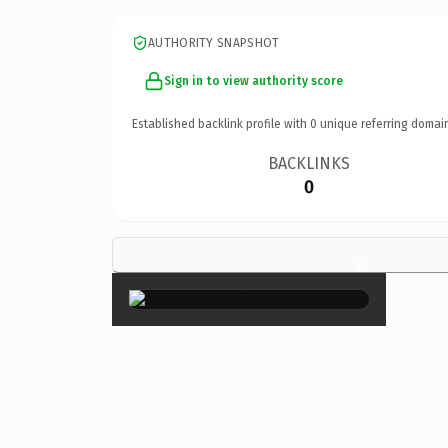
AUTHORITY SNAPSHOT
Sign in to view authority score
Established backlink profile with
0
unique referring domai
BACKLINKS
0
×