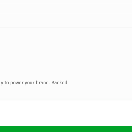
dy to power your brand. Backed