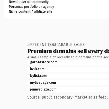
Newsletter or community
Personal portfolio or agency
Niche content / affiliate site
RECENT COMPARABLE SALES
Premium domains sell every d
A small sample of recently sold domains on the se
garotastore.com
kvkk.com
bylist.com
mylivepage.com
jennyspizza.com
Source: public secondary-market sales feed. 