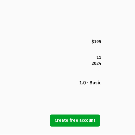
$195
11
2024
1.0 · Basic
Create free account