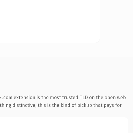
 .com extension is the most trusted TLD on the open web
ing distinctive, this is the kind of pickup that pays for