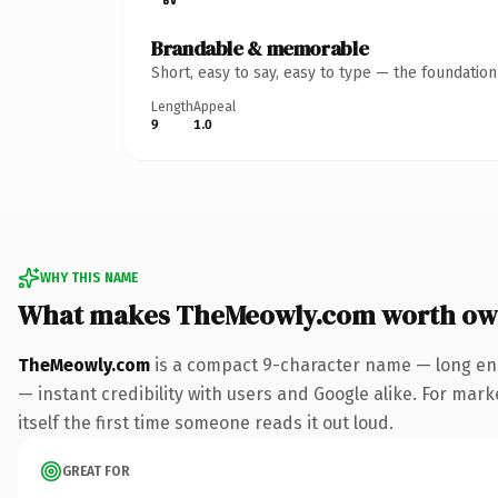
Brandable & memorable
Short, easy to say, easy to type — the foundatio
Length
Appeal
9
1.0
WHY THIS NAME
What makes TheMeowly.com worth ow
TheMeowly.com
is a compact 9-character name — long eno
— instant credibility with users and Google alike. For mark
itself the first time someone reads it out loud.
GREAT FOR