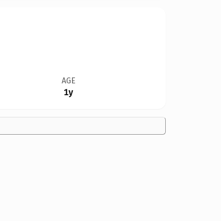
AGE
1y