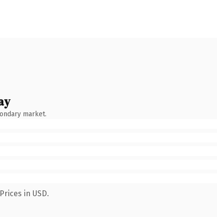
ay
condary market.
Prices in USD.