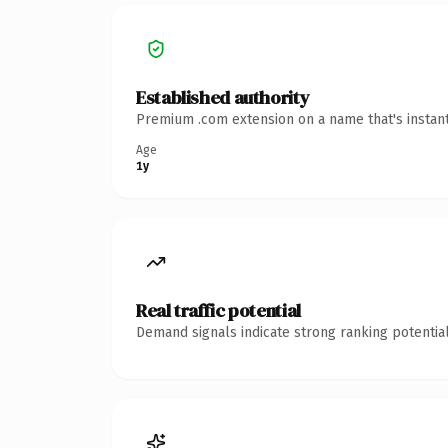
Established authority
Premium .com extension on a name that's instant
Age
1y
Real traffic potential
Demand signals indicate strong ranking potential