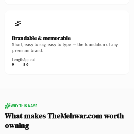
Brandable & memorable
Short, easy to say, easy to type — the foundation of any
premium brand.
Length
Appeal
9
5.0
WHY THIS NAME
What makes TheMehwar.com worth
owning