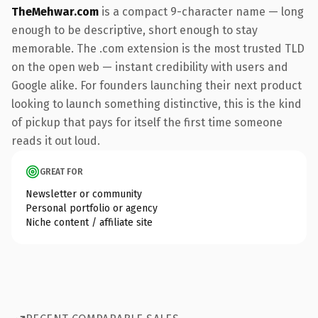
TheMehwar.com
is a compact 9-character name — long
enough to be descriptive, short enough to stay
memorable. The .com extension is the most trusted TLD
on the open web — instant credibility with users and
Google alike. For founders launching their next product
looking to launch something distinctive, this is the kind
of pickup that pays for itself the first time someone
reads it out loud.
GREAT FOR
Newsletter or community
Personal portfolio or agency
Niche content / affiliate site