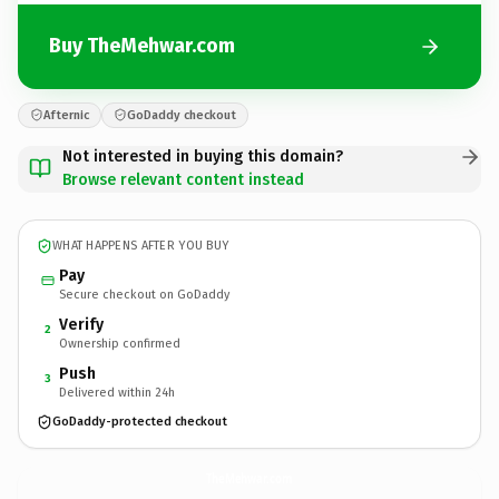
Buy TheMehwar.com
Afternic
GoDaddy checkout
Not interested in buying this domain?
Browse relevant content instead
WHAT HAPPENS AFTER YOU BUY
Pay
Secure checkout on GoDaddy
Verify
2
Ownership confirmed
Push
3
Delivered within 24h
GoDaddy-protected checkout
TheMehwar.
com