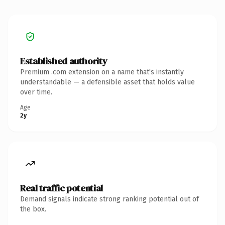
Established authority
Premium .com extension on a name that's instantly
understandable — a defensible asset that holds value
over time.
Age
2y
Real traffic potential
Demand signals indicate strong ranking potential out of
the box.