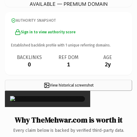
AVAILABLE — PREMIUM DOMAIN
AUTHORITY SNAPSHOT
Sign in to view authority score
Established backlink profile with
1
unique referring domains.
BACKLINKS
REF DOM
AGE
0
1
2y
View historical screenshot
×
Why TheMehwar.com is worth it
Every claim below is backed by verified third-party data.