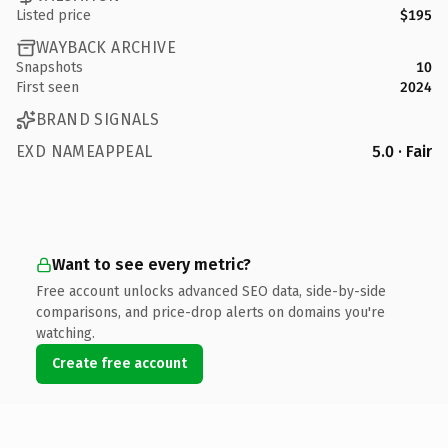
Listed price
$195
WAYBACK ARCHIVE
Snapshots
10
First seen
2024
BRAND SIGNALS
EXD NAMEAPPEAL
5.0 · Fair
Want to see every metric?
Free account unlocks advanced SEO data, side-by-side
comparisons, and price-drop alerts on domains you're
watching.
Create free account