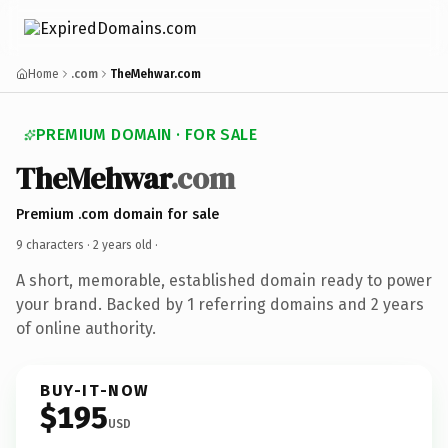
Home
.com
TheMehwar.com
PREMIUM DOMAIN · FOR SALE
TheMehwar
.com
Premium .com domain for sale
9 characters ·
2 years old
·
A short, memorable, established domain ready to power
your brand. Backed by 1 referring domains and 2 years
of online authority.
BUY-IT-NOW
$195
USD