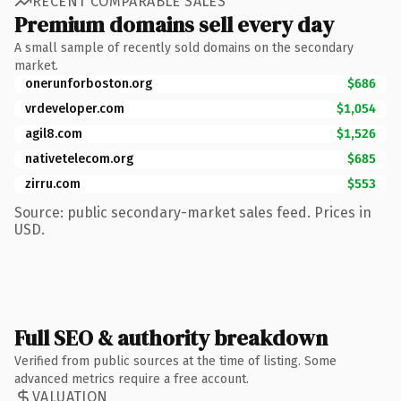
RECENT COMPARABLE SALES
Premium domains sell every day
A small sample of recently sold domains on the secondary
market.
onerunforboston.org
$686
vrdeveloper.com
$1,054
agil8.com
$1,526
nativetelecom.org
$685
zirru.com
$553
Source: public secondary-market sales feed. Prices in
USD.
Full SEO & authority breakdown
Verified from public sources at the time of listing. Some
advanced metrics require a free account.
VALUATION