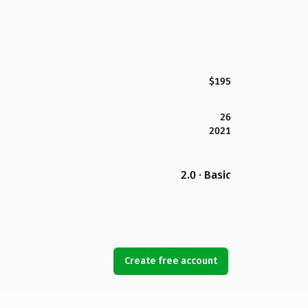
$195
26
2021
2.0 · Basic
Create free account