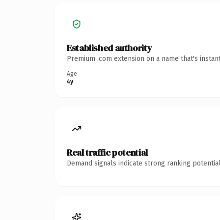
Established authority
Premium .com extension on a name that's instant
Age
4y
Real traffic potential
Demand signals indicate strong ranking potential