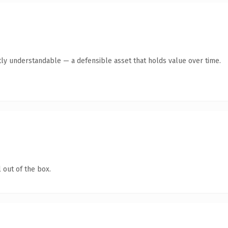
ly understandable — a defensible asset that holds value over time.
 out of the box.