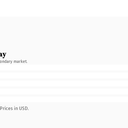
ay
condary market.
Prices in USD.