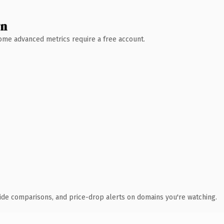
wn
 Some advanced metrics require a free account.
ide comparisons, and price-drop alerts on domains you're watching.