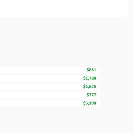
$851
$1,780
$1,625
$777
$5,100