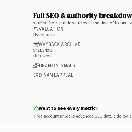
Full SEO & authority breakdo
Verified from public sources at the time of listing.
VALUATION
Listed price
WAYBACK ARCHIVE
Snapshots
First seen
BRAND SIGNALS
EXD NAMEAPPEAL
Want to see every metric?
Free account unlocks advanced SEO data, side-by-s