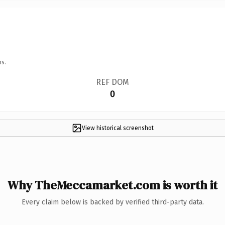
ns.
REF DOM
0
View historical screenshot
Why TheMeccamarket.com is worth it
Every claim below is backed by verified third-party data.