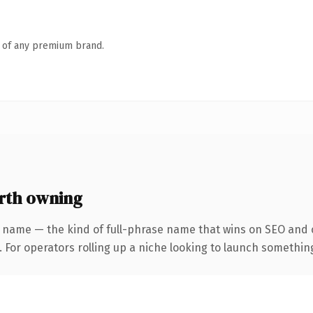
n of any premium brand.
rth owning
 name — the kind of full-phrase name that wins on SEO and c
For operators rolling up a niche looking to launch something d