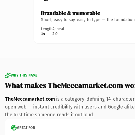
Brandable & memorable
Short, easy to say, easy to type — the foundatio
Length
Appeal
14
2.0
WHY THIS NAME
What makes TheMeccamarket.com wo
TheMeccamarket.com
is a category-defining 14-character
open web — instant credibility with users and Google alike. 
the first time someone reads it out loud.
GREAT FOR