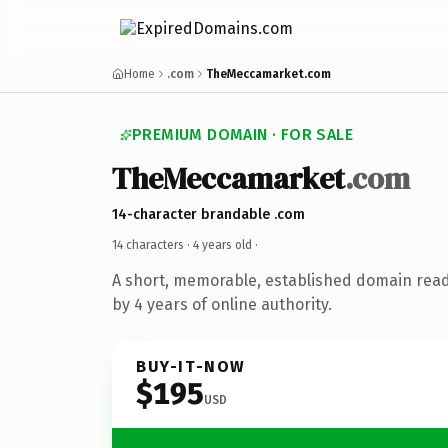
Home
.com
TheMeccamarket.com
PREMIUM DOMAIN · FOR SALE
TheMeccamarket
.com
14-character brandable .com
14 characters ·
4 years old
·
A short, memorable, established domain rea
by 4 years of online authority.
BUY-IT-NOW
$195
USD