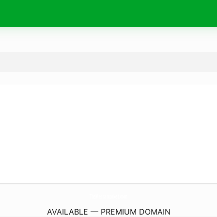
TheMeccamarket.
com
AVAILABLE — PREMIUM DOMAIN