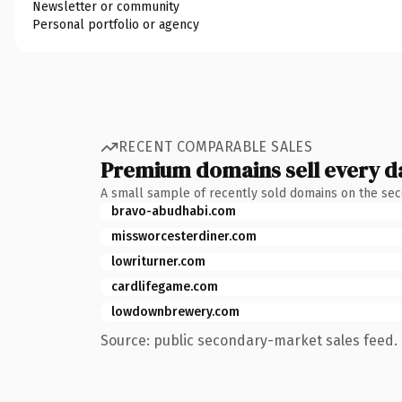
Newsletter or community
Personal portfolio or agency
RECENT COMPARABLE SALES
Premium domains sell every d
A small sample of recently sold domains on the se
bravo-abudhabi.com
missworcesterdiner.com
lowriturner.com
cardlifegame.com
lowdownbrewery.com
Source: public secondary-market sales feed. 