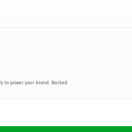
dy to power your brand. Backed