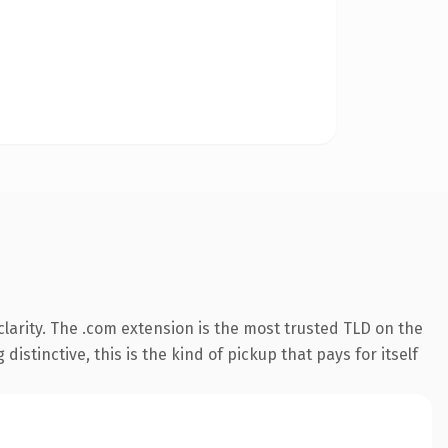
larity. The .com extension is the most trusted TLD on the
istinctive, this is the kind of pickup that pays for itself