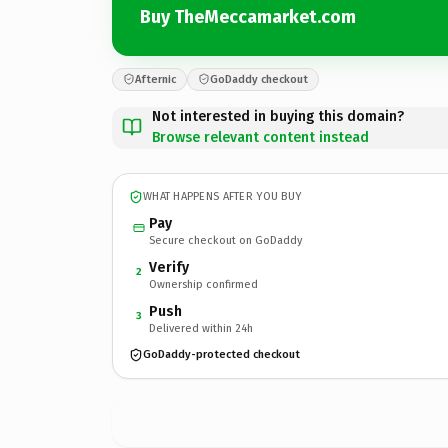
Buy TheMeccamarket.com
Afternic
GoDaddy checkout
Not interested in buying this domain?
Browse relevant content instead
WHAT HAPPENS AFTER YOU BUY
Pay
Secure checkout on GoDaddy
Verify
2
Ownership confirmed
Push
3
Delivered within 24h
GoDaddy-protected checkout