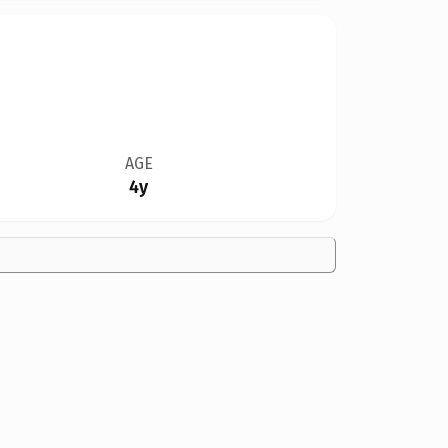
AGE
4y