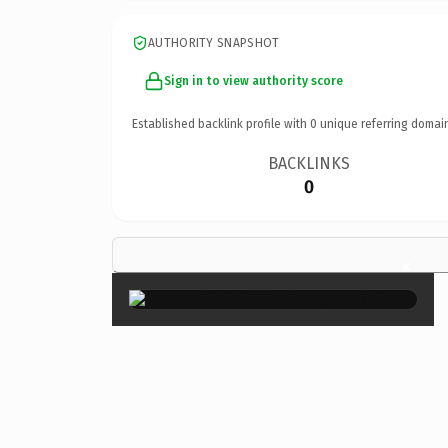
AUTHORITY SNAPSHOT
Sign in to view authority score
Established backlink profile with
0
unique referring domai
BACKLINKS
0
×