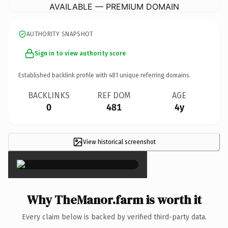
AVAILABLE — PREMIUM DOMAIN
AUTHORITY SNAPSHOT
Sign in to view authority score
Established backlink profile with
481
unique referring domains.
BACKLINKS
REF DOM
AGE
0
481
4y
View historical screenshot
×
Why TheManor.farm is worth it
Every claim below is backed by verified third-party data.