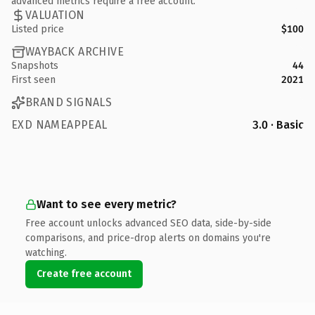
advanced metrics require a free account.
VALUATION
Listed price
$100
WAYBACK ARCHIVE
Snapshots
44
First seen
2021
BRAND SIGNALS
EXD NAMEAPPEAL
3.0 · Basic
Want to see every metric?
Free account unlocks advanced SEO data, side-by-side
comparisons, and price-drop alerts on domains you're
watching.
Create free account