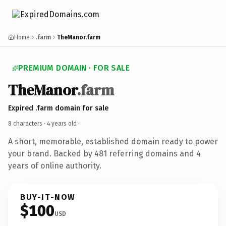
Home
.farm
TheManor.farm
PREMIUM DOMAIN · FOR SALE
TheManor
.farm
Expired .farm domain for sale
8 characters ·
4 years old
·
A short, memorable, established domain ready to power
your brand. Backed by 481 referring domains and 4
years of online authority.
BUY-IT-NOW
$100
USD