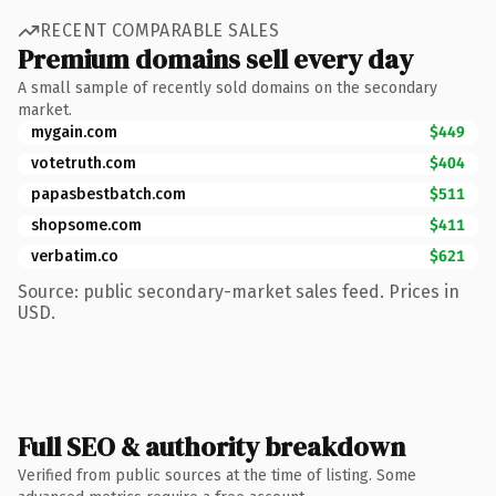
RECENT COMPARABLE SALES
Premium domains sell every day
A small sample of recently sold domains on the secondary
market.
mygain.com
$449
votetruth.com
$404
papasbestbatch.com
$511
shopsome.com
$411
verbatim.co
$621
Source: public secondary-market sales feed. Prices in
USD.
Full SEO & authority breakdown
Verified from public sources at the time of listing. Some