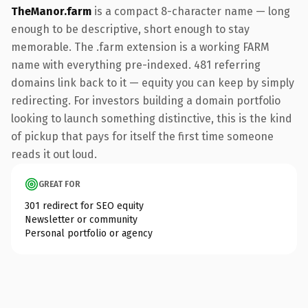
TheManor.farm
is a compact 8-character name — long
enough to be descriptive, short enough to stay
memorable. The .farm extension is a working FARM
name with everything pre-indexed. 481 referring
domains link back to it — equity you can keep by simply
redirecting. For investors building a domain portfolio
looking to launch something distinctive, this is the kind
of pickup that pays for itself the first time someone
reads it out loud.
GREAT FOR
301 redirect for SEO equity
Newsletter or community
Personal portfolio or agency