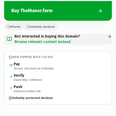
Buy TheManor.farm
Afternic
GoDaddy checkout
Not interested in buying this domain?
Browse relevant content instead
WHAT HAPPENS AFTER YOU BUY
Pay
Secure checkout on GoDaddy
Verify
2
Ownership confirmed
Push
3
Delivered within 24h
GoDaddy-protected checkout
TheManor.
farm