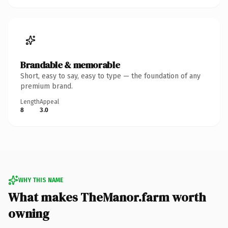
Brandable & memorable
Short, easy to say, easy to type — the foundation of any
premium brand.
Length
Appeal
8
3.0
WHY THIS NAME
What makes TheManor.farm worth
owning