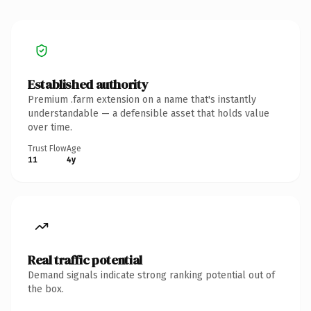
Established authority
Premium .farm extension on a name that's instantly
understandable — a defensible asset that holds value
over time.
Trust Flow
Age
11
4y
Real traffic potential
Demand signals indicate strong ranking potential out of
the box.