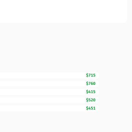
$715
$760
$415
$520
$451