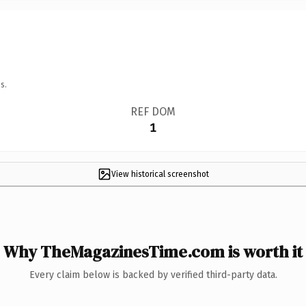
s.
REF DOM
1
View historical screenshot
Why TheMagazinesTime.com is worth it
Every claim below is backed by verified third-party data.