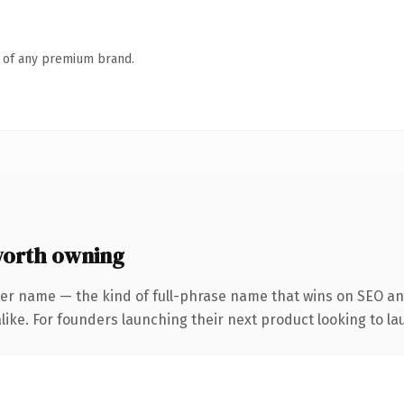
n of any premium brand.
orth owning
er name — the kind of full-phrase name that wins on SEO and
ike. For founders launching their next product looking to lau