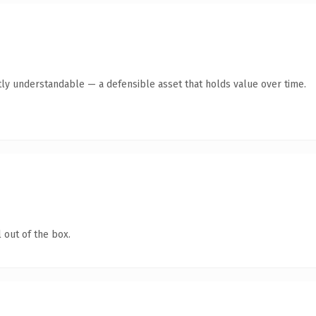
ly understandable — a defensible asset that holds value over time.
 out of the box.