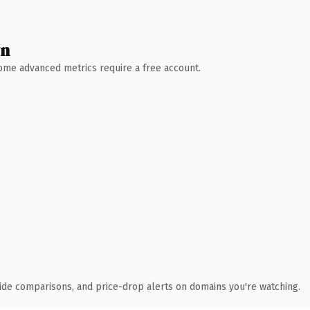
wn
 Some advanced metrics require a free account.
ide comparisons, and price-drop alerts on domains you're watching.