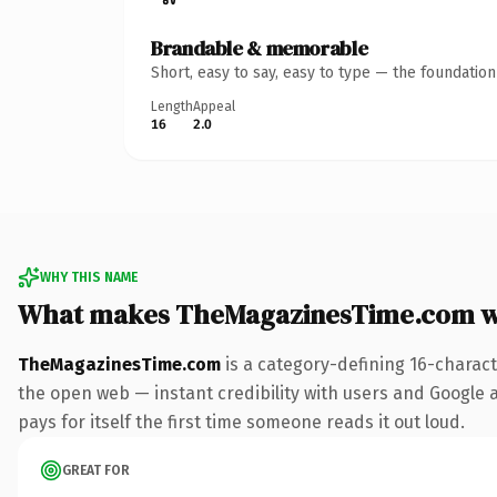
Brandable & memorable
Short, easy to say, easy to type — the foundatio
Length
Appeal
16
2.0
WHY THIS NAME
What makes TheMagazinesTime.com w
TheMagazinesTime.com
is a category-defining 16-charact
the open web — instant credibility with users and Google al
pays for itself the first time someone reads it out loud.
GREAT FOR