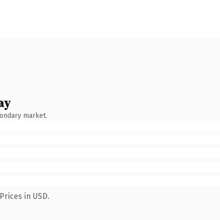
ay
condary market.
Prices in USD.