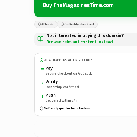
Buy TheMagazinesTime.com
Afternic
GoDaddy checkout
Not interested in buying this domain?
Browse relevant content instead
WHAT HAPPENS AFTER YOU BUY
Pay
Secure checkout on GoDaddy
Verify
2
Ownership confirmed
Push
3
Delivered within 24h
GoDaddy-protected checkout