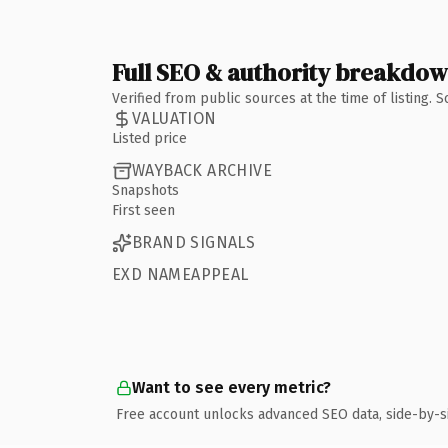
Full SEO & authority breakdo
Verified from public sources at the time of listing.
VALUATION
Listed price
WAYBACK ARCHIVE
Snapshots
First seen
BRAND SIGNALS
EXD NAMEAPPEAL
Want to see every metric?
Free account unlocks advanced SEO data, side-by-s