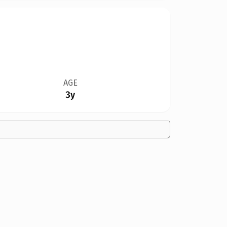
AGE
3y