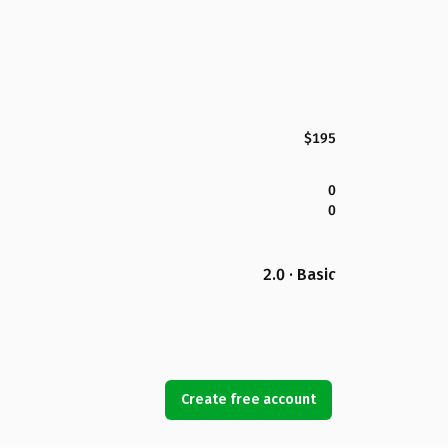
$195
0
0
2.0 · Basic
Create free account