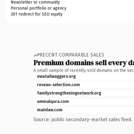
Newsletter or community
Personal portfolio or agency
301 redirect for SEO equity
RECENT COMPARABLE SALES
Premium domains sell every d
A small sample of recently sold domains on the se
nwatailwaggers.org
reseau-selection.com
familystrengtheningnetwork.org
ummalqura.com
mainlaw.com
Source: public secondary-market sales feed. 