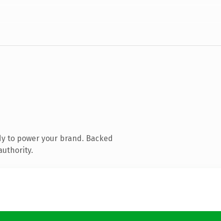
dy to power your brand. Backed
authority.