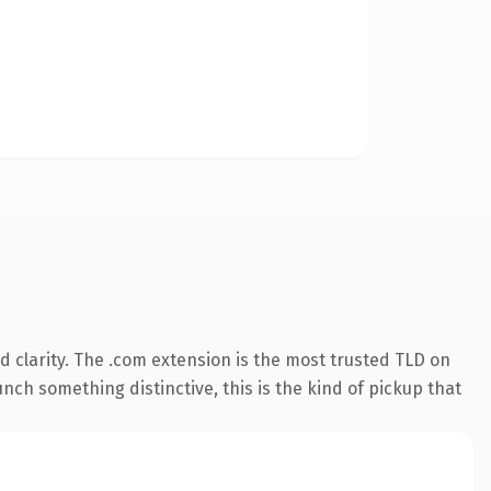
 clarity. The .com extension is the most trusted TLD on
nch something distinctive, this is the kind of pickup that