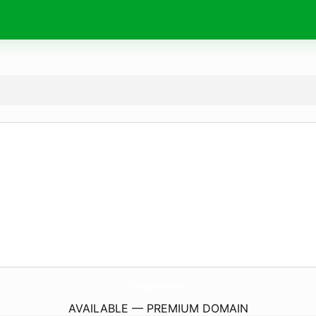
TheMagazinesTime.
com
AVAILABLE — PREMIUM DOMAIN