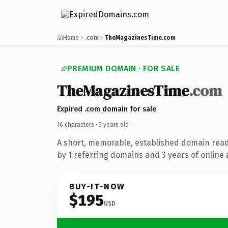
Home
.com
TheMagazinesTime.com
PREMIUM DOMAIN · FOR SALE
TheMagazinesTime
.com
Expired .com domain for sale
16 characters ·
3 years old
·
A short, memorable, established domain rea
by 1 referring domains and 3 years of online 
BUY-IT-NOW
$195
USD