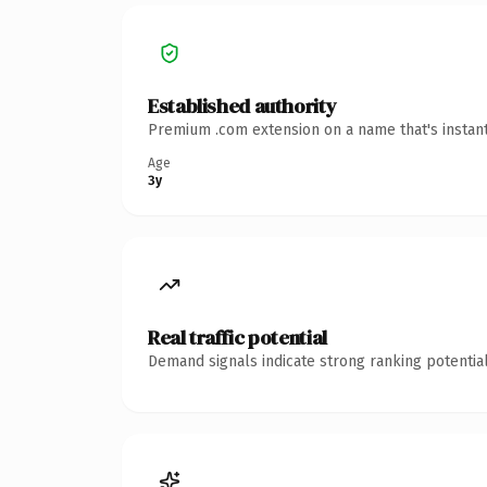
Established authority
Premium .com extension on a name that's instant
Age
3y
Real traffic potential
Demand signals indicate strong ranking potential