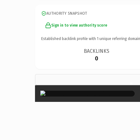
AUTHORITY SNAPSHOT
Sign in to view authority score
Established backlink profile with
1
unique referring domain
BACKLINKS
0
×