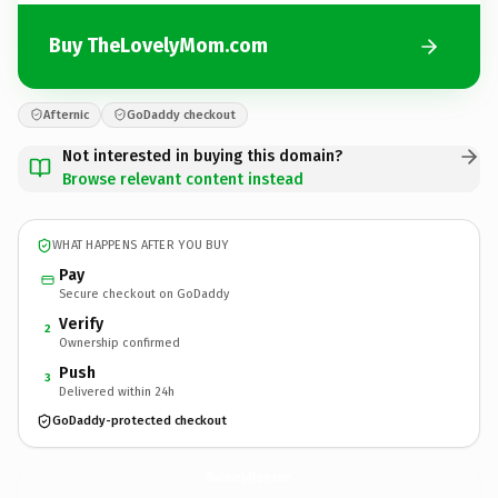
Buy TheLovelyMom.com
Afternic
GoDaddy checkout
Not interested in buying this domain?
Browse relevant content instead
WHAT HAPPENS AFTER YOU BUY
Pay
Secure checkout on GoDaddy
Verify
2
Ownership confirmed
Push
3
Delivered within 24h
GoDaddy-protected checkout
TheLovelyMom.
com