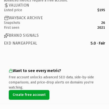
advanced metrics require a free account.
VALUATION
Listed price
$195
WAYBACK ARCHIVE
Snapshots
26
First seen
2021
BRAND SIGNALS
EXD NAMEAPPEAL
5.0 · Fair
Want to see every metric?
Free account unlocks advanced SEO data, side-by-side
comparisons, and price-drop alerts on domains you're
watching.
Create free account