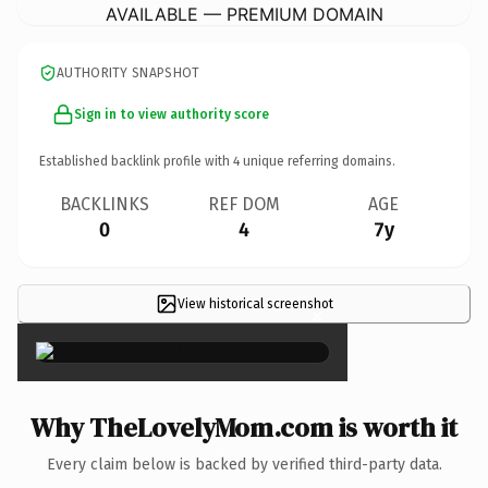
AVAILABLE — PREMIUM DOMAIN
AUTHORITY SNAPSHOT
Sign in to view authority score
Established backlink profile with
4
unique referring domains.
BACKLINKS
REF DOM
AGE
0
4
7y
View historical screenshot
×
Why TheLovelyMom.com is worth it
Every claim below is backed by verified third-party data.