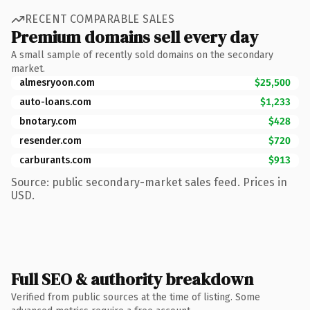
RECENT COMPARABLE SALES
Premium domains sell every day
A small sample of recently sold domains on the secondary
market.
almesryoon.com
$25,500
auto-loans.com
$1,233
bnotary.com
$428
resender.com
$720
carburants.com
$913
Source: public secondary-market sales feed. Prices in
USD.
Full SEO & authority breakdown
Verified from public sources at the time of listing. Some