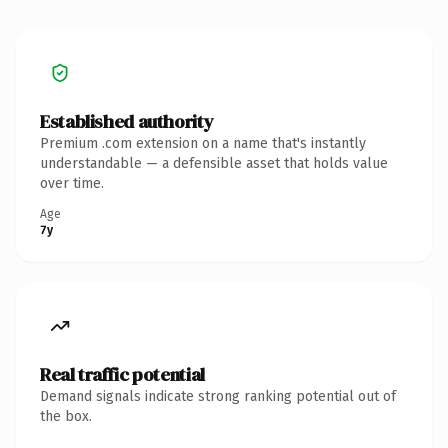
Established authority
Premium .com extension on a name that's instantly
understandable — a defensible asset that holds value
over time.
Age
7y
Real traffic potential
Demand signals indicate strong ranking potential out of
the box.