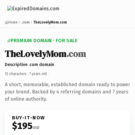
Home
.com
TheLovelyMom.com
PREMIUM DOMAIN · FOR SALE
TheLovelyMom
.com
Descriptive .com domain
12 characters ·
7 years old
·
A short, memorable, established domain ready to power
your brand. Backed by 4 referring domains and 7 years
of online authority.
BUY-IT-NOW
$195
USD