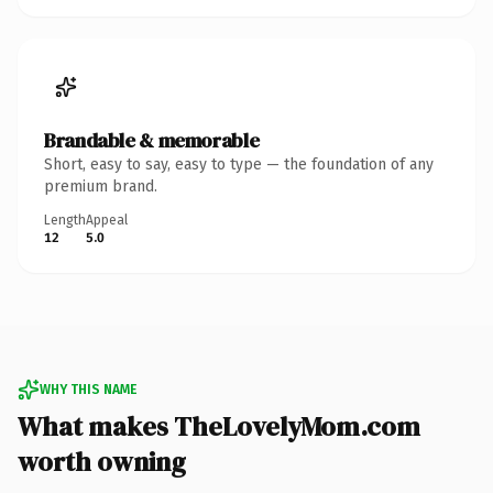
Brandable & memorable
Short, easy to say, easy to type — the foundation of any
premium brand.
Length
Appeal
12
5.0
WHY THIS NAME
What makes TheLovelyMom.com
worth owning