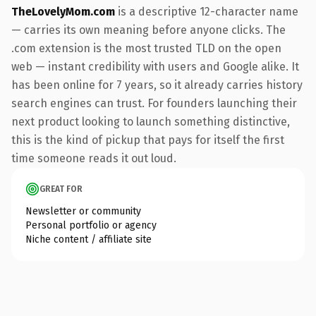
TheLovelyMom.com
is a descriptive 12-character name
— carries its own meaning before anyone clicks. The
.com extension is the most trusted TLD on the open
web — instant credibility with users and Google alike. It
has been online for 7 years, so it already carries history
search engines can trust. For founders launching their
next product looking to launch something distinctive,
this is the kind of pickup that pays for itself the first
time someone reads it out loud.
GREAT FOR
Newsletter or community
Personal portfolio or agency
Niche content / affiliate site