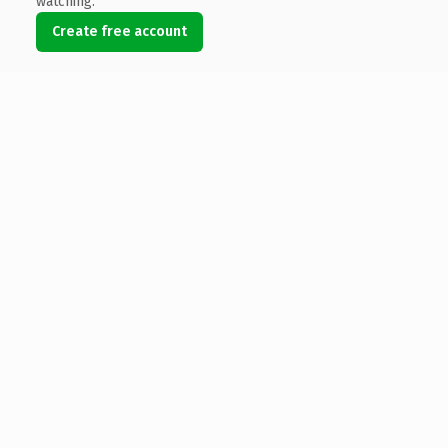
watching.
Create free account