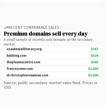
RECENT COMPARABLE SALES
Premium domains sell every day
A small sample of recently sold domains on the secondary
market.
ozaukeejailliteracy.org
$787
hubbing.com
$428
theplasmacentre.com
$405
francescmm.com
$1,009
drchristophernewman.com
$3,500
Source: public secondary-market sales feed. Prices in
USD.