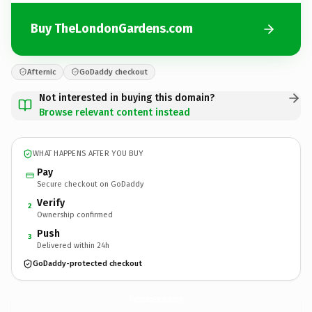
Buy TheLondonGardens.com
Afternic
GoDaddy checkout
Not interested in buying this domain?
Browse relevant content instead
WHAT HAPPENS AFTER YOU BUY
Pay
Secure checkout on GoDaddy
Verify
2
Ownership confirmed
Push
3
Delivered within 24h
GoDaddy-protected checkout
TheLondonGardens.
com