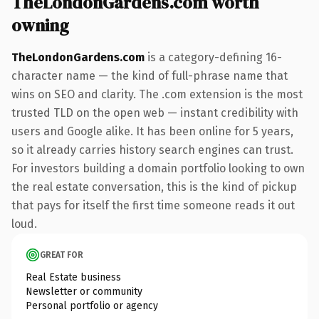
TheLondonGardens.com worth
owning
TheLondonGardens.com
is a category-defining 16-
character name — the kind of full-phrase name that
wins on SEO and clarity. The .com extension is the most
trusted TLD on the open web — instant credibility with
users and Google alike. It has been online for 5 years,
so it already carries history search engines can trust.
For investors building a domain portfolio looking to own
the real estate conversation, this is the kind of pickup
that pays for itself the first time someone reads it out
loud.
GREAT FOR
Real Estate business
Newsletter or community
Personal portfolio or agency