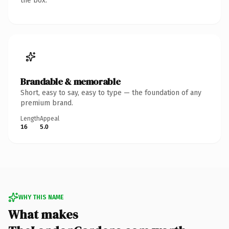
the box.
Brandable & memorable
Short, easy to say, easy to type — the foundation of any
premium brand.
Length
Appeal
16
5.0
WHY THIS NAME
What makes