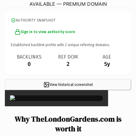
AVAILABLE — PREMIUM DOMAIN
AUTHORITY SNAPSHOT
Sign in to view authority score
Established backlink profile with
2
unique referring domains.
BACKLINKS
REF DOM
AGE
0
2
5y
View historical screenshot
×
Why TheLondonGardens.com is
worth it