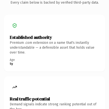
Every claim below is backed by verified third-party data.
Established authority
Premium .com extension on a name that's instantly
understandable — a defensible asset that holds value
over time.
Age
5y
Real traffic potential
Demand signals indicate strong ranking potential out of