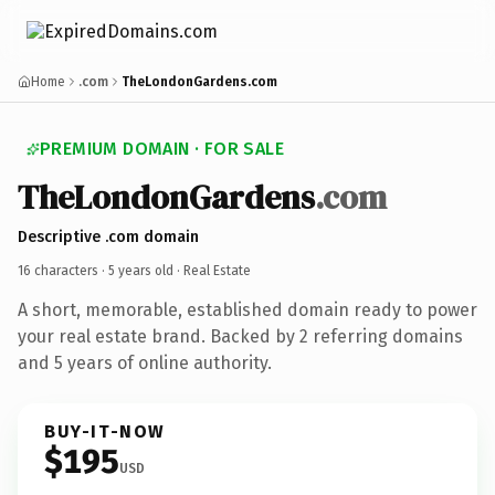
Home
.com
TheLondonGardens.com
PREMIUM DOMAIN · FOR SALE
TheLondonGardens
.com
Descriptive .com domain
16 characters ·
5 years old
· Real Estate
A short, memorable, established domain ready to power
your real estate brand. Backed by 2 referring domains
and 5 years of online authority.
BUY-IT-NOW
$195
USD