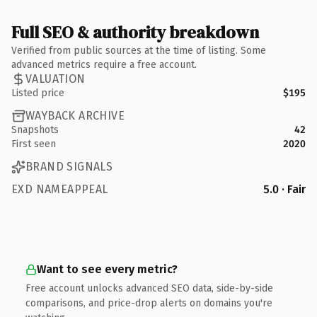
Full SEO & authority breakdown
Verified from public sources at the time of listing. Some
advanced metrics require a free account.
VALUATION
Listed price
$195
WAYBACK ARCHIVE
Snapshots
42
First seen
2020
BRAND SIGNALS
EXD NAMEAPPEAL
5.0 · Fair
Want to see every metric?
Free account unlocks advanced SEO data, side-by-side
comparisons, and price-drop alerts on domains you're