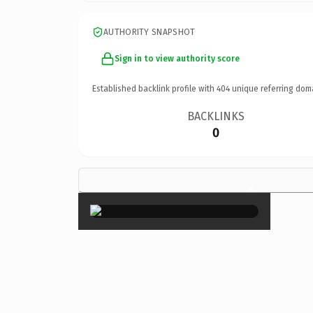
AUTHORITY SNAPSHOT
Sign in to view authority score
Established backlink profile with
404
unique referring dom
BACKLINKS
0
×