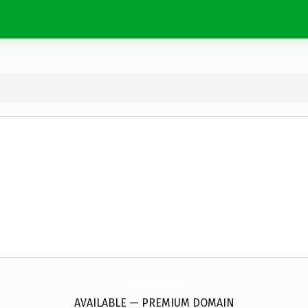
TheLondon.
info
AVAILABLE — PREMIUM DOMAIN