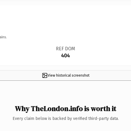
ains.
REF DOM
404
View historical screenshot
Why TheLondon.info is worth it
Every claim below is backed by verified third-party data.