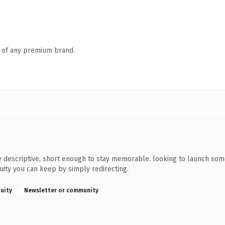
n of any premium brand.
descriptive, short enough to stay memorable. looking to launch somet
quity you can keep by simply redirecting.
quity
Newsletter or community