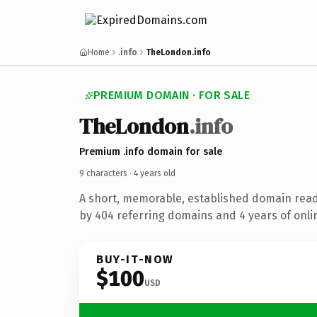
Home
.info
TheLondon.info
PREMIUM DOMAIN · FOR SALE
The
London
.info
Premium .info domain for sale
9 characters ·
4 years old
A short, memorable, established domain rea
by 404 referring domains and 4 years of onlin
BUY-IT-NOW
$100
USD