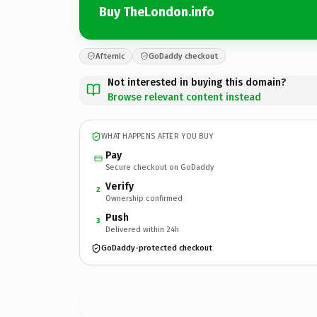
Buy TheLondon.info
Afternic
GoDaddy checkout
Not interested in buying this domain?
Browse relevant content instead
WHAT HAPPENS AFTER YOU BUY
Pay
Secure checkout on GoDaddy
Verify
2
Ownership confirmed
Push
3
Delivered within 24h
GoDaddy-protected checkout