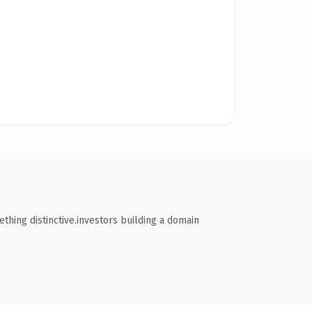
hing distinctive.investors building a domain