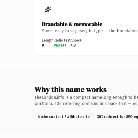
Brandable & memorable
Short, easy to say, easy to type — the foundatio
Length
Radio test
Appeal
9
Passes
4.0
Why this name works
TheLondon.info is a compact namelong enough to be 
portfolio. 404 referring domains link back to it — e
Niche content / affiliate site
301 redirect for SEO e