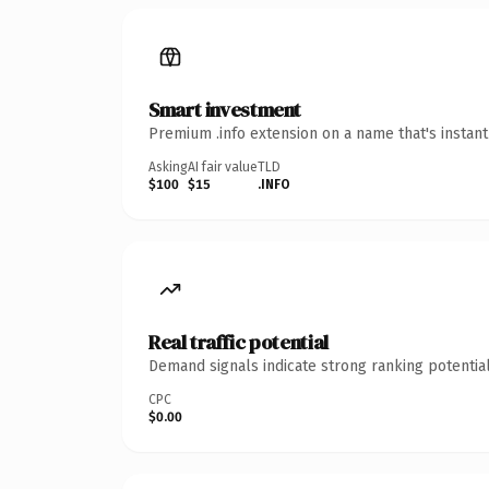
Smart investment
Premium .info extension on a name that's instan
Asking
AI fair value
TLD
$100
$15
.INFO
Real traffic potential
Demand signals indicate strong ranking potential
CPC
$0.00