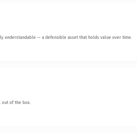
tly understandable — a defensible asset that holds value over time.
 out of the box.