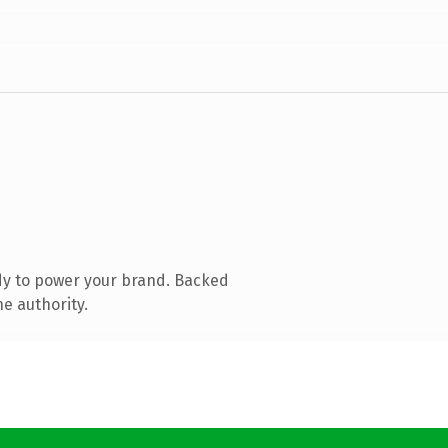
dy to power your brand. Backed
e authority.