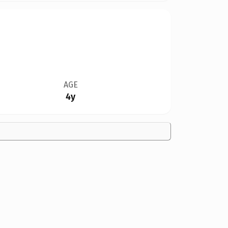
AGE
4y