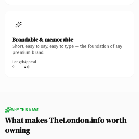
Brandable & memorable
Short, easy to say, easy to type — the foundation of any
premium brand.
Length
Appeal
9
4.0
WHY THIS NAME
What makes TheLondon.info worth
owning