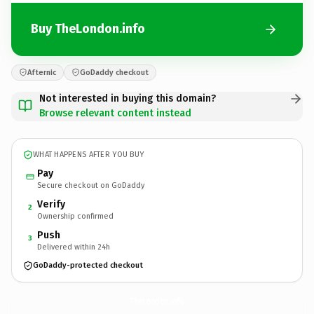
Buy TheLondon.info
Afternic
GoDaddy checkout
Not interested in buying this domain?
Browse relevant content instead
WHAT HAPPENS AFTER YOU BUY
Pay
Secure checkout on GoDaddy
Verify
2
Ownership confirmed
Push
3
Delivered within 24h
GoDaddy-protected checkout
TheLondon.
info