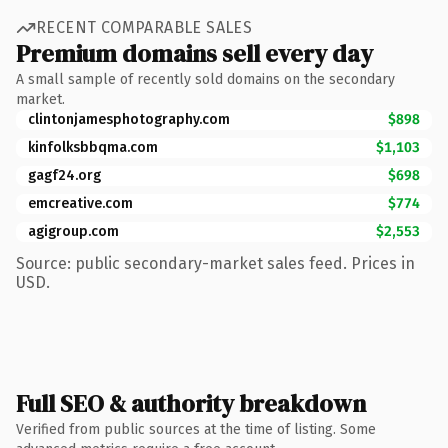
RECENT COMPARABLE SALES
Premium domains sell every day
A small sample of recently sold domains on the secondary
market.
clintonjamesphotography.com
$898
kinfolksbbqma.com
$1,103
gagf24.org
$698
emcreative.com
$774
agigroup.com
$2,553
Source: public secondary-market sales feed. Prices in
USD.
Full SEO & authority breakdown
Verified from public sources at the time of listing. Some