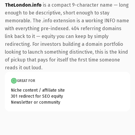
TheLondon.info
is a compact 9-character name — long
enough to be descriptive, short enough to stay
memorable. The .info extension is a working INFO name
with everything pre-indexed. 404 referring domains
link back to it — equity you can keep by simply
redirecting. For investors building a domain portfolio
looking to launch something distinctive, this is the kind
of pickup that pays for itself the first time someone
reads it out loud.
GREAT FOR
Niche content / affiliate site
301 redirect for SEO equity
Newsletter or community