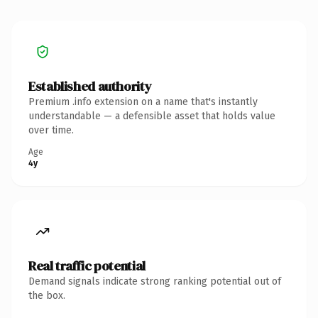
Established authority
Premium .info extension on a name that's instantly
understandable — a defensible asset that holds value
over time.
Age
4y
Real traffic potential
Demand signals indicate strong ranking potential out of
the box.