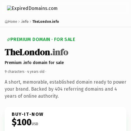
Home
.info
TheLondon.info
PREMIUM DOMAIN · FOR SALE
TheLondon
.info
Premium .info domain for sale
9 characters ·
4 years old
·
A short, memorable, established domain ready to power
your brand. Backed by 404 referring domains and 4
years of online authority.
BUY-IT-NOW
$100
USD