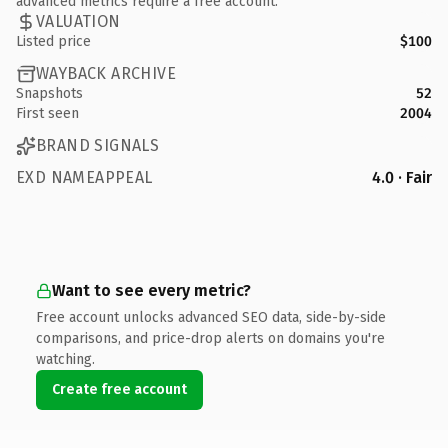
advanced metrics require a free account.
VALUATION
Listed price
$100
WAYBACK ARCHIVE
Snapshots
52
First seen
2004
BRAND SIGNALS
EXD NAMEAPPEAL
4.0 · Fair
Want to see every metric?
Free account unlocks advanced SEO data, side-by-side
comparisons, and price-drop alerts on domains you're
watching.
Create free account