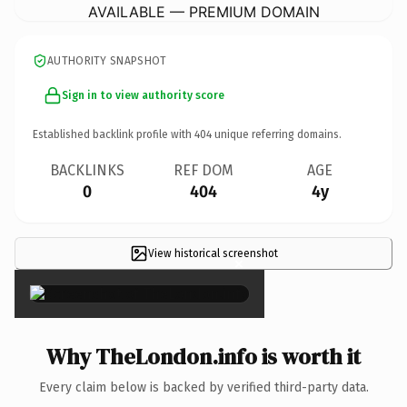
AVAILABLE — PREMIUM DOMAIN
AUTHORITY SNAPSHOT
Sign in to view authority score
Established backlink profile with
404
unique referring domains.
BACKLINKS
REF DOM
AGE
0
404
4y
View historical screenshot
×
Why TheLondon.info is worth it
Every claim below is backed by verified third-party data.