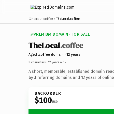
Home
.coffee
TheLocal.coffee
PREMIUM DOMAIN · FOR SALE
TheLocal
.coffee
Aged .coffee domain · 12 years
8 characters ·
12 years old
·
A short, memorable, established domain rea
by 3 referring domains and 12 years of online
BACKORDER
$100
USD