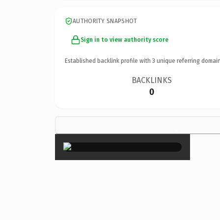
AUTHORITY SNAPSHOT
Sign in to view authority score
Established backlink profile with
3
unique referring domain
BACKLINKS
0
×