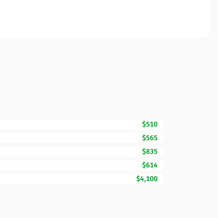
$510
$565
$835
$614
$4,100