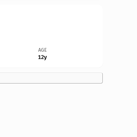
AGE
12y