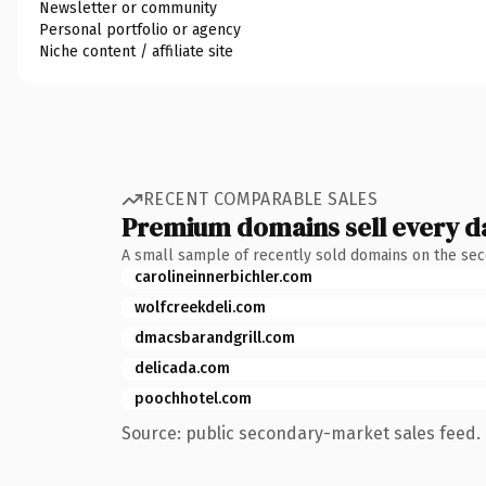
Newsletter or community
Personal portfolio or agency
Niche content / affiliate site
RECENT COMPARABLE SALES
Premium domains sell every d
A small sample of recently sold domains on the se
carolineinnerbichler.com
wolfcreekdeli.com
dmacsbarandgrill.com
delicada.com
poochhotel.com
Source: public secondary-market sales feed. 