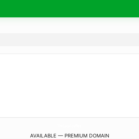
TheLocal.
coffee
AVAILABLE — PREMIUM DOMAIN