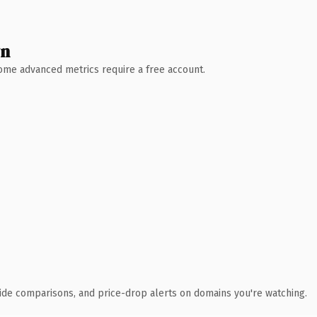
wn
 Some advanced metrics require a free account.
ide comparisons, and price-drop alerts on domains you're watching.