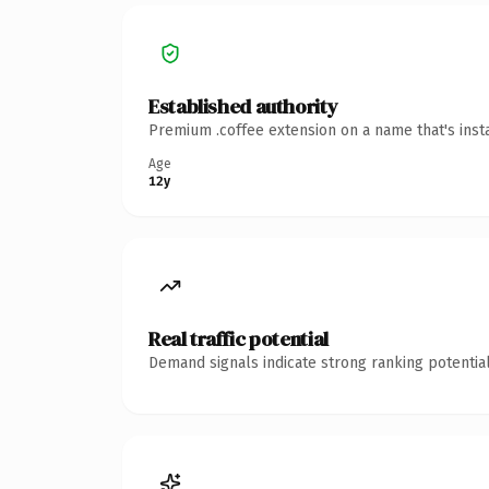
Established authority
Premium .coffee extension on a name that's inst
Age
12y
Real traffic potential
Demand signals indicate strong ranking potential