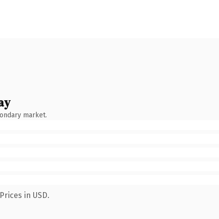
ay
condary market.
Prices in USD.