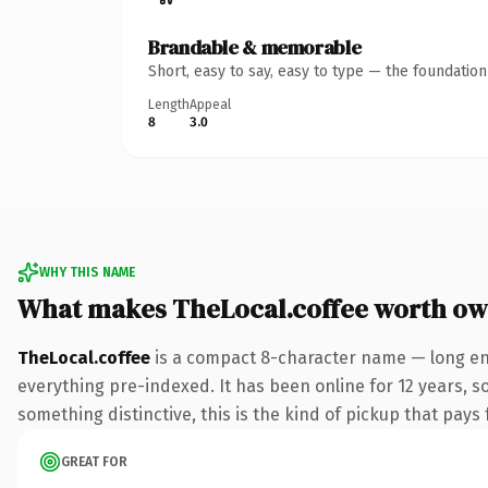
Brandable & memorable
Short, easy to say, easy to type — the foundatio
Length
Appeal
8
3.0
WHY THIS NAME
What makes TheLocal.coffee worth ow
TheLocal.coffee
is a compact 8-character name — long eno
everything pre-indexed. It has been online for 12 years, so
something distinctive, this is the kind of pickup that pays f
GREAT FOR