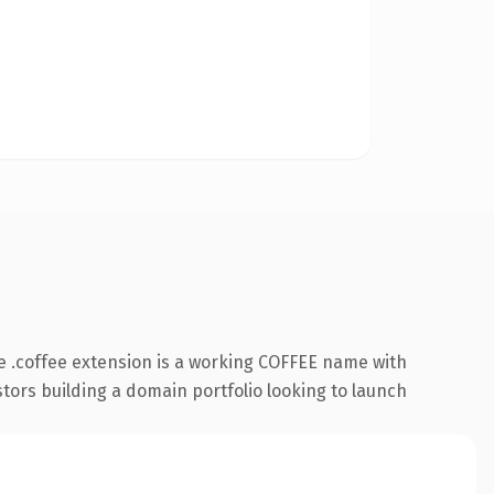
 .coffee extension is a working COFFEE name with
stors building a domain portfolio looking to launch