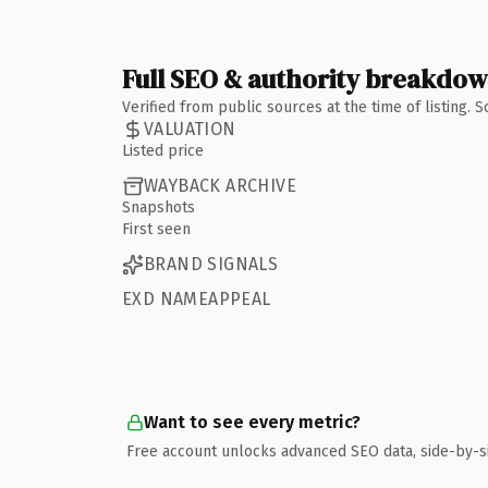
Full SEO & authority breakdo
Verified from public sources at the time of listing.
VALUATION
Listed price
WAYBACK ARCHIVE
Snapshots
First seen
BRAND SIGNALS
EXD NAMEAPPEAL
Want to see every metric?
Free account unlocks advanced SEO data, side-by-s