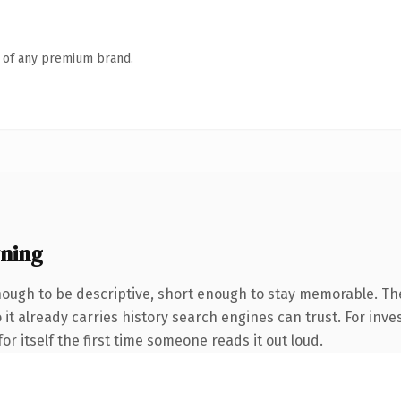
n of any premium brand.
ning
ugh to be descriptive, short enough to stay memorable. The
 it already carries history search engines can trust. For inve
or itself the first time someone reads it out loud.