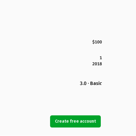
$100
1
2018
3.0 · Basic
Create free account