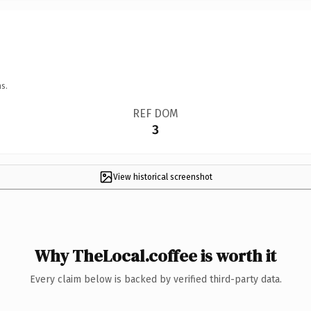
s.
REF DOM
3
View historical screenshot
Why TheLocal.coffee is worth it
Every claim below is backed by verified third-party data.