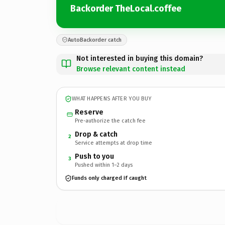
Backorder TheLocal.coffee
AutoBackorder catch
Not interested in buying this domain?
Browse relevant content instead
WHAT HAPPENS AFTER YOU BUY
Reserve
Pre-authorize the catch fee
Drop & catch
2
Service attempts at drop time
Push to you
3
Pushed within 1–2 days
Funds only charged if caught