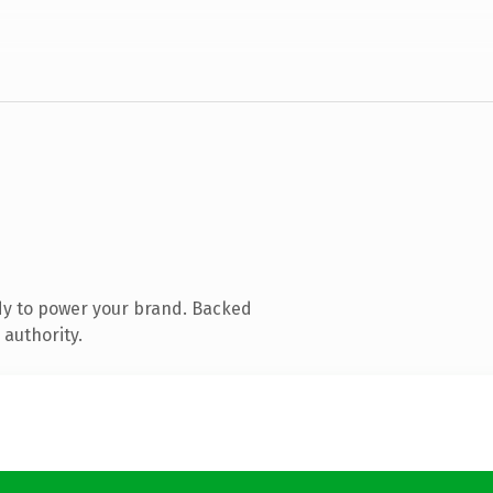
dy to power your brand. Backed
 authority.