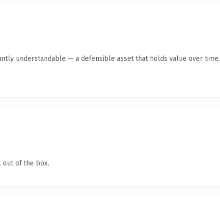
antly understandable — a defensible asset that holds value over time.
 out of the box.