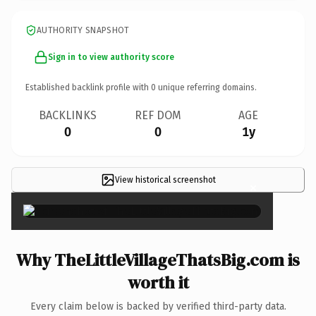
AUTHORITY SNAPSHOT
Sign in to view authority score
Established backlink profile with
0
unique referring domains.
BACKLINKS
REF DOM
AGE
0
0
1y
View historical screenshot
×
Why TheLittleVillageThatsBig.com is
worth it
Every claim below is backed by verified third-party data.