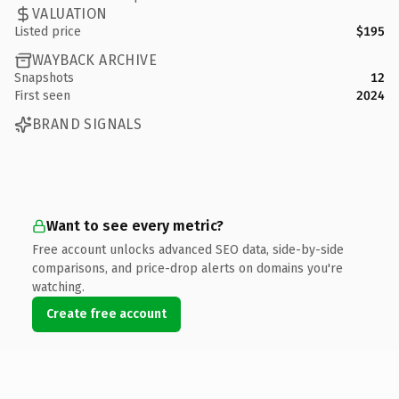
VALUATION
Listed price
$195
WAYBACK ARCHIVE
Snapshots
12
First seen
2024
BRAND SIGNALS
Want to see every metric?
Free account unlocks advanced SEO data, side-by-side
comparisons, and price-drop alerts on domains you're
watching.
Create free account