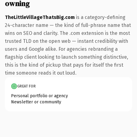
owning
TheLittleVillageThatsBig.com
is a category-defining
24-character name — the kind of full-phrase name that
wins on SEO and clarity. The .com extension is the most
trusted TLD on the open web — instant credibility with
users and Google alike. For agencies rebranding a
flagship client looking to launch something distinctive,
this is the kind of pickup that pays for itself the first
time someone reads it out loud.
GREAT FOR
Personal portfolio or agency
Newsletter or community