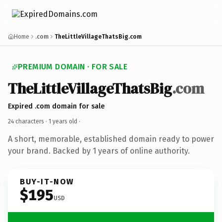
Home
.com
TheLittleVillageThatsBig.com
PREMIUM DOMAIN · FOR SALE
TheLittleVillageThatsBig
.com
Expired .com domain for sale
24 characters ·
1 years old
·
A short, memorable, established domain ready to power
your brand. Backed by 1 years of online authority.
BUY-IT-NOW
$195
USD