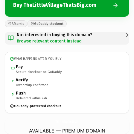
Buy TheLittleVillageThatsBig.com
Afternic
GoDaddy checkout
Not interested in buying this domain?
Browse relevant content instead
WHAT HAPPENS AFTER YOU BUY
Pay
Secure checkout on GoDaddy
Verify
2
Ownership confirmed
Push
3
Delivered within 24h
GoDaddy-protected checkout
TheLittleVillageThatsBig.
com
AVAILABLE — PREMIUM DOMAIN