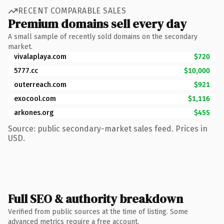
RECENT COMPARABLE SALES
Premium domains sell every day
A small sample of recently sold domains on the secondary
market.
vivalaplaya.com
$720
5777.cc
$10,000
outerreach.com
$921
exocool.com
$1,116
arkones.org
$455
Source: public secondary-market sales feed. Prices in
USD.
Full SEO & authority breakdown
Verified from public sources at the time of listing. Some
advanced metrics require a free account.