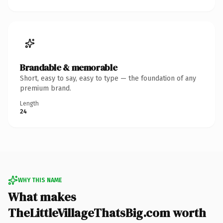
Brandable & memorable
Short, easy to say, easy to type — the foundation of any
premium brand.
Length
24
WHY THIS NAME
What makes
TheLittleVillageThatsBig.com worth