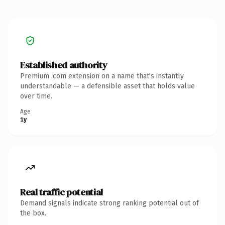
Established authority
Premium .com extension on a name that's instantly
understandable — a defensible asset that holds value
over time.
Age
1y
Real traffic potential
Demand signals indicate strong ranking potential out of
the box.