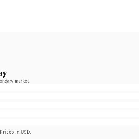
ay
condary market.
Prices in USD.