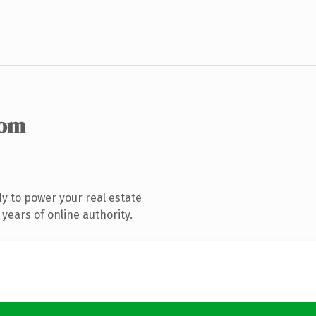
com
y to power your real estate
years of online authority.