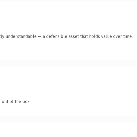
ly understandable — a defensible asset that holds value over time.
 out of the box.