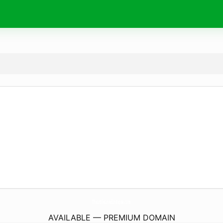
TheLittleLoveBoutique.
com
AVAILABLE — PREMIUM DOMAIN