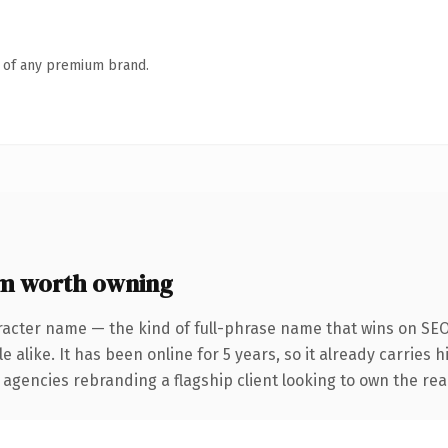
n of any premium brand.
om worth owning
racter name — the kind of full-phrase name that wins on SEO 
 alike. It has been online for 5 years, so it already carries 
 agencies rebranding a flagship client looking to own the real