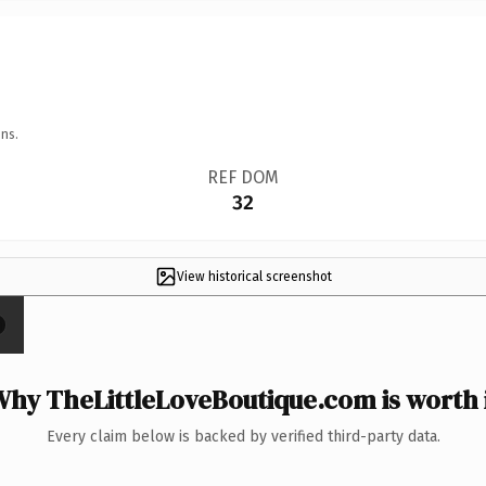
ns.
REF DOM
32
View historical screenshot
hy TheLittleLoveBoutique.com is worth 
Every claim below is backed by verified third-party data.