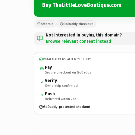
Buy TheLittleLoveBoutique.com
Afternic
GoDaddy checkout
Not interested in buying this domain?
Browse relevant content instead
WHAT HAPPENS AFTER YOU BUY
Pay
Secure checkout on GoDaddy
Verify
2
Ownership confirmed
Push
3
Delivered within 24h
GoDaddy-protected checkout