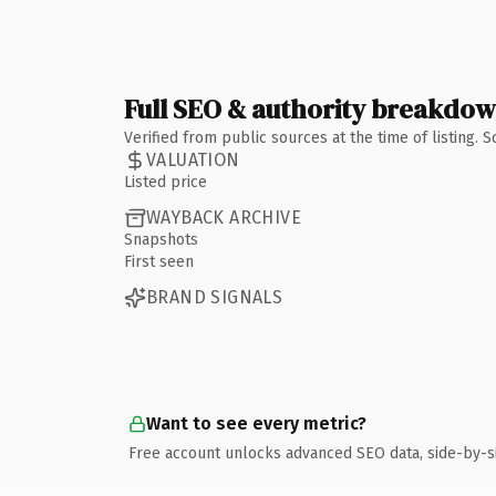
Full SEO & authority breakdo
Verified from public sources at the time of listing.
VALUATION
Listed price
WAYBACK ARCHIVE
Snapshots
First seen
BRAND SIGNALS
Want to see every metric?
Free account unlocks advanced SEO data, side-by-s