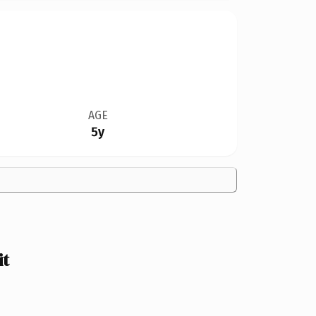
AGE
5y
it