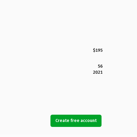
$195
56
2021
Create free account