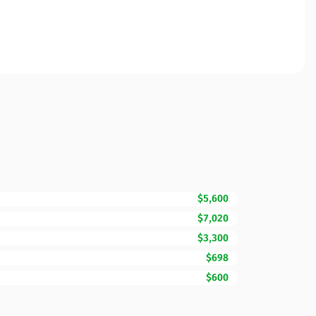
$5,600
$7,020
$3,300
$698
$600