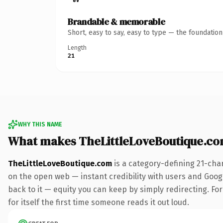
Brandable & memorable
Short, easy to say, easy to type — the foundatio
Length
21
WHY THIS NAME
What makes TheLittleLoveBoutique.c
TheLittleLoveBoutique.com
is a category-defining 21-cha
on the open web — instant credibility with users and Google
back to it — equity you can keep by simply redirecting. For
for itself the first time someone reads it out loud.