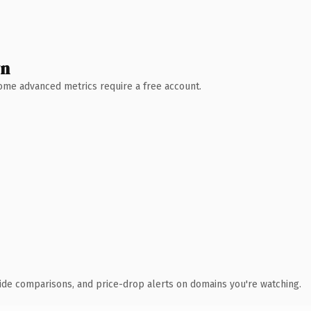
wn
 Some advanced metrics require a free account.
ide comparisons, and price-drop alerts on domains you're watching.