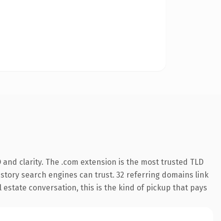
and clarity. The .com extension is the most trusted TLD
history search engines can trust. 32 referring domains link
 estate conversation, this is the kind of pickup that pays