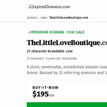
Home
.com
TheLittleLoveBoutique.com
PREMIUM DOMAIN · FOR SALE
TheLittleLoveBoutique
.
21-character brandable .com
21 characters ·
5 years old
· Real Estate
A short, memorable, established domain read
brand. Backed by 32 referring domains and 5 
BUY-IT-NOW
$195
USD