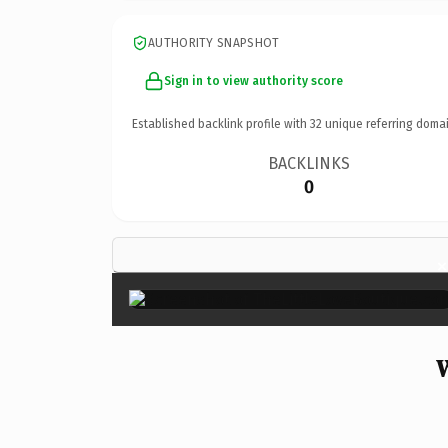
AUTHORITY SNAPSHOT
Sign in to view authority score
Established backlink profile with
32
unique referring domai
BACKLINKS
0
×
W