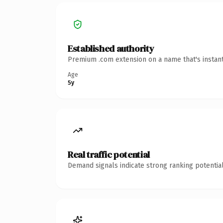
Established authority
Premium .com extension on a name that's instant
Age
5y
Real traffic potential
Demand signals indicate strong ranking potential