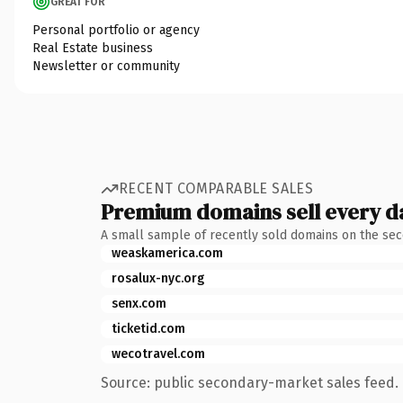
GREAT FOR
Personal portfolio or agency
Real Estate business
Newsletter or community
RECENT COMPARABLE SALES
Premium domains sell every d
A small sample of recently sold domains on the se
weaskamerica.com
rosalux-nyc.org
senx.com
ticketid.com
wecotravel.com
Source: public secondary-market sales feed. 