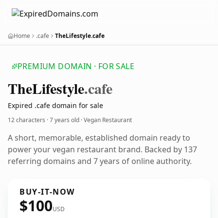
Home
.cafe
TheLifestyle.cafe
PREMIUM DOMAIN · FOR SALE
The
Lifestyle
.cafe
Expired .cafe domain for sale
12 characters ·
7 years old
· Vegan Restaurant
A short, memorable, established domain ready to
power your vegan restaurant brand. Backed by 137
referring domains and 7 years of online authority.
BUY-IT-NOW
$100
USD