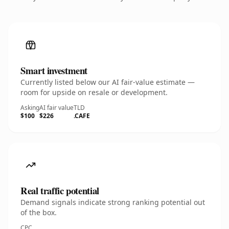
Smart investment
Currently listed below our AI fair-value estimate —
room for upside on resale or development.
Asking
AI fair value
TLD
$100
$226
.CAFE
Real traffic potential
Demand signals indicate strong ranking potential out
of the box.
CPC