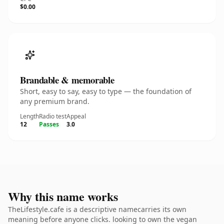
$0.00
Brandable & memorable
Short, easy to say, easy to type — the foundation of
any premium brand.
Length
Radio test
Appeal
12
Passes
3.0
Why this name works
TheLifestyle.cafe is a descriptive namecarries its own
meaning before anyone clicks. looking to own the vegan