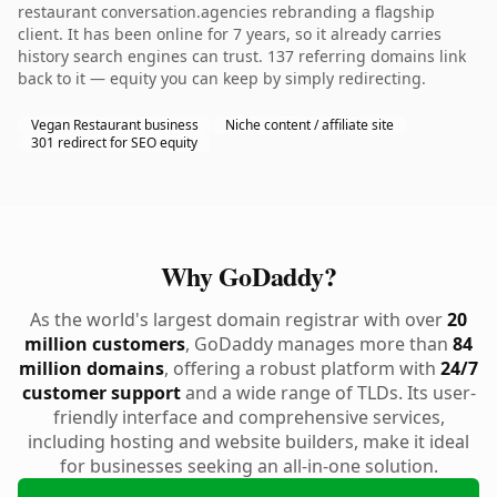
restaurant conversation.agencies rebranding a flagship
client. It has been online for 7 years, so it already carries
history search engines can trust. 137 referring domains link
back to it — equity you can keep by simply redirecting.
Vegan Restaurant business
Niche content / affiliate site
301 redirect for SEO equity
Why GoDaddy?
As the world's largest domain registrar with over
20
million customers
, GoDaddy manages more than
84
million domains
, offering a robust platform with
24/7
customer support
and a wide range of TLDs. Its user-
friendly interface and comprehensive services,
including hosting and website builders, make it ideal
for businesses seeking an all-in-one solution.