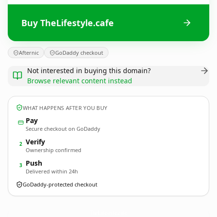
Buy TheLifestyle.cafe
Afternic
GoDaddy checkout
Not interested in buying this domain?
Browse relevant content instead
WHAT HAPPENS AFTER YOU BUY
Pay
Secure checkout on GoDaddy
Verify
2
Ownership confirmed
Push
3
Delivered within 24h
GoDaddy-protected checkout
TheLifestyle.
cafe