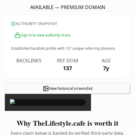
AVAILABLE — PREMIUM DOMAIN
AUTHORITY SNAPSHOT
Sign in to view authority score
Established backlink profile with
137
unique referring domains.
BACKLINKS
REF DOM
AGE
137
7y
View historical screenshot
×
Why TheLifestyle.cafe is worth it
Every claim below is backed by verified third-party data.