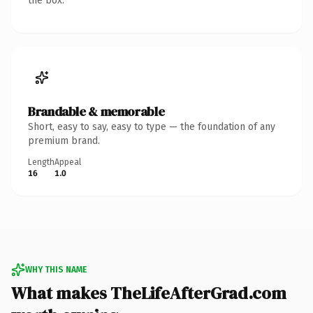
the box.
Brandable & memorable
Short, easy to say, easy to type — the foundation of any
premium brand.
Length
Appeal
16
1.0
WHY THIS NAME
What makes TheLifeAfterGrad.com