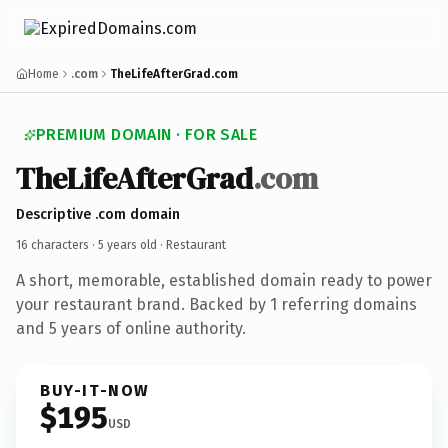
Home
.com
TheLifeAfterGrad.com
PREMIUM DOMAIN · FOR SALE
TheLifeAfterGrad
.com
Descriptive .com domain
16 characters ·
5 years old
· Restaurant
A short, memorable, established domain ready to power
your restaurant brand. Backed by 1 referring domains
and 5 years of online authority.
BUY-IT-NOW
$195
USD