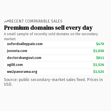
RECENT COMPARABLE SALES
Premium domains sell every day
A small sample of recently sold domains on the secondary
market.
oxfordvalleypain.com
$470
jovonta.com
$1,030
doctorshangout.com
$811
agil8.com
$1,526
ww2panorama.org
$1,525
Source: public secondary-market sales feed. Prices in
USD.