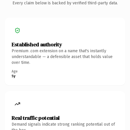
Every claim below is backed by verified third-party data.
Established authority
Premium .com extension on a name that's instantly
understandable — a defensible asset that holds value
over time.
Age
5y
Real traffic potential
Demand signals indicate strong ranking potential out of