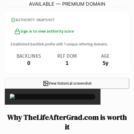
AVAILABLE — PREMIUM DOMAIN
AUTHORITY SNAPSHOT
Sign in to view authority score
Established backlink profile with
1
unique referring domains.
BACKLINKS
REF DOM
AGE
0
1
5y
View historical screenshot
×
Why TheLifeAfterGrad.com is worth
it