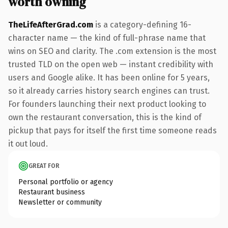
worth owning
TheLifeAfterGrad.com
is a category-defining 16-
character name — the kind of full-phrase name that
wins on SEO and clarity. The .com extension is the most
trusted TLD on the open web — instant credibility with
users and Google alike. It has been online for 5 years,
so it already carries history search engines can trust.
For founders launching their next product looking to
own the restaurant conversation, this is the kind of
pickup that pays for itself the first time someone reads
it out loud.
GREAT FOR
Personal portfolio or agency
Restaurant business
Newsletter or community