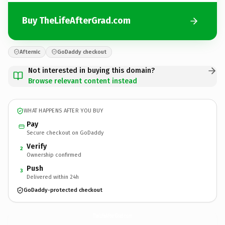
Buy TheLifeAfterGrad.com
Afternic
GoDaddy checkout
Not interested in buying this domain?
Browse relevant content instead
WHAT HAPPENS AFTER YOU BUY
Pay
Secure checkout on GoDaddy
Verify
2
Ownership confirmed
Push
3
Delivered within 24h
GoDaddy-protected checkout
TheLifeAfterGrad.
com