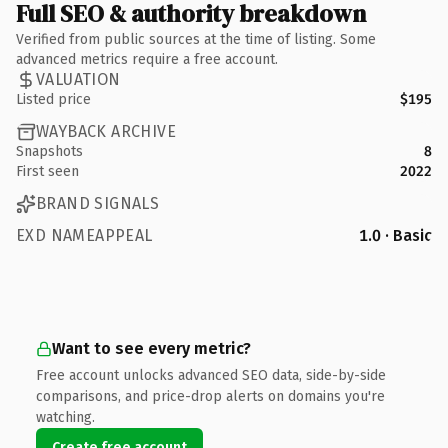
Full SEO & authority breakdown
Verified from public sources at the time of listing. Some
advanced metrics require a free account.
VALUATION
Listed price
$195
WAYBACK ARCHIVE
Snapshots
8
First seen
2022
BRAND SIGNALS
EXD NAMEAPPEAL
1.0 · Basic
Want to see every metric?
Free account unlocks advanced SEO data, side-by-side
comparisons, and price-drop alerts on domains you're
watching.
Create free account