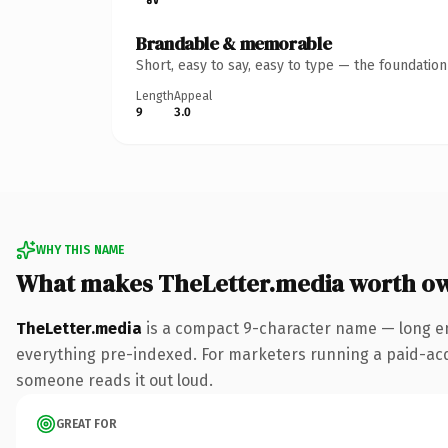
Brandable & memorable
Short, easy to say, easy to type — the foundatio
Length
Appeal
9
3.0
WHY THIS NAME
What makes TheLetter.media worth o
TheLetter.media
is a compact 9-character name — long en
everything pre-indexed. For marketers running a paid-acquis
someone reads it out loud.
GREAT FOR