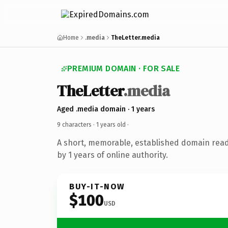
Home
.media
TheLetter.media
PREMIUM DOMAIN · FOR SALE
TheLetter
.media
Aged .media domain · 1 years
9 characters ·
1 years old
·
A short, memorable, established domain rea
by 1 years of online authority.
BUY-IT-NOW
$100
USD