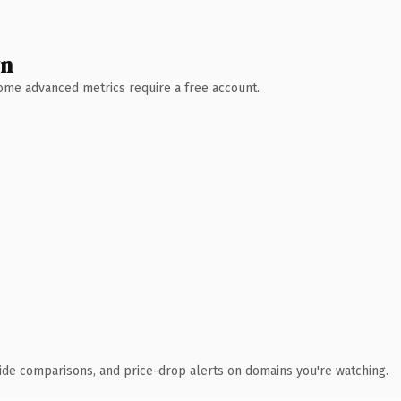
wn
 Some advanced metrics require a free account.
ide comparisons, and price-drop alerts on domains you're watching.