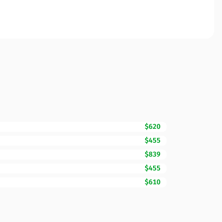
$620
$455
$839
$455
$610