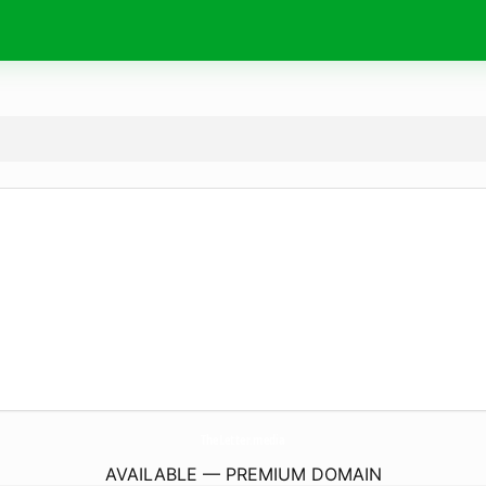
TheLetter.
media
AVAILABLE — PREMIUM DOMAIN