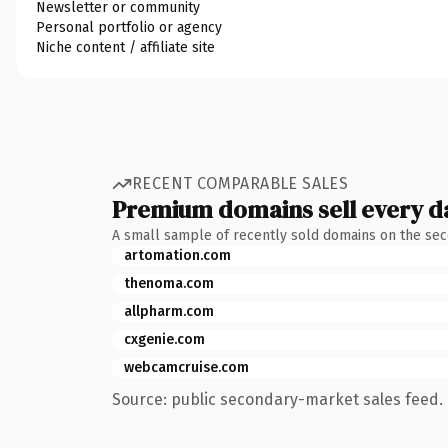
Newsletter or community
Personal portfolio or agency
Niche content / affiliate site
RECENT COMPARABLE SALES
Premium domains sell every d
A small sample of recently sold domains on the se
artomation.com
thenoma.com
allpharm.com
cxgenie.com
webcamcruise.com
Source: public secondary-market sales feed. 