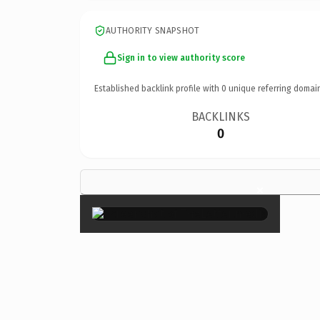
AUTHORITY SNAPSHOT
Sign in to view authority score
Established backlink profile with
0
unique referring domai
BACKLINKS
0
×