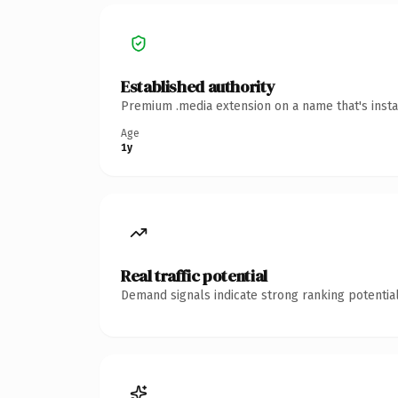
Established authority
Premium .media extension on a name that's insta
Age
1y
Real traffic potential
Demand signals indicate strong ranking potential