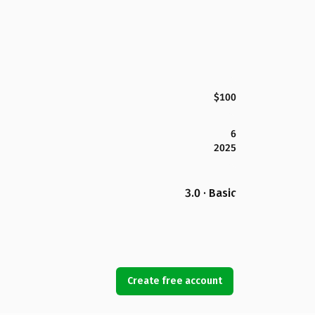
$100
6
2025
3.0 · Basic
Create free account