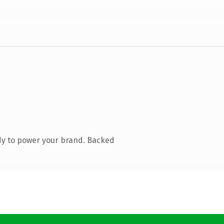
dy to power your brand. Backed