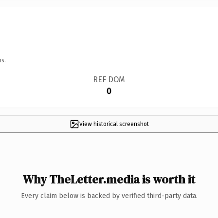
ns.
REF DOM
0
View historical screenshot
Why TheLetter.media is worth it
Every claim below is backed by verified third-party data.