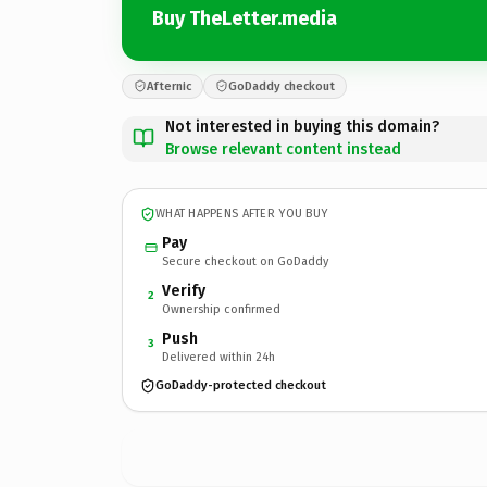
Buy TheLetter.media
Afternic
GoDaddy checkout
Not interested in buying this domain?
Browse relevant content instead
WHAT HAPPENS AFTER YOU BUY
Pay
Secure checkout on GoDaddy
Verify
2
Ownership confirmed
Push
3
Delivered within 24h
GoDaddy-protected checkout