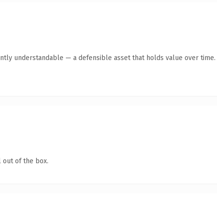
ntly understandable — a defensible asset that holds value over time.
 out of the box.