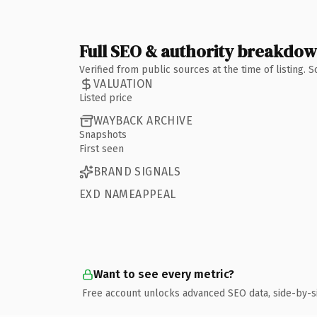
Full SEO & authority breakdo
Verified from public sources at the time of listing.
VALUATION
Listed price
WAYBACK ARCHIVE
Snapshots
First seen
BRAND SIGNALS
EXD NAMEAPPEAL
Want to see every metric?
Free account unlocks advanced SEO data, side-by-s