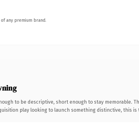
n of any premium brand.
wning
ough to be descriptive, short enough to stay memorable. Th
ition play looking to launch something distinctive, this is th