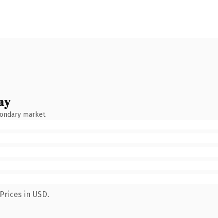
ay
condary market.
Prices in USD.