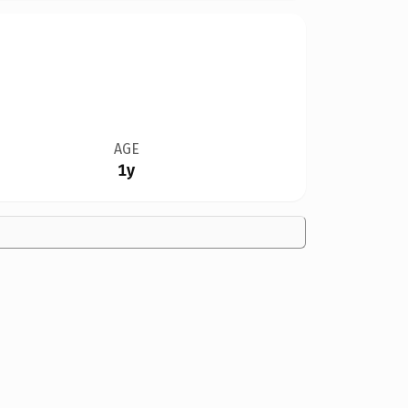
AGE
1y