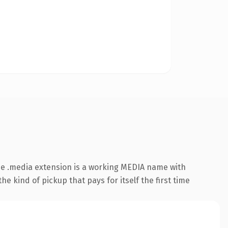
e .media extension is a working MEDIA name with
e kind of pickup that pays for itself the first time