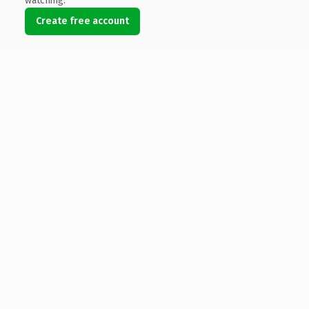
watching.
Create free account