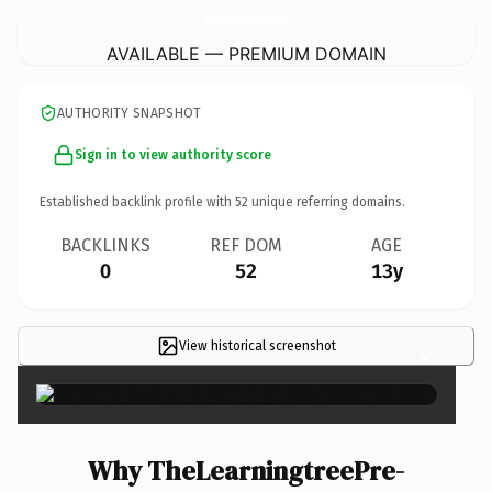
TheLearningtreePre-School.
com
AVAILABLE — PREMIUM DOMAIN
AUTHORITY SNAPSHOT
Sign in to view authority score
Established backlink profile with
52
unique referring domains.
BACKLINKS
REF DOM
AGE
0
52
13y
View historical screenshot
×
Why TheLearningtreePre-