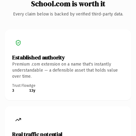
School.com is worth it
Every claim below is backed by verified third-party data.
Established authority
Premium .com extension on a name that's instantly
understandable — a defensible asset that holds value
over time.
Trust Flow
Age
3
13y
Real traffic potential