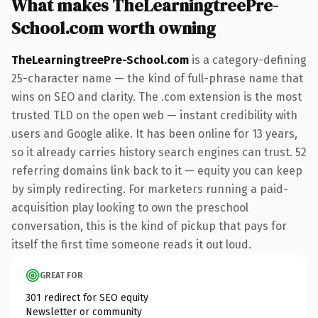
What makes TheLearningtreePre-
School.com worth owning
TheLearningtreePre-School.com
is a category-defining
25-character name — the kind of full-phrase name that
wins on SEO and clarity. The .com extension is the most
trusted TLD on the open web — instant credibility with
users and Google alike. It has been online for 13 years,
so it already carries history search engines can trust. 52
referring domains link back to it — equity you can keep
by simply redirecting. For marketers running a paid-
acquisition play looking to own the preschool
conversation, this is the kind of pickup that pays for
itself the first time someone reads it out loud.
GREAT FOR
301 redirect for SEO equity
Newsletter or community