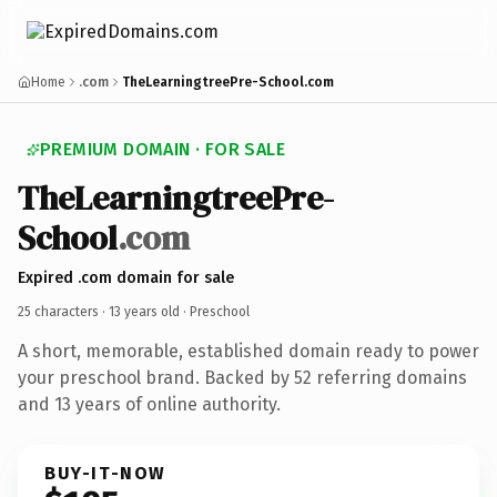
Home
.com
TheLearningtreePre-School.com
PREMIUM DOMAIN · FOR SALE
TheLearningtreePre-
School
.com
Expired .com domain for sale
25 characters ·
13 years old
· Preschool
A short, memorable, established domain ready to power
your preschool brand. Backed by 52 referring domains
and 13 years of online authority.
BUY-IT-NOW