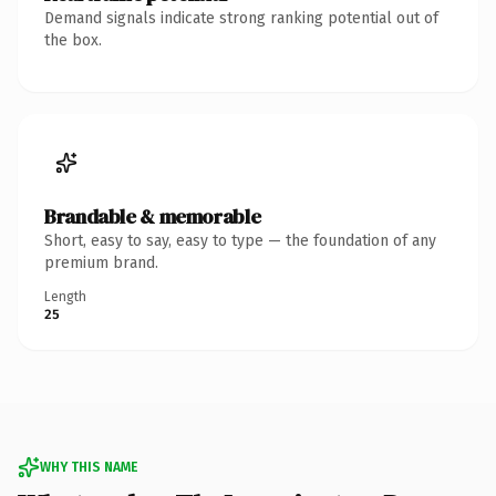
Demand signals indicate strong ranking potential out of
the box.
Brandable & memorable
Short, easy to say, easy to type — the foundation of any
premium brand.
Length
25
WHY THIS NAME