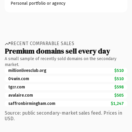
Personal portfolio or agency
RECENT COMPARABLE SALES
Premium domains sell every day
A small sample of recently sold domains on the secondary
market.
millionlivesclub.org
$510
04win.com
$510
tgcr.com
$598
avalaire.com
$505
saffronbirmingham.com
$1,247
Source: public secondary-market sales feed. Prices in
USD.