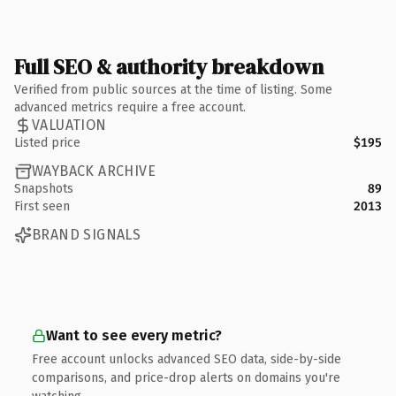
Full SEO & authority breakdown
Verified from public sources at the time of listing. Some
advanced metrics require a free account.
VALUATION
Listed price
$195
WAYBACK ARCHIVE
Snapshots
89
First seen
2013
BRAND SIGNALS
Want to see every metric?
Free account unlocks advanced SEO data, side-by-side
comparisons, and price-drop alerts on domains you're