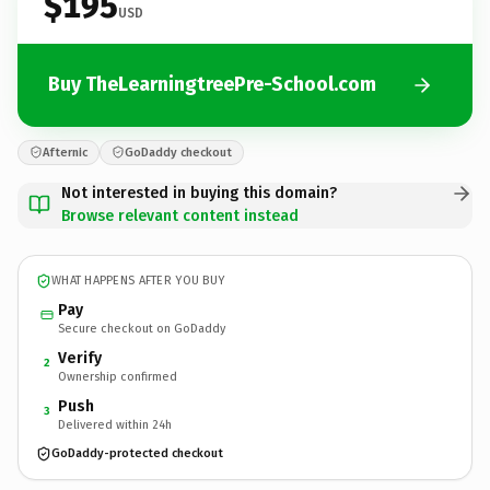
$195
USD
Buy TheLearningtreePre-School.com
Afternic
GoDaddy checkout
Not interested in buying this domain?
Browse relevant content instead
WHAT HAPPENS AFTER YOU BUY
Pay
Secure checkout on GoDaddy
Verify
2
Ownership confirmed
Push
3
Delivered within 24h
GoDaddy-protected checkout