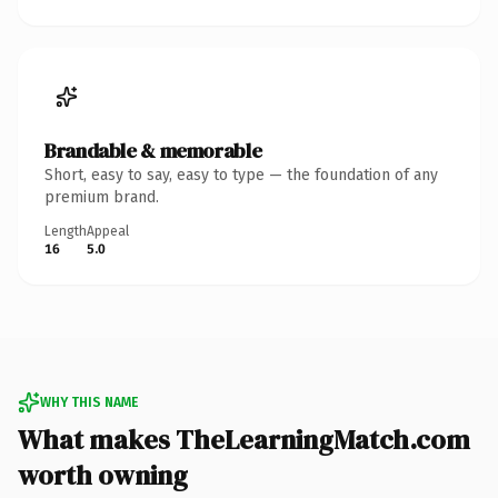
Brandable & memorable
Short, easy to say, easy to type — the foundation of any
premium brand.
Length
Appeal
16
5.0
WHY THIS NAME
What makes TheLearningMatch.com
worth owning