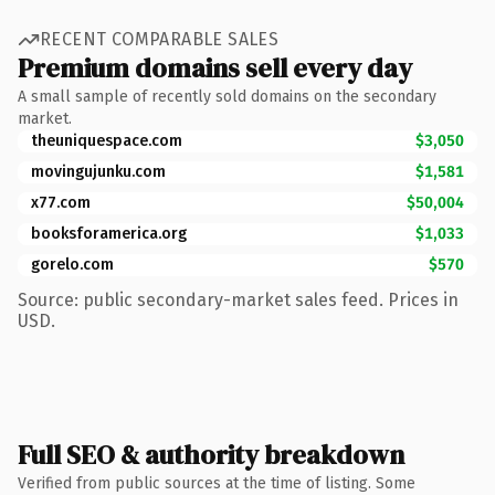
RECENT COMPARABLE SALES
Premium domains sell every day
A small sample of recently sold domains on the secondary
market.
theuniquespace.com
$3,050
movingujunku.com
$1,581
x77.com
$50,004
booksforamerica.org
$1,033
gorelo.com
$570
Source: public secondary-market sales feed. Prices in
USD.
Full SEO & authority breakdown
Verified from public sources at the time of listing. Some