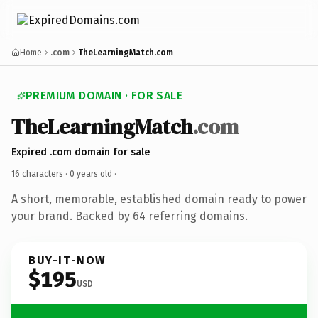
Home
.com
TheLearningMatch.com
PREMIUM DOMAIN · FOR SALE
TheLearningMatch
.com
Expired .com domain for sale
16 characters ·
0 years old
·
A short, memorable, established domain ready to power
your brand. Backed by 64 referring domains.
BUY-IT-NOW
$195
USD