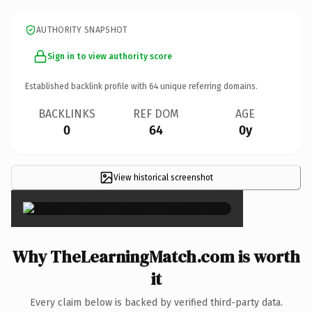
AUTHORITY SNAPSHOT
Sign in to view authority score
Established backlink profile with
64
unique referring domains.
BACKLINKS
REF DOM
AGE
0
64
0y
View historical screenshot
×
Why TheLearningMatch.com is worth
it
Every claim below is backed by verified third-party data.