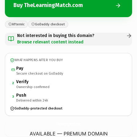
Buy TheLearningMatch.com
Afternic
GoDaddy checkout
Not interested in buying this domain?
Browse relevant content instead
WHAT HAPPENS AFTER YOU BUY
Pay
Secure checkout on GoDaddy
Verify
2
Ownership confirmed
Push
3
Delivered within 24h
GoDaddy-protected checkout
TheLearningMatch.
com
AVAILABLE — PREMIUM DOMAIN