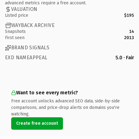
advanced metrics require a free account.
VALUATION
Listed price
$195
WAYBACK ARCHIVE
Snapshots
14
First seen
2013
BRAND SIGNALS
EXD NAMEAPPEAL
5.0 · Fair
Want to see every metric?
Free account unlocks advanced SEO data, side-by-side
comparisons, and price-drop alerts on domains you're
watching.
Create free account