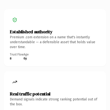
Established authority
Premium .com extension on a name that's instantly
understandable — a defensible asset that holds value
over time.
Trust Flow
Age
8
0y
Real traffic potential
Demand signals indicate strong ranking potential out of
the box.