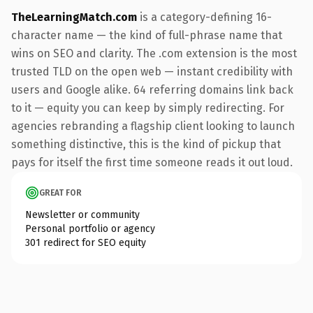
TheLearningMatch.com
is a category-defining 16-
character name — the kind of full-phrase name that
wins on SEO and clarity. The .com extension is the most
trusted TLD on the open web — instant credibility with
users and Google alike. 64 referring domains link back
to it — equity you can keep by simply redirecting. For
agencies rebranding a flagship client looking to launch
something distinctive, this is the kind of pickup that
pays for itself the first time someone reads it out loud.
GREAT FOR
Newsletter or community
Personal portfolio or agency
301 redirect for SEO equity