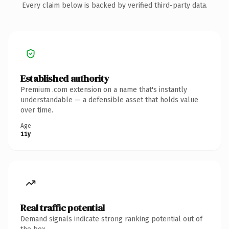
Every claim below is backed by verified third-party data.
Established authority
Premium .com extension on a name that's instantly
understandable — a defensible asset that holds value
over time.
Age
11y
Real traffic potential
Demand signals indicate strong ranking potential out of