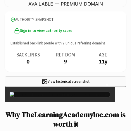
AVAILABLE — PREMIUM DOMAIN
AUTHORITY SNAPSHOT
Sign in to view authority score
Established backlink profile with
9
unique referring domains.
BACKLINKS
REF DOM
AGE
0
9
11y
View historical screenshot
×
Why TheLearningAcademyInc.com is
worth it