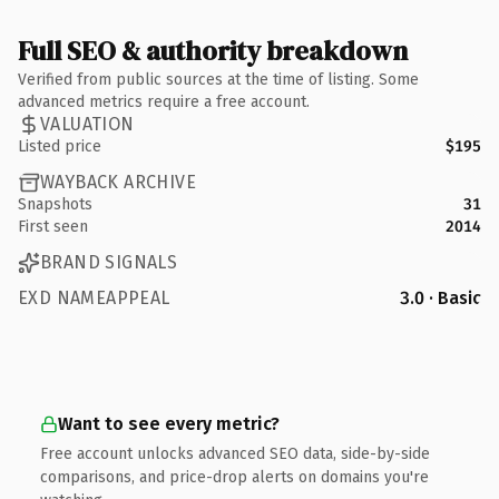
Full SEO & authority breakdown
Verified from public sources at the time of listing. Some
advanced metrics require a free account.
VALUATION
Listed price
$195
WAYBACK ARCHIVE
Snapshots
31
First seen
2014
BRAND SIGNALS
EXD NAMEAPPEAL
3.0 · Basic
Want to see every metric?
Free account unlocks advanced SEO data, side-by-side
comparisons, and price-drop alerts on domains you're