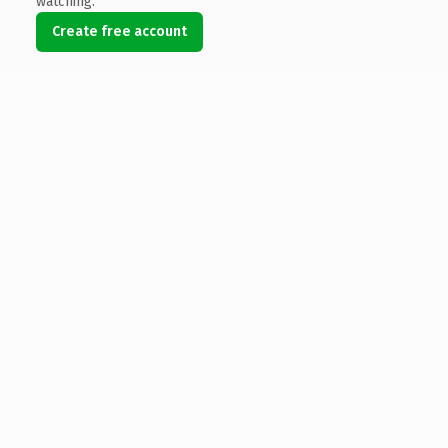
watching.
Create free account