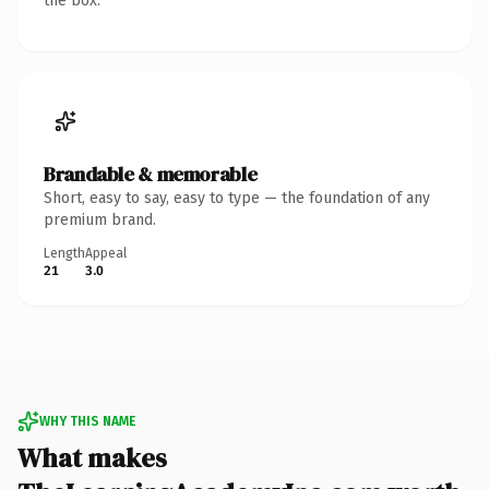
the box.
Brandable & memorable
Short, easy to say, easy to type — the foundation of any
premium brand.
Length
Appeal
21
3.0
WHY THIS NAME
What makes