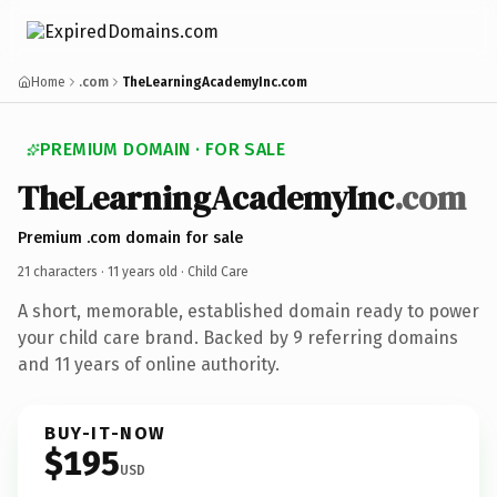
Home
.com
TheLearningAcademyInc.com
PREMIUM DOMAIN · FOR SALE
TheLearningAcademyInc
.com
Premium .com domain for sale
21 characters ·
11 years old
· Child Care
A short, memorable, established domain ready to power
your child care brand. Backed by 9 referring domains
and 11 years of online authority.
BUY-IT-NOW
$195
USD