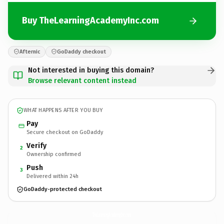
Buy TheLearningAcademyInc.com
Afternic
GoDaddy checkout
Not interested in buying this domain?
Browse relevant content instead
WHAT HAPPENS AFTER YOU BUY
Pay
Secure checkout on GoDaddy
Verify
2
Ownership confirmed
Push
3
Delivered within 24h
GoDaddy-protected checkout
TheLearningAcademyInc.
com