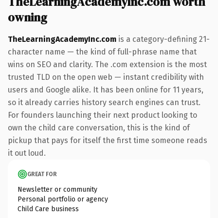
TheLearningAcademyInc.com worth
owning
TheLearningAcademyInc.com
is a category-defining 21-
character name — the kind of full-phrase name that
wins on SEO and clarity. The .com extension is the most
trusted TLD on the open web — instant credibility with
users and Google alike. It has been online for 11 years,
so it already carries history search engines can trust.
For founders launching their next product looking to
own the child care conversation, this is the kind of
pickup that pays for itself the first time someone reads
it out loud.
GREAT FOR
Newsletter or community
Personal portfolio or agency
Child Care business