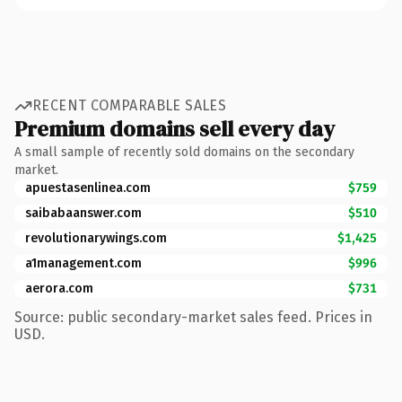
RECENT COMPARABLE SALES
Premium domains sell every day
A small sample of recently sold domains on the secondary
market.
apuestasenlinea.com
$759
saibabaanswer.com
$510
revolutionarywings.com
$1,425
a1management.com
$996
aerora.com
$731
Source: public secondary-market sales feed. Prices in
USD.