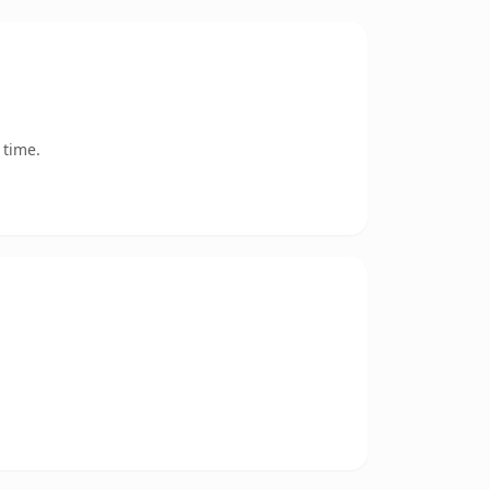
 time.