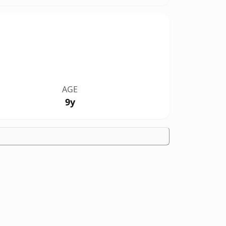
AGE
9y