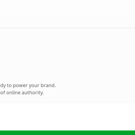
ady to power your brand.
f online authority.