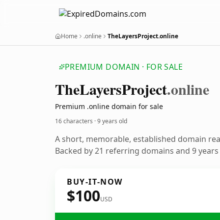
Home
.online
TheLayersProject.online
PREMIUM DOMAIN · FOR SALE
The
Layers
Project
.online
Premium .online domain for sale
16 characters ·
9 years old
A short, memorable, established domain re
Backed by 21 referring domains and 9 years o
BUY-IT-NOW
$100
USD