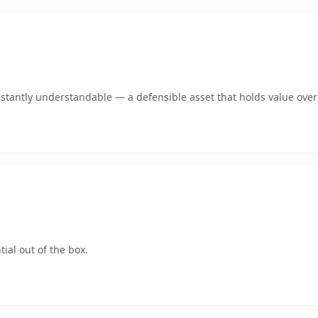
stantly understandable — a defensible asset that holds value over
ial out of the box.