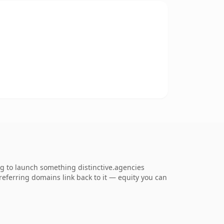
ng to launch something distinctive.agencies
1 referring domains link back to it — equity you can