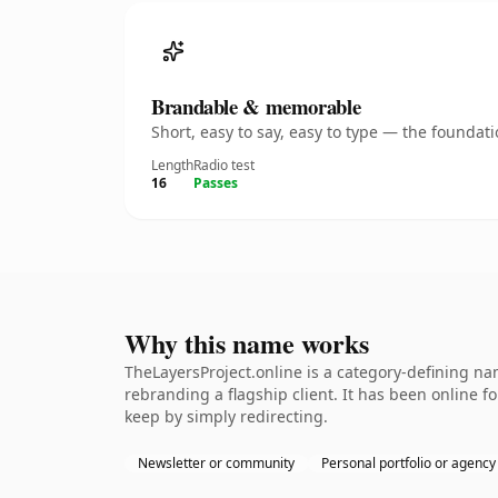
Brandable & memorable
Short, easy to say, easy to type — the founda
Length
Radio test
16
Passes
Why this name works
TheLayersProject.online is a category-defining na
rebranding a flagship client. It has been online fo
keep by simply redirecting.
Newsletter or community
Personal portfolio or agency