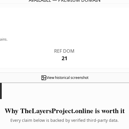
AVAILABLE — PREMIUM DOMAIN
ains.
REF DOM
21
View historical screenshot
Why TheLayersProject.online is worth it
Every claim below is backed by verified third-party data.