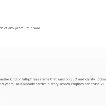
tion of any premium brand.
methe kind of full-phrase name that wins on SEO and clarity. looki
r 9 years, so it already carries history search engines can trust. 2