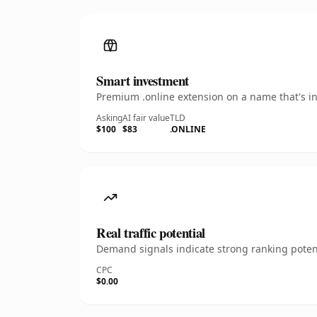
Smart investment
Premium .online extension on a name that's in
Asking
AI fair value
TLD
$100
$83
.ONLINE
Real traffic potential
Demand signals indicate strong ranking potent
CPC
$0.00