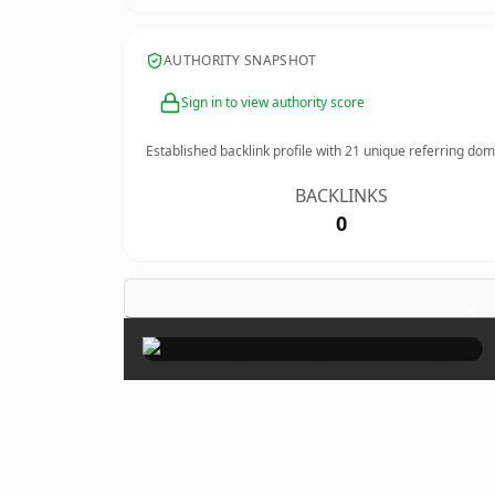
AUTHORITY SNAPSHOT
Sign in to view authority score
Established backlink profile with
21
unique referring dom
BACKLINKS
0
×