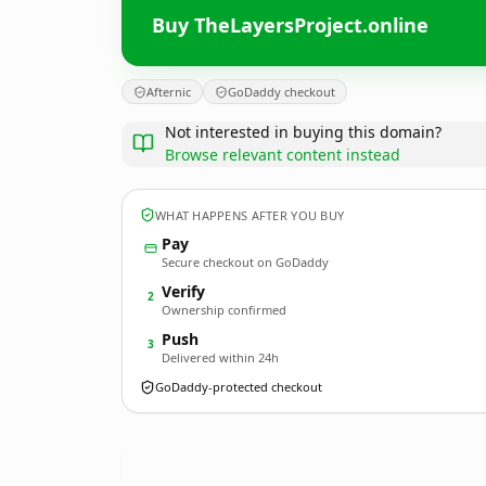
Buy TheLayersProject.online
Afternic
GoDaddy checkout
Not interested in buying this domain?
Browse relevant content instead
WHAT HAPPENS AFTER YOU BUY
Pay
Secure checkout on GoDaddy
Verify
2
Ownership confirmed
Push
3
Delivered within 24h
GoDaddy-protected checkout